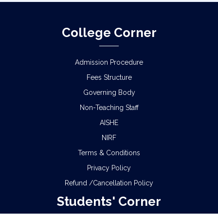
College Corner
Admission Procedure
Fees Structure
Governing Body
Non-Teaching Staff
AISHE
NIRF
Terms & Conditions
Privacy Policy
Refund /Cancellation Policy
Students' Corner