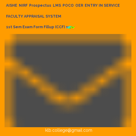
AISHE
NIRF
Prospectus
LMS
POCO
OER
ENTRY IN SERVICE
FACULTY APPRAISAL SYSTEM
1st Sem Exam Form Fillup (CCF)
klb.college@gmail.com