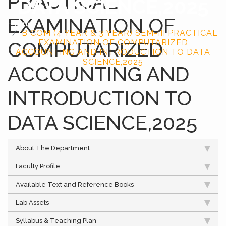
PRACTICAL
DATA SCIENCE,2025
EXAMINATION OF
Home
B COM (4 YEAR & 3 YEAR) SEM-III PRACTICAL
COMPUTARIZED
EXAMINATION OF COMPUTARIZED
ACCOUNTING AND INTRODUCTION TO DATA
SCIENCE,2025
ACCOUNTING AND
INTRODUCTION TO
DATA SCIENCE,2025
About The Department
Faculty Profile
Available Text and Reference Books
Lab Assets
Syllabus & Teaching Plan