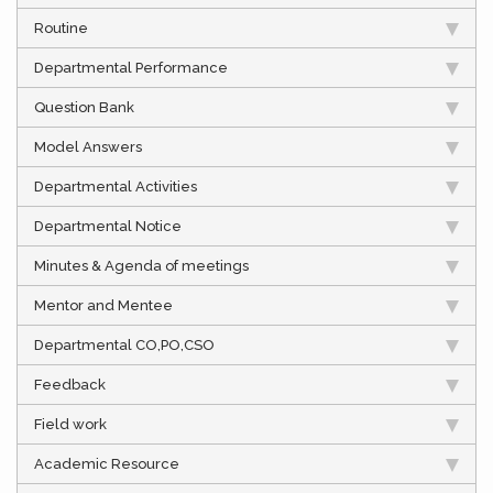
Routine
Departmental Performance
Question Bank
Model Answers
Departmental Activities
Departmental Notice
Minutes & Agenda of meetings
Mentor and Mentee
Departmental CO,PO,CSO
Feedback
Field work
Academic Resource