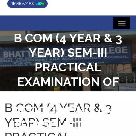
REVIEW/ FSI
B COM (4 YEAR & 3
YEAR) SEM-III
PRACTICAL
EXAMINATION OF
COMPUTARIZED
B COM (4 YEAR & 3
ACCOUNTING AND
YEAR) SEM-III
INTRODUCTION TO