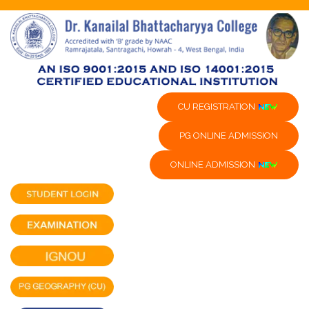
CU REGISTRATION
PG ONLINE ADMISSION
ONLINE ADMISSION