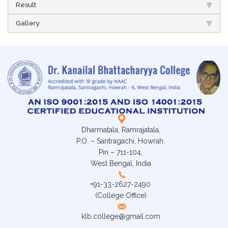
Result
Gallery
Dharmatala, Ramrajatala,
P.O. – Santragachi, Howrah.
Pin – 711-104,
West Bengal, India
+91-33-2627-2490
(College Office)
klb.college@gmail.com