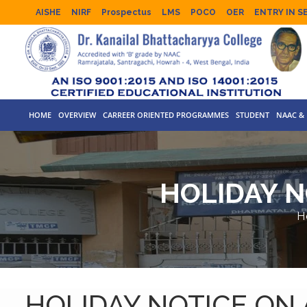
AISHE
NIRF
Prospectus
LMS
POCO
OER
ENTRY IN S
HOME
OVERVIEW
CARREER ORIENTED PROGRAMMES
STUDENT
NAAC & 
HOLIDAY N
H
HOLIDAY NOTICE ON