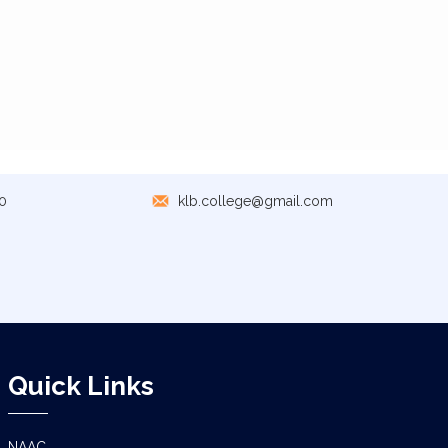
0
klb.college@gmail.com
Quick Links
NAAC