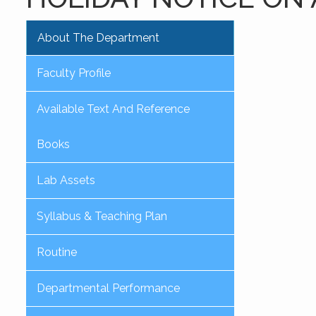
About The Department
Faculty Profile
Available Text And Reference
Books
Lab Assets
Syllabus & Teaching Plan
Routine
Departmental Performance