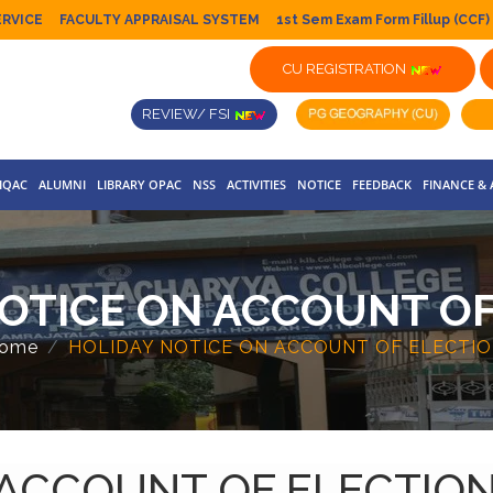
ERVICE
FACULTY APPRAISAL SYSTEM
1st Sem Exam Form Fillup (CCF)
CU REGISTRATION
REVIEW/ FSI
IQAC
ALUMNI
LIBRARY OPAC
NSS
ACTIVITIES
NOTICE
FEEDBACK
FINANCE &
OTICE ON ACCOUNT OF
ome
HOLIDAY NOTICE ON ACCOUNT OF ELECTIO
 ACCOUNT OF ELECTION