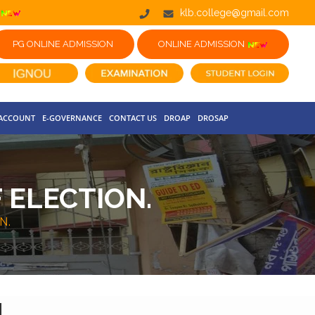
klb.college@gmail.com
PG ONLINE ADMISSION
ONLINE ADMISSION
 ACCOUNT
E-GOVERNANCE
CONTACT US
DROAP
DROSAP
 ELECTION.
N.
.