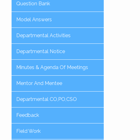
Question Bank
Model Answers
Departmental Activities
Departmental Notice
Minutes & Agenda Of Meetings
Mentor And Mentee
Departmental CO,PO,CSO
Feedback
Field Work