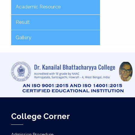
Academic Resource
Result
Gallery
College Corner
Admission Procedure