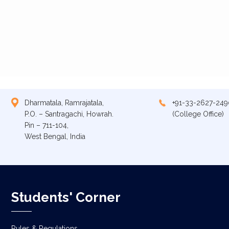
Dharmatala, Ramrajatala,
+91-33-2627-249
P.O. – Santragachi, Howrah.
(College Office)
Pin – 711-104,
West Bengal, India
Students' Corner
Rules & Regulations