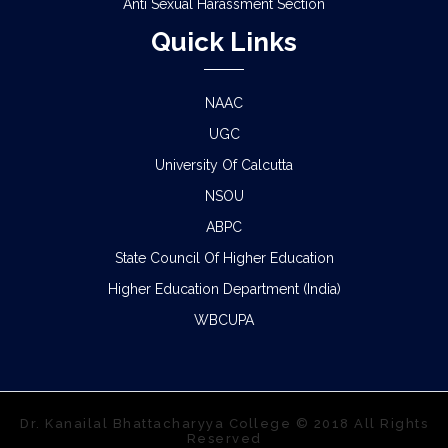
Anti Sexual Harassment Section
Quick Links
NAAC
UGC
University Of Calcutta
NSOU
ABPC
State Council Of Higher Education
Higher Education Department (India)
WBCUPA
Dr. Kanailal Bhattacharyya College © 2018 All Rights
Reserved