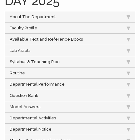
DAY 2025
About The Department
Faculty Profile
Available Text and Reference Books
Lab Assets
Syllabus & Teaching Plan
Routine
Departmental Performance
Question Bank
Model Answers
Departmental Activities
Departmental Notice