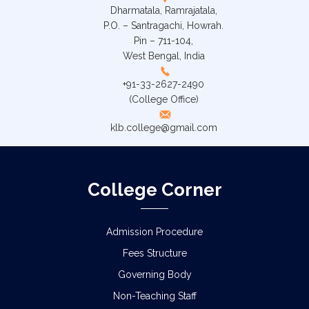
Dharmatala, Ramrajatala,
P.O. – Santragachi, Howrah.
Pin – 711-104,
West Bengal, India
+91-33-2627-2490
(College Office)
klb.college@gmail.com
College Corner
Admission Procedure
Fees Structure
Governing Body
Non-Teaching Staff