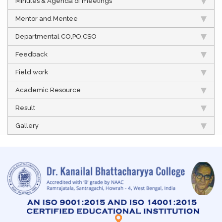
Minutes & Agenda of meetings
Mentor and Mentee
Departmental CO,PO,CSO
Feedback
Field work
Academic Resource
Result
Gallery