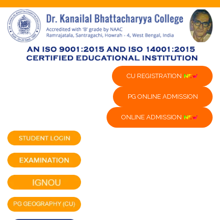
CU REGISTRATION
PG ONLINE ADMISSION
ONLINE ADMISSION