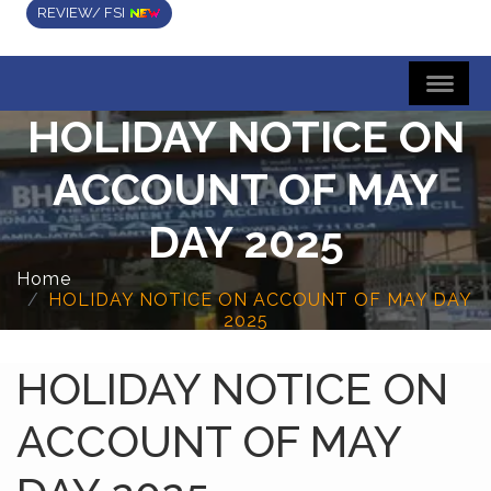
REVIEW/ FSI
HOLIDAY NOTICE ON
ACCOUNT OF MAY
DAY 2025
Home
HOLIDAY NOTICE ON ACCOUNT OF MAY DAY
2025
HOLIDAY NOTICE ON
ACCOUNT OF MAY