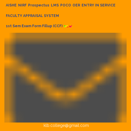
AISHE
NIRF
Prospectus
LMS
POCO
OER
ENTRY IN SERVICE
FACULTY APPRAISAL SYSTEM
1st Sem Exam Form Fillup (CCF)
klb.college@gmail.com