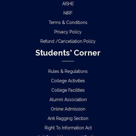
AISHE
NIRF
Terms & Conditions
Privacy Policy
Refund /Cancellation Policy
Students' Corner
Rules & Regulations
College Activities
College Facilities
Alumni Association
Online Admission
Anti Ragging Section
Right To Information Act