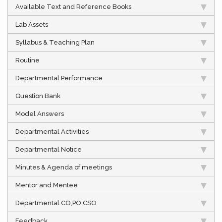
Available Text and Reference Books
Lab Assets
Syllabus & Teaching Plan
Routine
Departmental Performance
Question Bank
Model Answers
Departmental Activities
Departmental Notice
Minutes & Agenda of meetings
Mentor and Mentee
Departmental CO,PO,CSO
Feedback