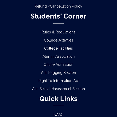
Refund /Cancellation Policy
Students' Corner
Rules & Regulations
College Activities
College Facilities
Alumni Association
Online Admission
Anti Ragging Section
Right To Information Act
Anti Sexual Harassment Section
Quick Links
NAAC