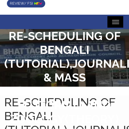
REVIEW/ FSI
RE-SCHEDULING OF
BENGALI
(TUTORIAL),JOURNAL
& MASS
COMMUNICATION
RE-SCHEDULING OF
(TUTORIAL) AND
BENGALI
ZOOLOGY(THEORY)