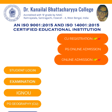
CU REGISTRATION
PG ONLINE ADMISSION
ONLINE ADMISSION