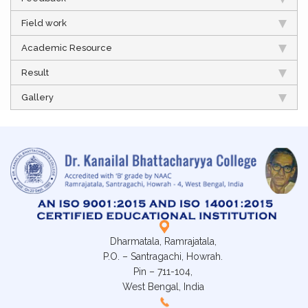
Field work
Academic Resource
Result
Gallery
Dharmatala, Ramrajatala,
P.O. – Santragachi, Howrah.
Pin – 711-104,
West Bengal, India