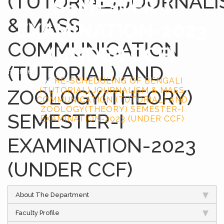
(TUTORIAL),JOURNAL
SEMESTER-I
& MASS
EXAMINATION-2023
COMMUNICATION
(UNDER CCF)
(TUTORIAL) AND
Home
RE-SCHEDULING OF BENGALI
ZOOLOGY(THEORY)
(TUTORIAL),JOURNALISM & MASS
COMMUNICATION (TUTORIAL) AND
ZOOLOGY(THEORY) SEMESTER-I
SEMESTER-I
EXAMINATION-2023 (UNDER CCF)
EXAMINATION-2023
(UNDER CCF)
About The Department
Faculty Profile