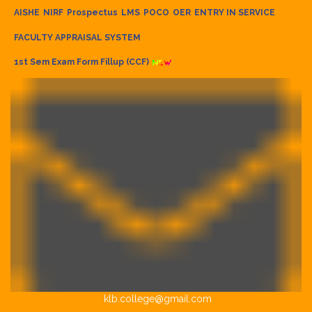
AISHE
NIRF
Prospectus
LMS
POCO
OER
ENTRY IN SERVICE
FACULTY APPRAISAL SYSTEM
1st Sem Exam Form Fillup (CCF)
klb.college@gmail.com