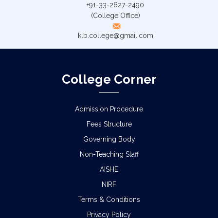
+91-33-2627-2490
(College Office)
klb.college@gmail.com
College Corner
Admission Procedure
Fees Structure
Governing Body
Non-Teaching Staff
AISHE
NIRF
Terms & Conditions
Privacy Policy