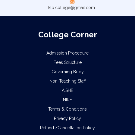
klb.college@gmail.com
College Corner
Admission Procedure
Fees Structure
Governing Body
Non-Teaching Staff
AISHE
NIRF
Terms & Conditions
Privacy Policy
Refund /Cancellation Policy