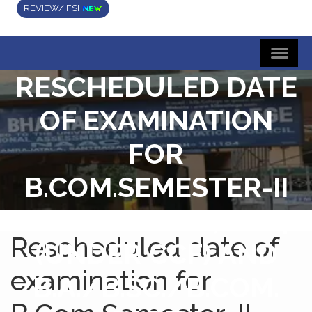
REVIEW/ FSI
RESCHEDULED DATE
OF EXAMINATION
FOR
B.COM.SEMESTER-II
EXAMINATION, 2024
Rescheduled date of
(UNDER CCF) AND
examination for
B.A./B.SC./B.COM.