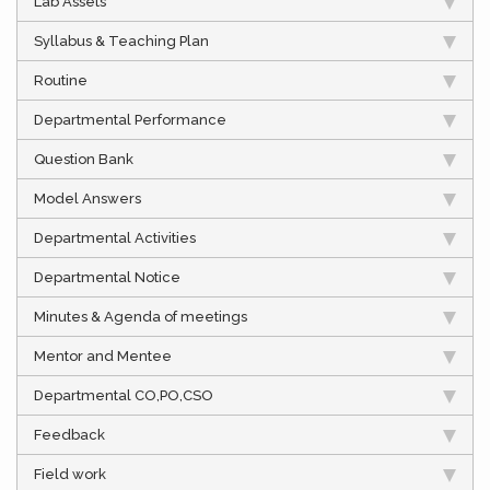
Lab Assets
Syllabus & Teaching Plan
Routine
Departmental Performance
Question Bank
Model Answers
Departmental Activities
Departmental Notice
Minutes & Agenda of meetings
Mentor and Mentee
Departmental CO,PO,CSO
Feedback
Field work