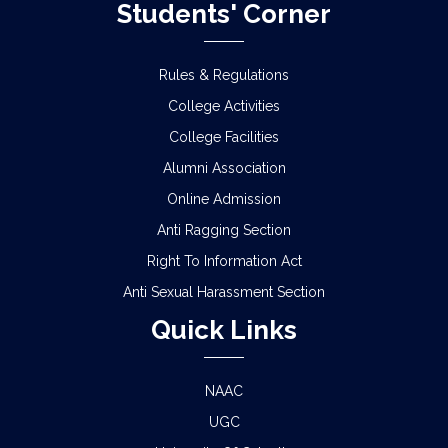
Students' Corner
Rules & Regulations
College Activities
College Facilities
Alumni Association
Online Admission
Anti Ragging Section
Right To Information Act
Anti Sexual Harassment Section
Quick Links
NAAC
UGC