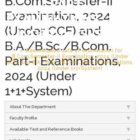
B.Com.Semester-II
PART-I
Examination, 2024
EXAMINATIONS, 2024
(Under CCF) and
(UNDER 1+1+SYSTEM)
B.A./B.Sc./B.Com.
Home
Rescheduled date of examination for
Part-I Examinations,
B.Com.Semester-II Examination, 2024 (Under
CCF) and B.A./B.Sc./B.Com. Part-I Examinations,
2024 (Under 1+1+System)
2024 (Under
1+1+System)
About The Department
Faculty Profile
Available Text and Reference Books