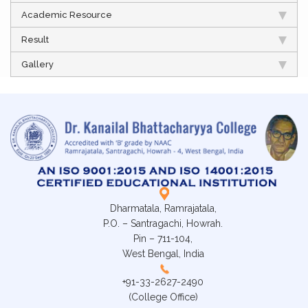
Academic Resource
Result
Gallery
Dharmatala, Ramrajatala,
P.O. – Santragachi, Howrah.
Pin – 711-104,
West Bengal, India
+91-33-2627-2490
(College Office)