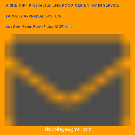
AISHE
NIRF
Prospectus
LMS
POCO
OER
ENTRY IN SERVICE
FACULTY APPRAISAL SYSTEM
1st Sem Exam Form Fillup (CCF)
klb.college@gmail.com