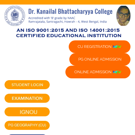
CU REGISTRATION
PG ONLINE ADMISSION
ONLINE ADMISSION