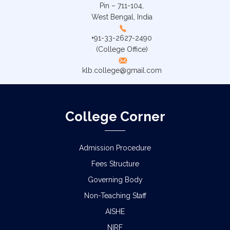
Pin – 711-104,
West Bengal, India
+91-33-2627-2490
(College Office)
klb.college@gmail.com
College Corner
Admission Procedure
Fees Structure
Governing Body
Non-Teaching Staff
AISHE
NIRF