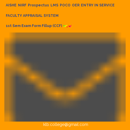
AISHE
NIRF
Prospectus
LMS
POCO
OER
ENTRY IN SERVICE
FACULTY APPRAISAL SYSTEM
1st Sem Exam Form Fillup (CCF)
klb.college@gmail.com