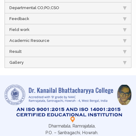
Departmental CO,PO,CSO
Feedback
Field work
Academic Resource
Result
Gallery
Dharmatala, Ramrajatala,
P.O. – Santragachi, Howrah.