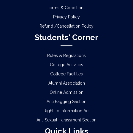
Terms & Conditions
Privacy Policy
Refund /Cancellation Policy
Students' Corner
Rules & Regulations
College Activities
College Facilities
Alumni Association
Online Admission
Anti Ragging Section
Right To Information Act
Anti Sexual Harassment Section
Quick Links