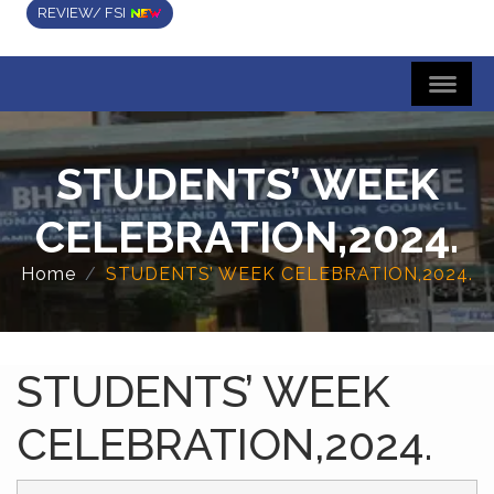
REVIEW/ FSI
STUDENTS’ WEEK
CELEBRATION,2024.
Home
STUDENTS’ WEEK CELEBRATION,2024.
STUDENTS’ WEEK
CELEBRATION,2024.