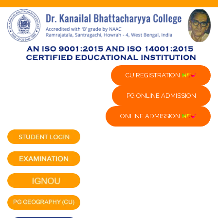
CU REGISTRATION
PG ONLINE ADMISSION
ONLINE ADMISSION