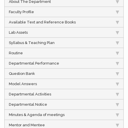
About The Department
Faculty Profile
Available Text and Reference Books
Lab Assets
Syllabus & Teaching Plan
Routine
Departmental Performance
Question Bank
Model Answers
Departmental Activities
Departmental Notice
Minutes & Agenda of meetings
Mentor and Mentee