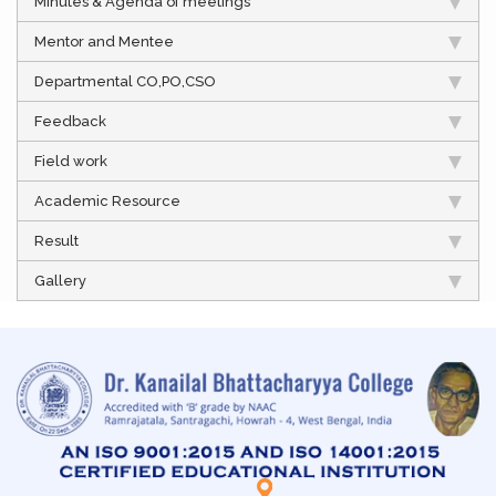
Minutes & Agenda of meetings
Mentor and Mentee
Departmental CO,PO,CSO
Feedback
Field work
Academic Resource
Result
Gallery