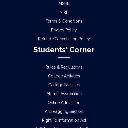
AISHE
NIRF
Terms & Conditions
Privacy Policy
Refund /Cancellation Policy
Students' Corner
Rules & Regulations
College Activities
College Facilities
Alumni Association
Online Admission
Anti Ragging Section
Right To Information Act