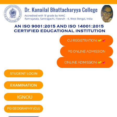
CU REGISTRATION
PG ONLINE ADMISSION
ONLINE ADMISSION