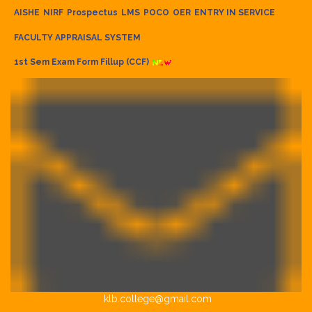
AISHE
NIRF
Prospectus
LMS
POCO
OER
ENTRY IN SERVICE
FACULTY APPRAISAL SYSTEM
1st Sem Exam Form Fillup (CCF)
klb.college@gmail.com