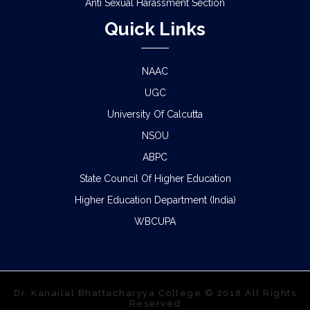
Anti Sexual Harassment Section
Quick Links
NAAC
UGC
University Of Calcutta
NSOU
ABPC
State Council Of Higher Education
Higher Education Department (India)
WBCUPA
Dr. Kanailal Bhattacharyya College © 2018 All Rights
Reserved