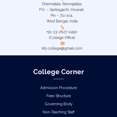
Dharmatala, Ramrajatala,
P.O. – Santragachi, Howrah.
Pin – 711-104,
West Bengal, India
+91-33-2627-2490
(College Office)
klb.college@gmail.com
College Corner
Admission Procedure
Fees Structure
Governing Body
Non-Teaching Staff