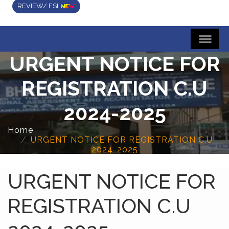
REVIEW/ FSI
URGENT NOTICE FOR
REGISTRATION C.U
2024-2025
Home
URGENT NOTICE FOR REGISTRATION C.U
2024-2025
URGENT NOTICE FOR
REGISTRATION C.U