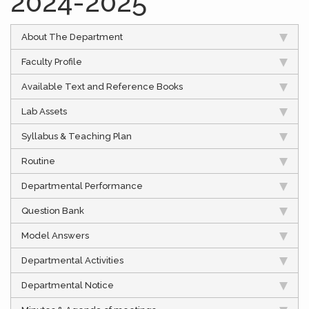
2024-2025
About The Department
Faculty Profile
Available Text and Reference Books
Lab Assets
Syllabus & Teaching Plan
Routine
Departmental Performance
Question Bank
Model Answers
Departmental Activities
Departmental Notice