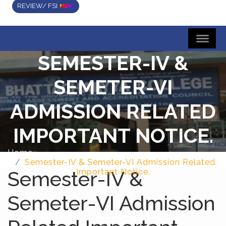
REVIEW/ FSI
SEMESTER-IV &
SEMETER-VI
ADMISSION RELATED
IMPORTANT NOTICE.
Home
Semester-IV & Semeter-VI Admission Related
Semester-IV &
Important Notice.
Semeter-VI Admission