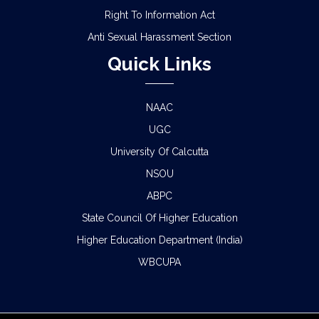
Right To Information Act
Anti Sexual Harassment Section
Quick Links
NAAC
UGC
University Of Calcutta
NSOU
ABPC
State Council Of Higher Education
Higher Education Department (India)
WBCUPA