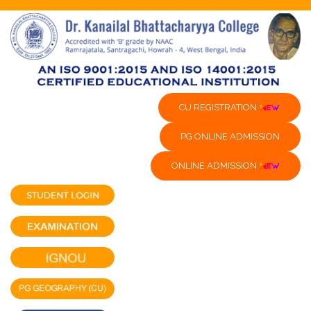
CU REGISTRATION
PG ONLINE ADMISSION
ONLINE ADMISSION