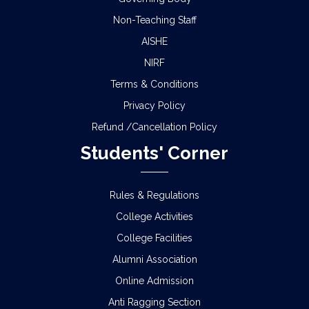
Non-Teaching Staff
AISHE
NIRF
Terms & Conditions
Privacy Policy
Refund /Cancellation Policy
Students' Corner
Rules & Regulations
College Activities
College Facilities
Alumni Association
Online Admission
Anti Ragging Section