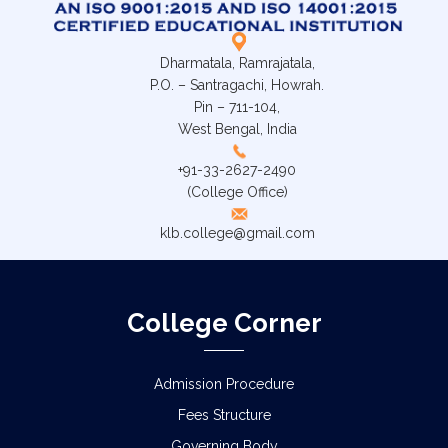
Dharmatala, Ramrajatala,
P.O. – Santragachi, Howrah.
Pin – 711-104,
West Bengal, India
+91-33-2627-2490
(College Office)
klb.college@gmail.com
College Corner
Admission Procedure
Fees Structure
Governing Body