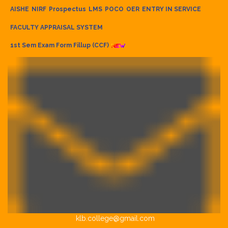
AISHE
NIRF
Prospectus
LMS
POCO
OER
ENTRY IN SERVICE
FACULTY APPRAISAL SYSTEM
1st Sem Exam Form Fillup (CCF)
klb.college@gmail.com