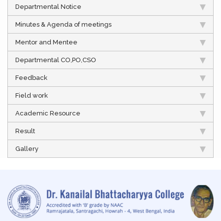
Departmental Notice
Minutes & Agenda of meetings
Mentor and Mentee
Departmental CO,PO,CSO
Feedback
Field work
Academic Resource
Result
Gallery