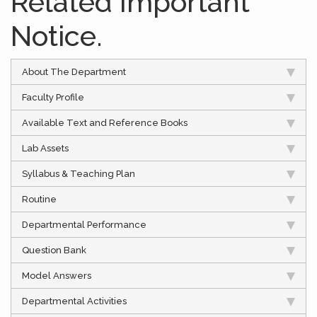
Related Important
Notice.
About The Department
Faculty Profile
Available Text and Reference Books
Lab Assets
Syllabus & Teaching Plan
Routine
Departmental Performance
Question Bank
Model Answers
Departmental Activities