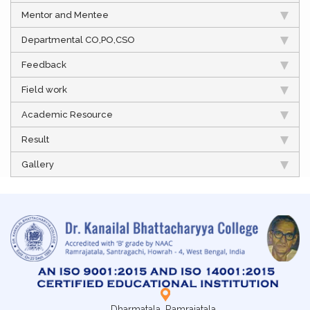
Mentor and Mentee
Departmental CO,PO,CSO
Feedback
Field work
Academic Resource
Result
Gallery
Dharmatala, Ramrajatala,