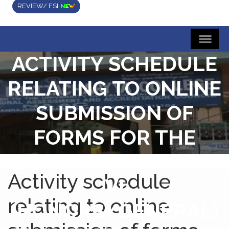
REVIEW/ FSI
ACTIVITY SCHEDULE
RELATING TO ONLINE
SUBMISSION OF
FORMS FOR THE
B.A./B.SC./B.COM.SE
Activity schedule
VI
relating to online
(HONORS/GENERAL)