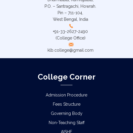
P.O. – Santragachi, Howrah.
Pin – 711-104,
West Bengal, India
+91-33-2627-2490
(College Office)
klb.college@gmail.com
College Corner
Admission Procedure
Fees Structure
Governing Body
Non-Teaching Staff
AISHE