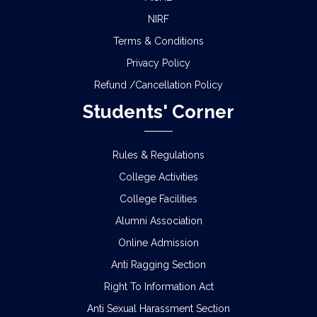
NIRF
Terms & Conditions
Privacy Policy
Refund /Cancellation Policy
Students' Corner
Rules & Regulations
College Activities
College Facilities
Alumni Association
Online Admission
Anti Ragging Section
Right To Information Act
Anti Sexual Harassment Section