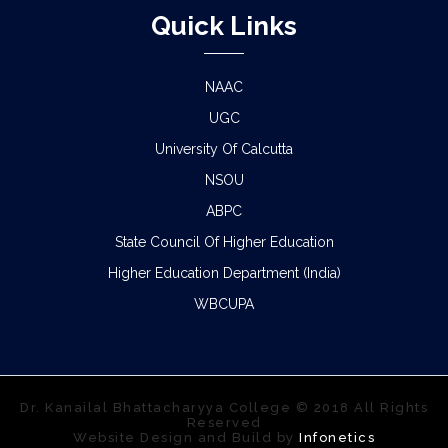
Quick Links
NAAC
UGC
University Of Calcutta
NSOU
ABPC
State Council Of Higher Education
Higher Education Department (India)
WBCUPA
Dr. Kanailal Bhattacharyya College © 2018 All Rights
Reserved
Website Design and Build by
Infonetics