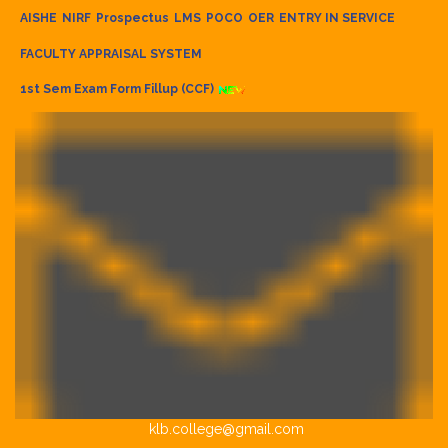
AISHE
NIRF
Prospectus
LMS
POCO
OER
ENTRY IN SERVICE
FACULTY APPRAISAL SYSTEM
1st Sem Exam Form Fillup (CCF)
klb.college@gmail.com