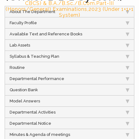
CBCS) & B.A./B.Sc./B.Com.Part-III
(Honors/General) Examinations,2023 (Under 1+1+1
About The Department
System)
Faculty Profile
Available Text and Reference Books
Lab Assets
Syllabus & Teaching Plan
Routine
Departmental Performance
Question Bank
Model Answers
Departmental Activities
Departmental Notice
Minutes & Agenda of meetings