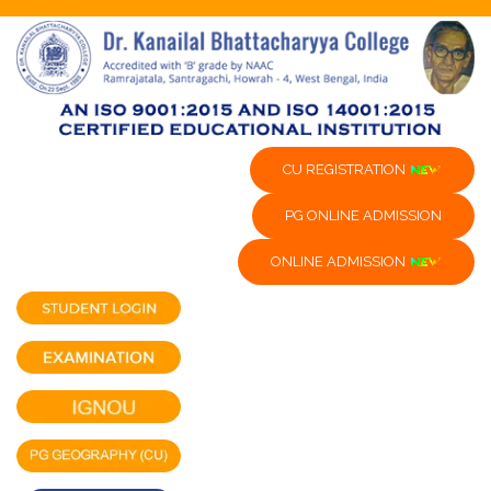
CU REGISTRATION
PG ONLINE ADMISSION
ONLINE ADMISSION