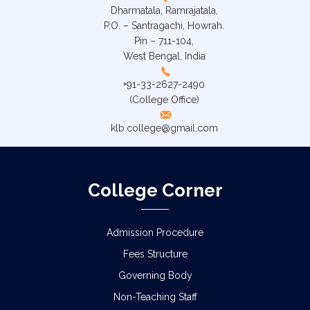
Dharmatala, Ramrajatala,
P.O. – Santragachi, Howrah.
Pin – 711-104,
West Bengal, India
+91-33-2627-2490
(College Office)
klb.college@gmail.com
College Corner
Admission Procedure
Fees Structure
Governing Body
Non-Teaching Staff