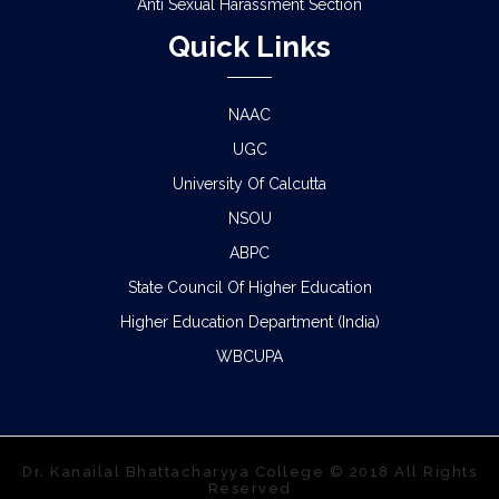
Anti Sexual Harassment Section
Quick Links
NAAC
UGC
University Of Calcutta
NSOU
ABPC
State Council Of Higher Education
Higher Education Department (India)
WBCUPA
Dr. Kanailal Bhattacharyya College © 2018 All Rights
Reserved