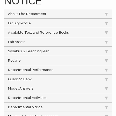
NOTICE
About The Department
Faculty Profile
Available Text and Reference Books
Lab Assets
Syllabus & Teaching Plan
Routine
Departmental Performance
Question Bank
Model Answers
Departmental Activities
Departmental Notice