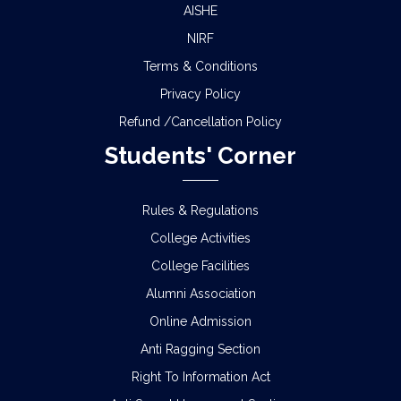
AISHE
NIRF
Terms & Conditions
Privacy Policy
Refund /Cancellation Policy
Students' Corner
Rules & Regulations
College Activities
College Facilities
Alumni Association
Online Admission
Anti Ragging Section
Right To Information Act