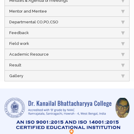
Minutes & Agenda of meetings
Mentor and Mentee
Departmental CO,PO,CSO
Feedback
Field work
Academic Resource
Result
Gallery