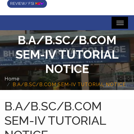
REVIEW/ FSI
B.A/B.SC/B.COM
SEM-IV TUTORIAL
NOTICE
Home
B.A/B.SC/B.COM SEM-IV TUTORIAL NOTICE
B.A/B.SC/B.COM
SEM-IV TUTORIAL