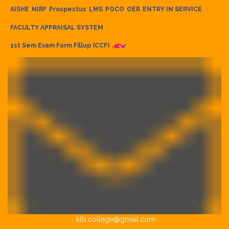
AISHE
NIRF
Prospectus
LMS
POCO
OER
ENTRY IN SERVICE
FACULTY APPRAISAL SYSTEM
1st Sem Exam Form Fillup (CCF)
klb.college@gmail.com