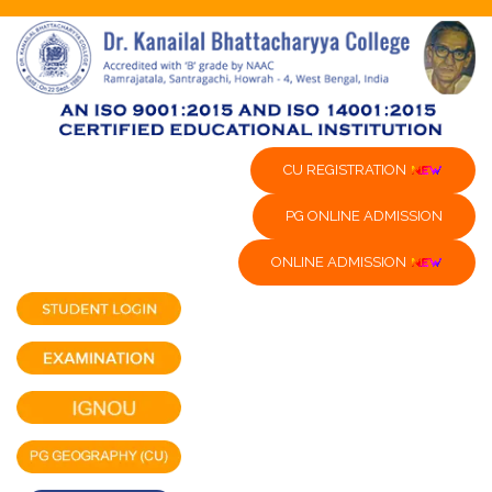
CU REGISTRATION
PG ONLINE ADMISSION
ONLINE ADMISSION