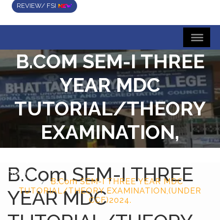
REVIEW/ FSI
B.COM SEM-I THREE
YEAR MDC
TUTORIAL/THEORY
EXAMINATION,
(UNDER CCF)2024.
B.Com SEM-I THREE
Home
B.Com SEM-I THREE YEAR MDC
YEAR MDC
TUTORIAL/THEORY EXAMINATION,(UNDER
CCF)2024.