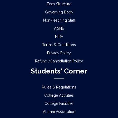
Fees Structure
Governing Body
Non-Teaching Staff
AISHE
NIRF
Terms & Conditions
Privacy Policy
Refund /Cancellation Policy
Students' Corner
Rules & Regulations
College Activities
College Facilities
Alumni Association