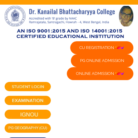
CU REGISTRATION
PG ONLINE ADMISSION
ONLINE ADMISSION