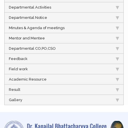
Departmental Activities
Departmental Notice
Minutes & Agenda of meetings
Mentor and Mentee
Departmental CO,PO,CSO
Feedback
Field work
Academic Resource
Result
Gallery