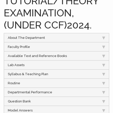
TUTORIAL/THEORY
EXAMINATION,
(UNDER CCF)2024.
About The Department
Faculty Profile
Available Text and Reference Books
Lab Assets
Syllabus & Teaching Plan
Routine
Departmental Performance
Question Bank
Model Answers