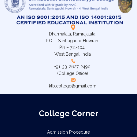
Dharmatala, Ramrajatala,
P.O. – Santragachi, Howrah.
Pin – 711-104,
West Bengal, India
+91-33-2627-2490
(College Office)
klb.college@gmail.com
College Corner
Admission Procedure