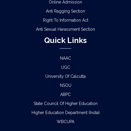
Online Admission
Anti Ragging Section
Right To Information Act
Anti Sexual Harassment Section
Quick Links
NAAC
UGC
University Of Calcutta
NSOU
ABPC
State Council Of Higher Education
Higher Education Department (India)
WBCUPA