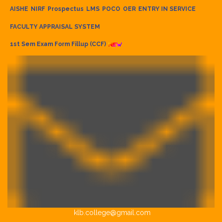
AISHE
NIRF
Prospectus
LMS
POCO
OER
ENTRY IN SERVICE
FACULTY APPRAISAL SYSTEM
1st Sem Exam Form Fillup (CCF)
klb.college@gmail.com