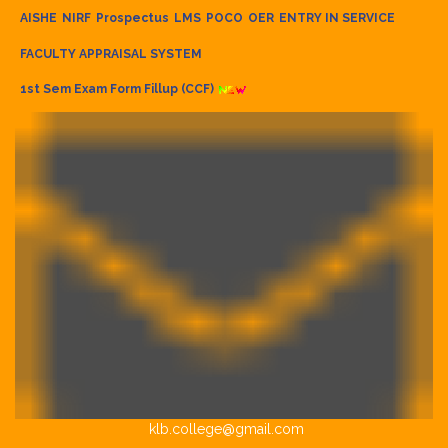
AISHE
NIRF
Prospectus
LMS
POCO
OER
ENTRY IN SERVICE
FACULTY APPRAISAL SYSTEM
1st Sem Exam Form Fillup (CCF)
klb.college@gmail.com