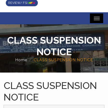
REVIEW/ FSI
CLASS SUSPENSION
NOTICE
Home
CLASS SUSPENSION NOTICE
CLASS SUSPENSION
NOTICE