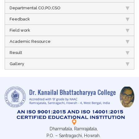
Departmental CO,PO,CSO
Feedback
Field work
Academic Resource
Result
Gallery
Dharmatala, Ramrajatala,
P.O. – Santragachi, Howrah.