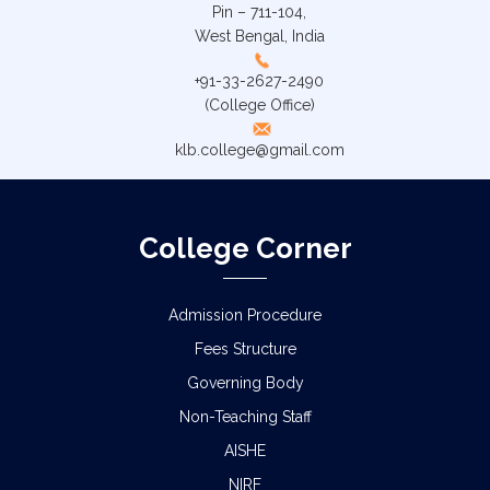
Pin – 711-104,
West Bengal, India
+91-33-2627-2490
(College Office)
klb.college@gmail.com
College Corner
Admission Procedure
Fees Structure
Governing Body
Non-Teaching Staff
AISHE
NIRF