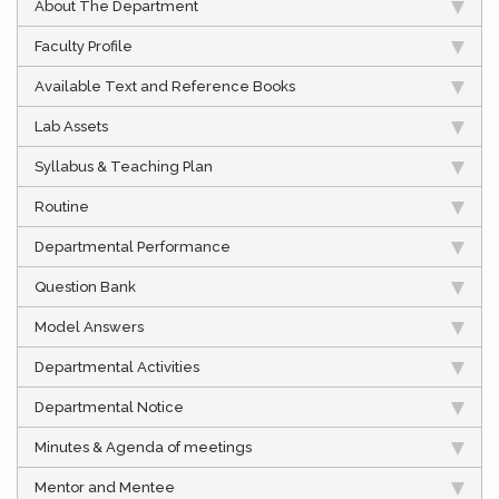
About The Department
Faculty Profile
Available Text and Reference Books
Lab Assets
Syllabus & Teaching Plan
Routine
Departmental Performance
Question Bank
Model Answers
Departmental Activities
Departmental Notice
Minutes & Agenda of meetings
Mentor and Mentee