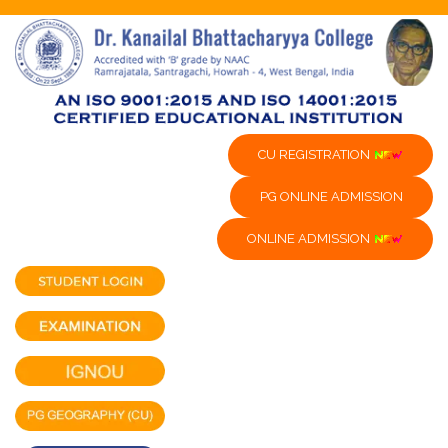
CU REGISTRATION
PG ONLINE ADMISSION
ONLINE ADMISSION