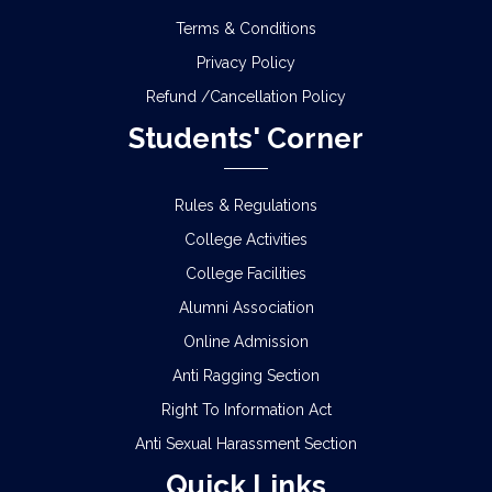
Terms & Conditions
Privacy Policy
Refund /Cancellation Policy
Students' Corner
Rules & Regulations
College Activities
College Facilities
Alumni Association
Online Admission
Anti Ragging Section
Right To Information Act
Anti Sexual Harassment Section
Quick Links