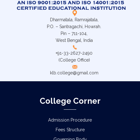
Dharmatala, Ramrajatala,
P.O. – Santragachi, Howrah.
Pin – 711-104,
West Bengal, India
+91-33-2627-2490
(College Office)
klb.college@gmail.com
College Corner
Admission Procedure
Fees Structure
Governing Body