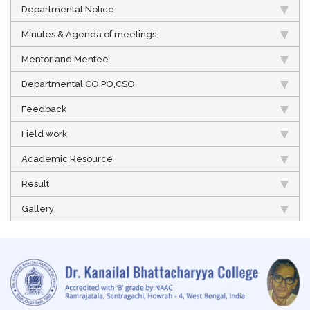
Departmental Notice
Minutes & Agenda of meetings
Mentor and Mentee
Departmental CO,PO,CSO
Feedback
Field work
Academic Resource
Result
Gallery