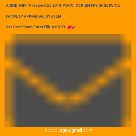
AISHE
NIRF
Prospectus
LMS
POCO
OER
ENTRY IN SERVICE
FACULTY APPRAISAL SYSTEM
1st Sem Exam Form Fillup (CCF)
klb.college@gmail.com