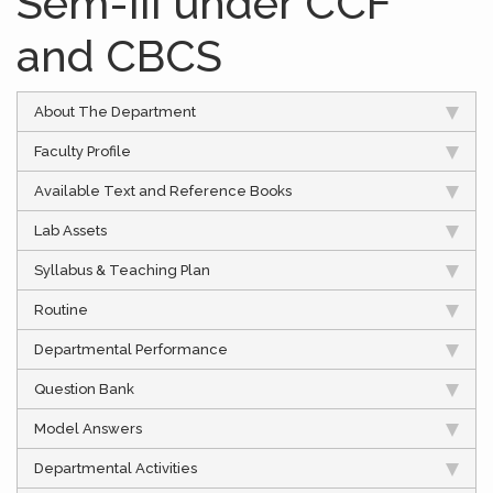
Sem-III under CCF
and CBCS
About The Department
Faculty Profile
Available Text and Reference Books
Lab Assets
Syllabus & Teaching Plan
Routine
Departmental Performance
Question Bank
Model Answers
Departmental Activities