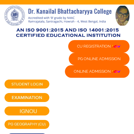
CU REGISTRATION
PG ONLINE ADMISSION
ONLINE ADMISSION