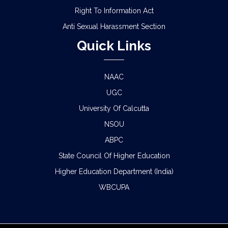
Right To Information Act
Anti Sexual Harassment Section
Quick Links
NAAC
UGC
University Of Calcutta
NSOU
ABPC
State Council Of Higher Education
Higher Education Department (India)
WBCUPA