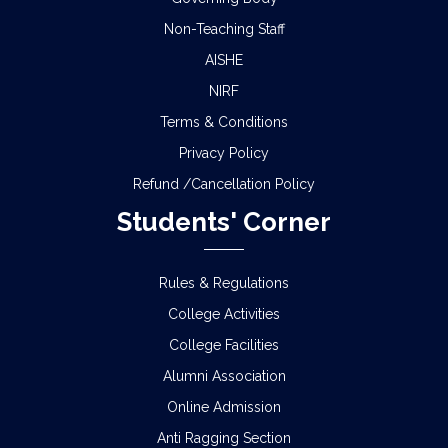
Non-Teaching Staff
AISHE
NIRF
Terms & Conditions
Privacy Policy
Refund /Cancellation Policy
Students' Corner
Rules & Regulations
College Activities
College Facilities
Alumni Association
Online Admission
Anti Ragging Section