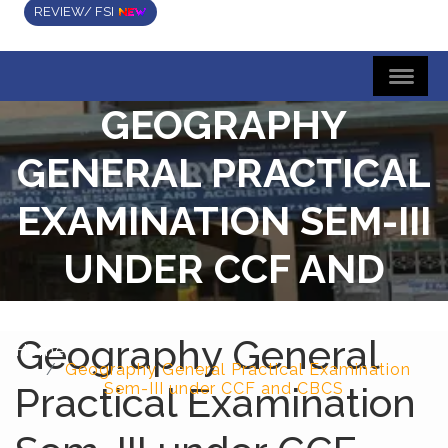
REVIEW/ FSI
GEOGRAPHY
GENERAL PRACTICAL
EXAMINATION SEM-III
UNDER CCF AND
CBCS
Geography General
Home
Geography General Practical Examination
Practical Examination
Sem-III under CCF and CBCS