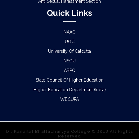
Anti Sexual Harassment Section
Quick Links
NAAC
UGC
University Of Calcutta
NSOU
ABPC
State Council Of Higher Education
Higher Education Department (India)
WBCUPA
Dr. Kanailal Bhattacharyya College © 2018 All Rights
Reserved