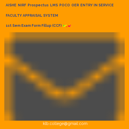
AISHE
NIRF
Prospectus
LMS
POCO
OER
ENTRY IN SERVICE
FACULTY APPRAISAL SYSTEM
1st Sem Exam Form Fillup (CCF)
klb.college@gmail.com