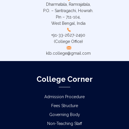
Dharmatala, Ramrajatala,
P.O. – Santragachi, Howrah.
Pin – 711-104,
West Bengal, India
+91-33-2627-2490
(College Office)
klb.college@gmail.com
College Corner
Admission Procedure
Fees Structure
Governing Body
Non-Teaching Staff