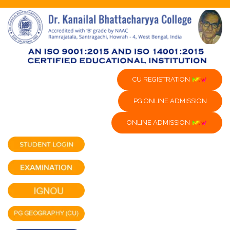
CU REGISTRATION
PG ONLINE ADMISSION
ONLINE ADMISSION