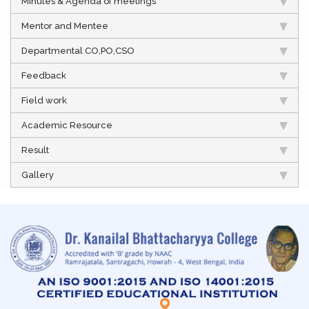
Minutes & Agenda of meetings
Mentor and Mentee
Departmental CO,PO,CSO
Feedback
Field work
Academic Resource
Result
Gallery