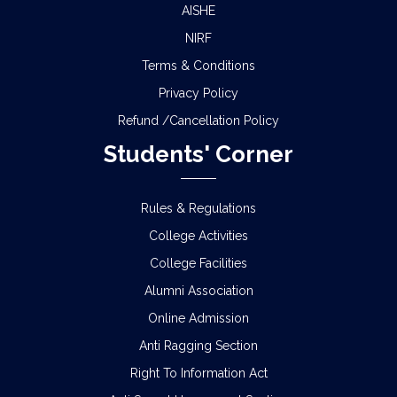
AISHE
NIRF
Terms & Conditions
Privacy Policy
Refund /Cancellation Policy
Students' Corner
Rules & Regulations
College Activities
College Facilities
Alumni Association
Online Admission
Anti Ragging Section
Right To Information Act