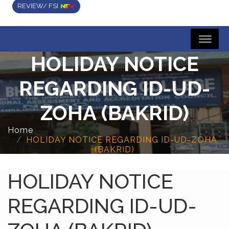
REVIEW/ FSI
HOLIDAY NOTICE
REGARDING ID-UD-
ZOHA (BAKRID)
Home
HOLIDAY NOTICE REGARDING ID-UD-ZOHA
(BAKRID)
HOLIDAY NOTICE
REGARDING ID-UD-