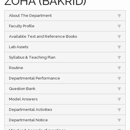
ZOHA (BAKRID)
About The Department
Faculty Profile
Available Text and Reference Books
Lab Assets
Syllabus & Teaching Plan
Routine
Departmental Performance
Question Bank
Model Answers
Departmental Activities
Departmental Notice