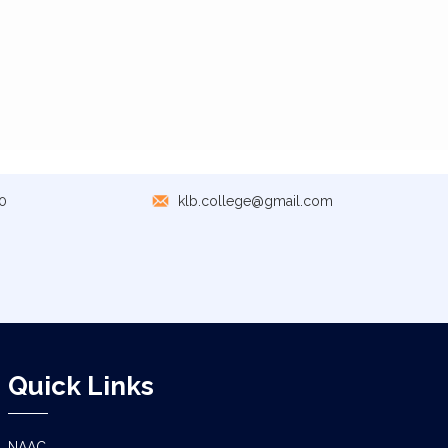
0
klb.college@gmail.com
Quick Links
NAAC