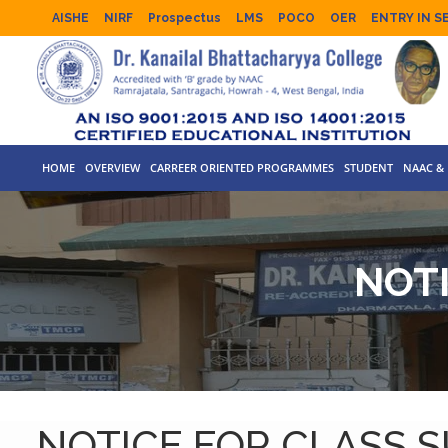
AISHE
NIRF
Prospectus
LMS
POCO
OER
ENTRY IN S
HOME
OVERVIEW
CARREER ORIENTED PROGRAMMES
STUDENT
NAAC & 
NOT
NOTICE FOR CLASS 