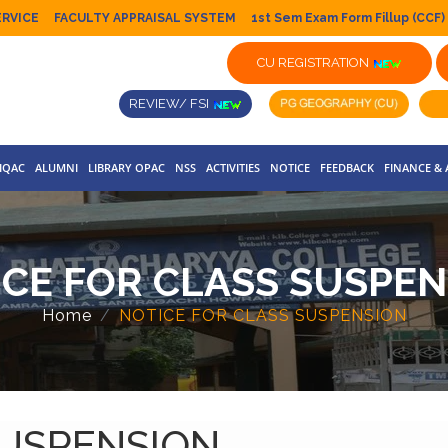
ERVICE
FACULTY APPRAISAL SYSTEM
1st Sem Exam Form Fillup (CCF)
CU REGISTRATION
REVIEW/ FSI
IQAC
ALUMNI
LIBRARY OPAC
NSS
ACTIVITIES
NOTICE
FEEDBACK
FINANCE &
ICE FOR CLASS SUSPEN
Home
NOTICE FOR CLASS SUSPENSION
SUSPENSION