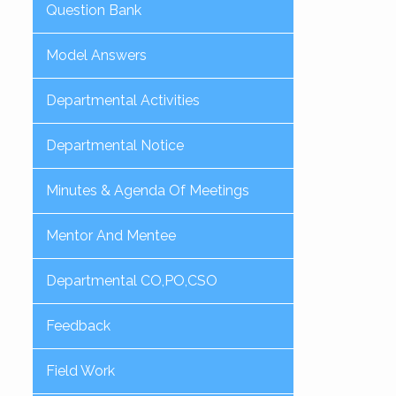
Question Bank
Model Answers
Departmental Activities
Departmental Notice
Minutes & Agenda Of Meetings
Mentor And Mentee
Departmental CO,PO,CSO
Feedback
Field Work