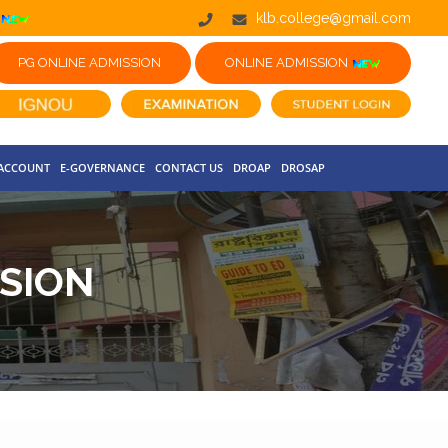
klb.college@gmail.com
PG ONLINE ADMISSION
ONLINE ADMISSION
 ACCOUNT
E-GOVERNANCE
CONTACT US
DROAP
DROSAP
SION