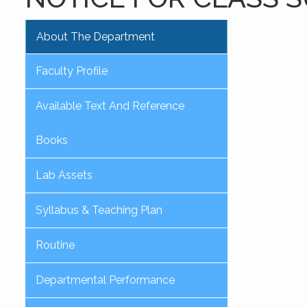
About The Department
Faculty Profile
Available Text And Reference
Books
Lab Assets
Syllabus & Teaching Plan
Routine
Departmental Performance