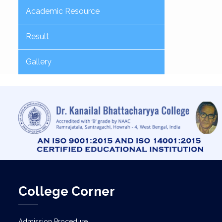
Academic Resource
Result
Gallery
College Corner
Admission Procedure