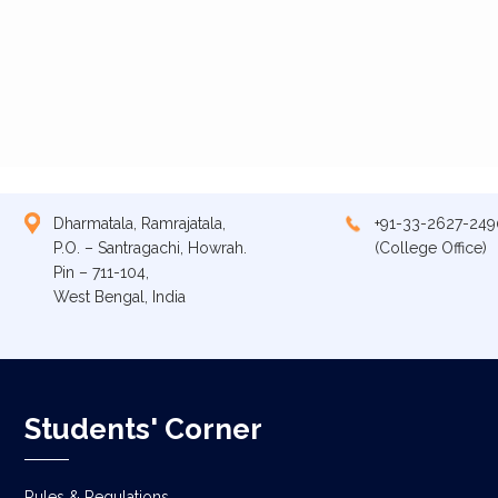
Dharmatala, Ramrajatala,
+91-33-2627-249
P.O. – Santragachi, Howrah.
(College Office)
Pin – 711-104,
West Bengal, India
Students' Corner
Rules & Regulations