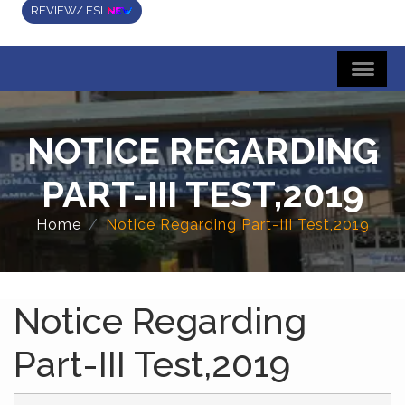
REVIEW/ FSI
NOTICE REGARDING
PART-III TEST,2019
Home
Notice Regarding Part-III Test,2019
Notice Regarding
Part-III Test,2019