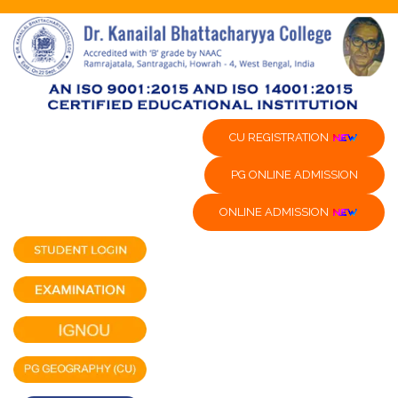
CU REGISTRATION
PG ONLINE ADMISSION
ONLINE ADMISSION