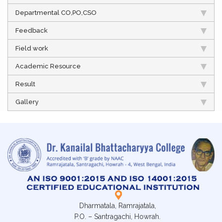
Departmental CO,PO,CSO
Feedback
Field work
Academic Resource
Result
Gallery
Dharmatala, Ramrajatala,
P.O. – Santragachi, Howrah.