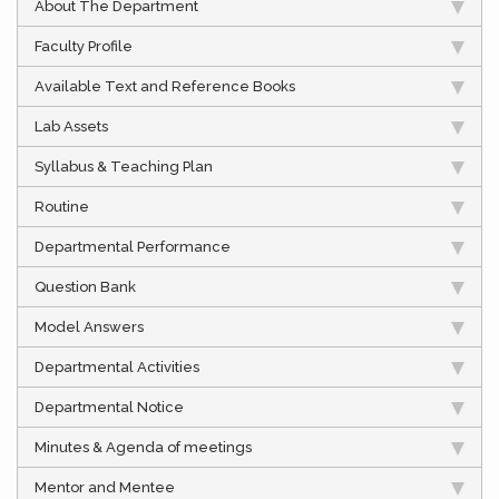
About The Department
Faculty Profile
Available Text and Reference Books
Lab Assets
Syllabus & Teaching Plan
Routine
Departmental Performance
Question Bank
Model Answers
Departmental Activities
Departmental Notice
Minutes & Agenda of meetings
Mentor and Mentee