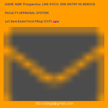
AISHE
NIRF
Prospectus
LMS
POCO
OER
ENTRY IN SERVICE
FACULTY APPRAISAL SYSTEM
1st Sem Exam Form Fillup (CCF)
klb.college@gmail.com