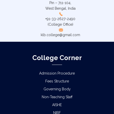
Pin – 711-104,
West Bengal, India
+91-33-2627-2490
(College Office)
klb.college@gmail.com
College Corner
Admission Procedure
Fees Structure
Governing Body
Non-Teaching Staff
AISHE
NIRF