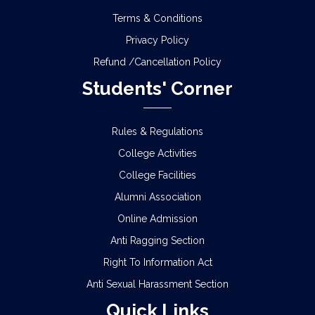
Terms & Conditions
Privacy Policy
Refund /Cancellation Policy
Students' Corner
Rules & Regulations
College Activities
College Facilities
Alumni Association
Online Admission
Anti Ragging Section
Right To Information Act
Anti Sexual Harassment Section
Quick Links