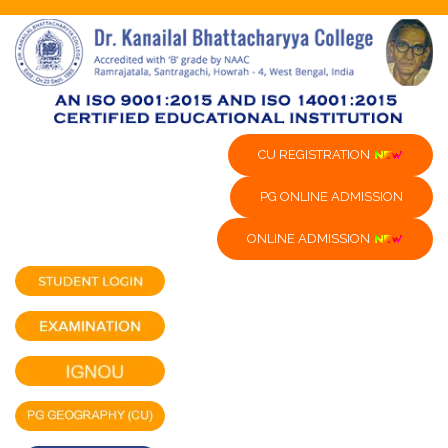
CU REGISTRATION
PG ONLINE ADMISSION
ONLINE ADMISSION