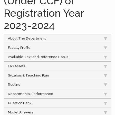
(Under CCF) of
Registration Year
2023-2024
About The Department
Faculty Profile
Available Text and Reference Books
Lab Assets
Syllabus & Teaching Plan
Routine
Departmental Performance
Question Bank
Model Answers