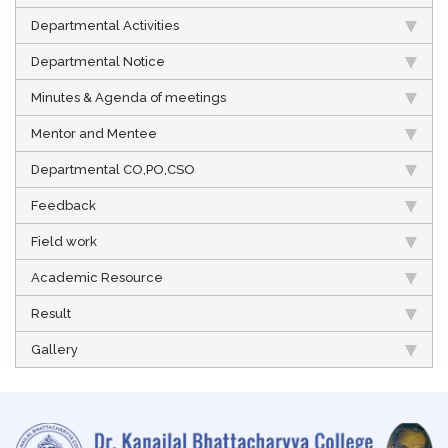
Departmental Activities
Departmental Notice
Minutes & Agenda of meetings
Mentor and Mentee
Departmental CO,PO,CSO
Feedback
Field work
Academic Resource
Result
Gallery