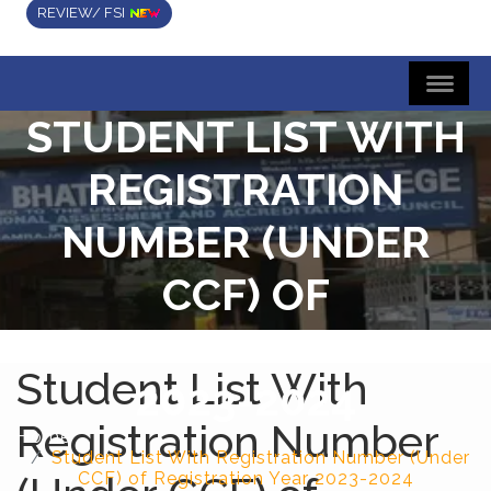
REVIEW/ FSI
STUDENT LIST WITH
REGISTRATION
NUMBER (UNDER
CCF) OF
REGISTRATION YEAR
Student List With
2023-2024
Registration Number
Home
Student List With Registration Number (Under
CCF) of Registration Year 2023-2024