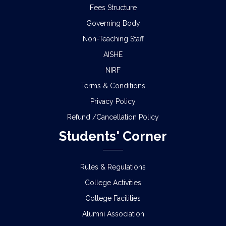
Fees Structure
Governing Body
Non-Teaching Staff
AISHE
NIRF
Terms & Conditions
Privacy Policy
Refund /Cancellation Policy
Students' Corner
Rules & Regulations
College Activities
College Facilities
Alumni Association