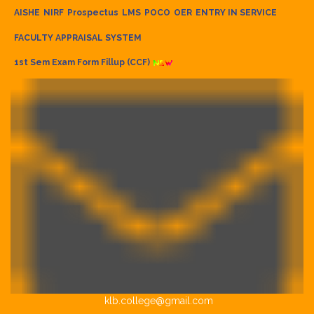
AISHE
NIRF
Prospectus
LMS
POCO
OER
ENTRY IN SERVICE
FACULTY APPRAISAL SYSTEM
1st Sem Exam Form Fillup (CCF)
klb.college@gmail.com