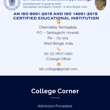
Dharmatala, Ramrajatala,
P.O. – Santragachi, Howrah.
Pin – 711-104,
West Bengal, India
+91-33-2627-2490
(College Office)
klb.college@gmail.com
College Corner
Admission Procedure