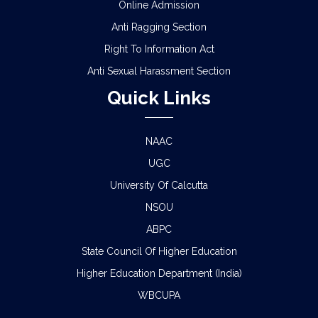
Online Admission
Anti Ragging Section
Right To Information Act
Anti Sexual Harassment Section
Quick Links
NAAC
UGC
University Of Calcutta
NSOU
ABPC
State Council Of Higher Education
Higher Education Department (India)
WBCUPA