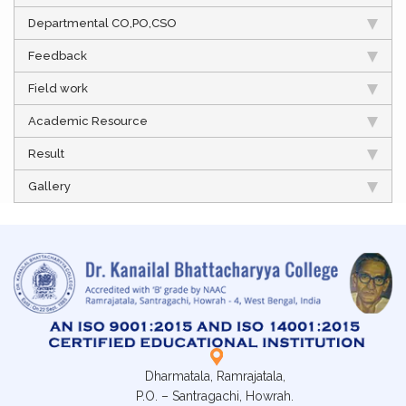
Departmental CO,PO,CSO
Feedback
Field work
Academic Resource
Result
Gallery
Dharmatala, Ramrajatala,
P.O. – Santragachi, Howrah.