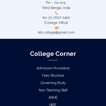
Pin – 711-104,
West Bengal, India
+91-33-2627-2490
(College Office)
klb.college@gmail.com
College Corner
Admission Procedure
Fees Structure
Governing Body
Non-Teaching Staff
AISHE
NIRF