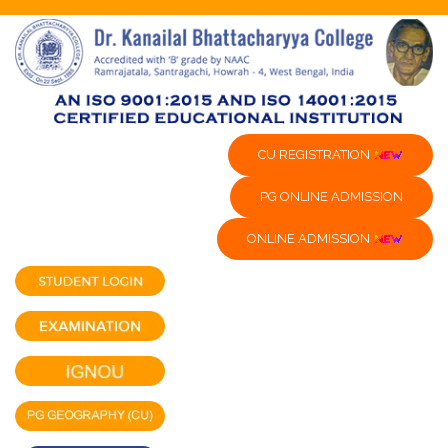
CU REGISTRATION
PG ONLINE ADMISSION
ONLINE ADMISSION