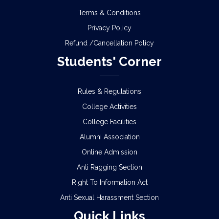
Terms & Conditions
Privacy Policy
Refund /Cancellation Policy
Students' Corner
Rules & Regulations
College Activities
College Facilities
Alumni Association
Online Admission
Anti Ragging Section
Right To Information Act
Anti Sexual Harassment Section
Quick Links