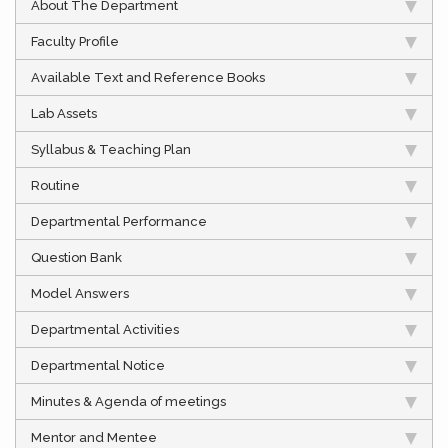
About The Department
Faculty Profile
Available Text and Reference Books
Lab Assets
Syllabus & Teaching Plan
Routine
Departmental Performance
Question Bank
Model Answers
Departmental Activities
Departmental Notice
Minutes & Agenda of meetings
Mentor and Mentee