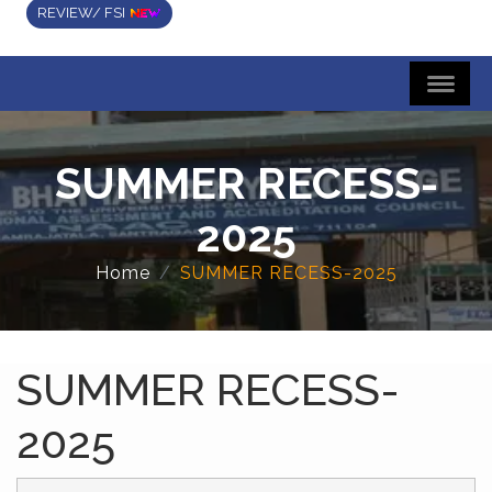
REVIEW/ FSI
SUMMER RECESS-
2025
Home
SUMMER RECESS-2025
SUMMER RECESS-
2025