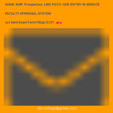
AISHE
NIRF
Prospectus
LMS
POCO
OER
ENTRY IN SERVICE
FACULTY APPRAISAL SYSTEM
1st Sem Exam Form Fillup (CCF)
klb.college@gmail.com