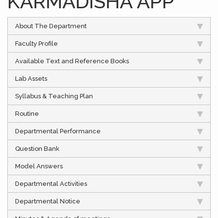
KARMADISHA APP
About The Department
Faculty Profile
Available Text and Reference Books
Lab Assets
Syllabus & Teaching Plan
Routine
Departmental Performance
Question Bank
Model Answers
Departmental Activities
Departmental Notice