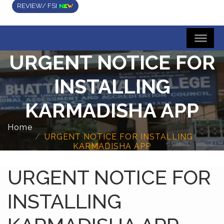
REVIEW/ FSI
URGENT NOTICE FOR
INSTALLING
KARMADISHA APP
Home
URGENT NOTICE FOR INSTALLING
KARMADISHA APP
URGENT NOTICE FOR
INSTALLING