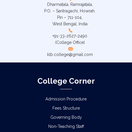
Dharmatala, Ramrajatala,
P.O. – Santragachi, Howrah.
Pin – 711-104,
West Bengal, India
+91-33-2627-2490
(College Office)
klb.college@gmail.com
College Corner
Admission Procedure
Fees Structure
Governing Body
Non-Teaching Staff