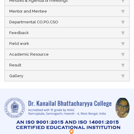
Minutes & Agenda of meetings
Mentor and Mentee
Departmental CO,PO,CSO
Feedback
Field work
Academic Resource
Result
Gallery