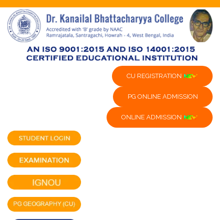
CU REGISTRATION
PG ONLINE ADMISSION
ONLINE ADMISSION