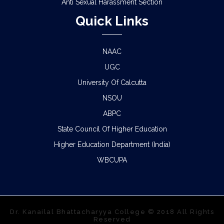
Anti Sexual Harassment Section
Quick Links
NAAC
UGC
University Of Calcutta
NSOU
ABPC
State Council Of Higher Education
Higher Education Department (India)
WBCUPA
Dr. Kanailal Bhattacharyya College © 2018 All Rights
Reserved