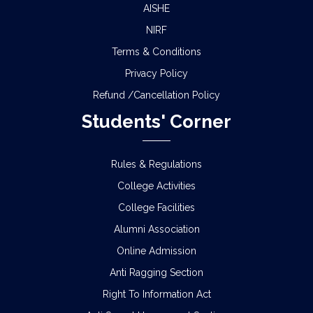
AISHE
NIRF
Terms & Conditions
Privacy Policy
Refund /Cancellation Policy
Students' Corner
Rules & Regulations
College Activities
College Facilities
Alumni Association
Online Admission
Anti Ragging Section
Right To Information Act