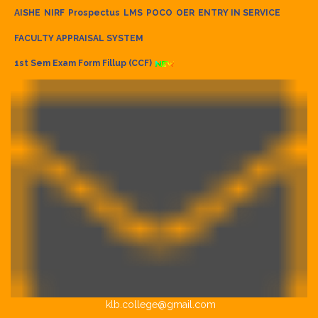
AISHE
NIRF
Prospectus
LMS
POCO
OER
ENTRY IN SERVICE
FACULTY APPRAISAL SYSTEM
1st Sem Exam Form Fillup (CCF)
klb.college@gmail.com