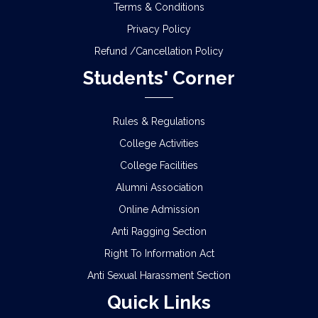
Terms & Conditions
Privacy Policy
Refund /Cancellation Policy
Students' Corner
Rules & Regulations
College Activities
College Facilities
Alumni Association
Online Admission
Anti Ragging Section
Right To Information Act
Anti Sexual Harassment Section
Quick Links