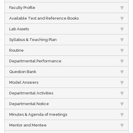
Faculty Profile
Available Text and Reference Books
Lab Assets
Syllabus & Teaching Plan
Routine
Departmental Performance
Question Bank
Model Answers
Departmental Activities
Departmental Notice
Minutes & Agenda of meetings
Mentor and Mentee