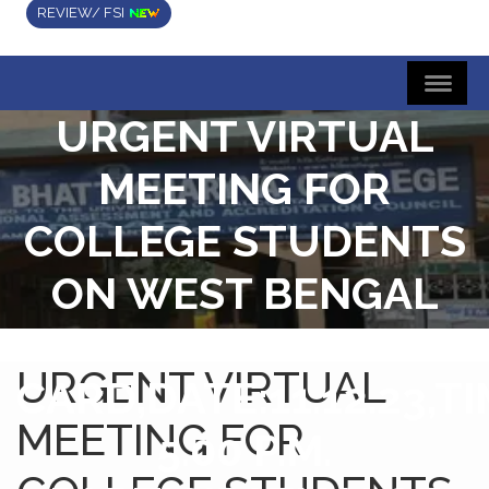
REVIEW/ FSI
URGENT VIRTUAL
MEETING FOR
COLLEGE STUDENTS
ON WEST BENGAL
STUDENT CREDUT
URGENT VIRTUAL
CARD,DATE:11.12.23,TI
MEETING FOR
5.00 P.M.