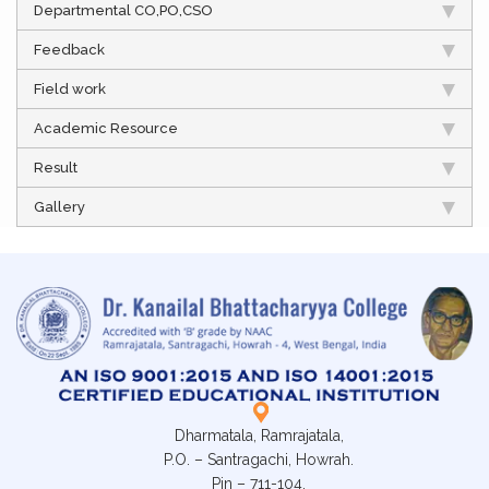
Departmental CO,PO,CSO
Feedback
Field work
Academic Resource
Result
Gallery
Dharmatala, Ramrajatala,
P.O. – Santragachi, Howrah.
Pin – 711-104,