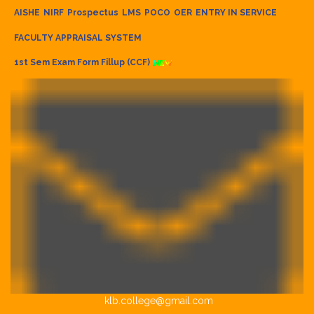
AISHE
NIRF
Prospectus
LMS
POCO
OER
ENTRY IN SERVICE
FACULTY APPRAISAL SYSTEM
1st Sem Exam Form Fillup (CCF)
klb.college@gmail.com