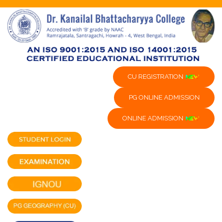
CU REGISTRATION
PG ONLINE ADMISSION
ONLINE ADMISSION