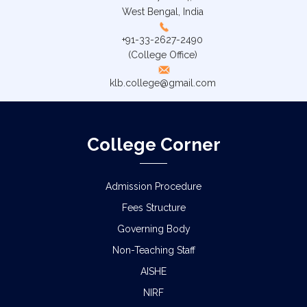
West Bengal, India
+91-33-2627-2490
(College Office)
klb.college@gmail.com
College Corner
Admission Procedure
Fees Structure
Governing Body
Non-Teaching Staff
AISHE
NIRF