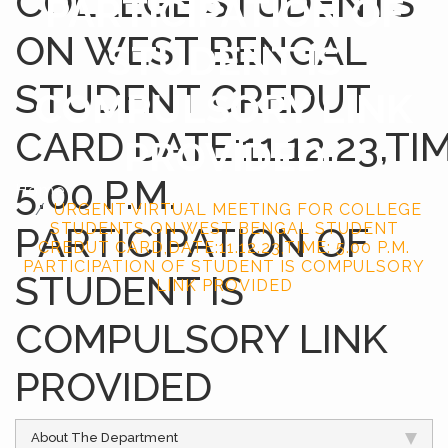
COLLEGE STUDENTS
PARTICIPATION OF
ON WEST BENGAL
STUDENT IS
STUDENT CREDUT
COMPULSORY LINK
CARD,DATE:11.12.23,TIM
PROVIDED
5.00 P.M.
Home
URGENT VIRTUAL MEETING FOR COLLEGE
PARTICIPATION OF
STUDENTS ON WEST BENGAL STUDENT
CREDUT CARD,DATE:11.12.23,TIME: 5.00 P.M.
PARTICIPATION OF STUDENT IS COMPULSORY
STUDENT IS
LINK PROVIDED
COMPULSORY LINK
PROVIDED
About The Department