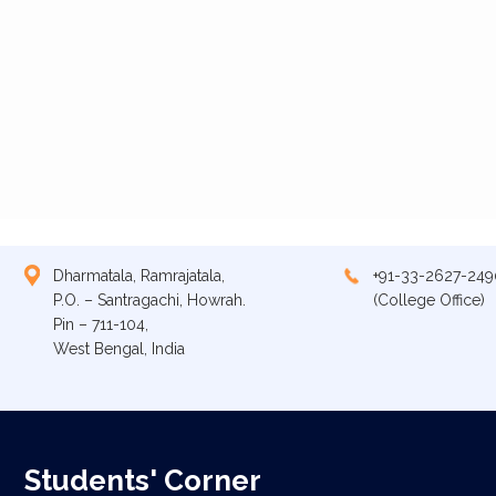
Dharmatala, Ramrajatala,
+91-33-2627-249
P.O. – Santragachi, Howrah.
(College Office)
Pin – 711-104,
West Bengal, India
Students' Corner