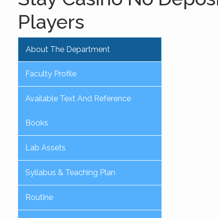
Players
About The Department
Faculty Profile
Available Text And Reference
Books
Lab Assets
Syllabus & Teaching Plan
Routine