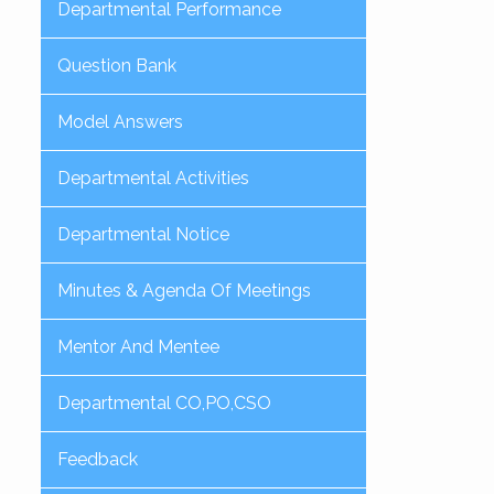
Departmental Performance
Question Bank
Model Answers
Departmental Activities
Departmental Notice
Minutes & Agenda Of Meetings
Mentor And Mentee
Departmental CO,PO,CSO
Feedback