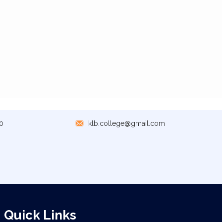
0
klb.college@gmail.com
Quick Links