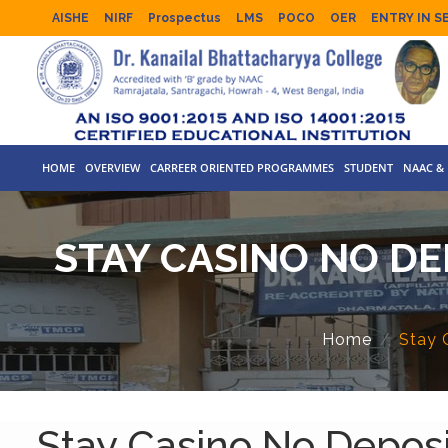
AISHE
NIRF
Prospectus
LMS
POCO
OER
ENTRY IN S
HOME
OVERVIEW
CARREER ORIENTED PROGRAMMES
STUDENT
NAAC & 
STAY CASINO NO D
Home
Stay 
Stay Casino No Depos