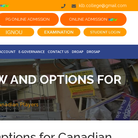
klb.college@gmail.com
PG ONLINE ADMISSION
ONLINE ADMISSION
 ACCOUNT
E-GOVERNANCE
CONTACT US
DROAP
DROSAP
W AND OPTIONS FOR
anadian Players
ptions for Canadian