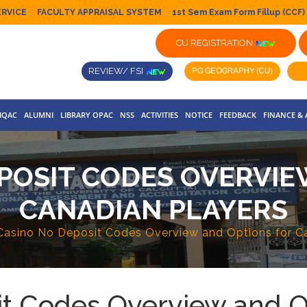
ERVICE
FACULTY APPRAISAL SYSTEM
1st Sem Exam Form Fillup (CCF)
CU REGISTRATION
REVIEW/ FSI
IQAC
ALUMNI
LIBRARY OPAC
NSS
ACTIVITIES
NOTICE
FEEDBACK
FINANCE &
EPOSIT CODES OVERVIE
CANADIAN PLAYERS
Casino No Deposit Codes Overview and Options for C
it Codes Overview and O