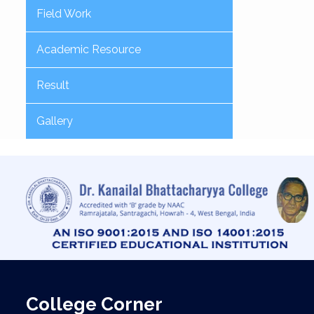
Field Work
Academic Resource
Result
Gallery
College Corner