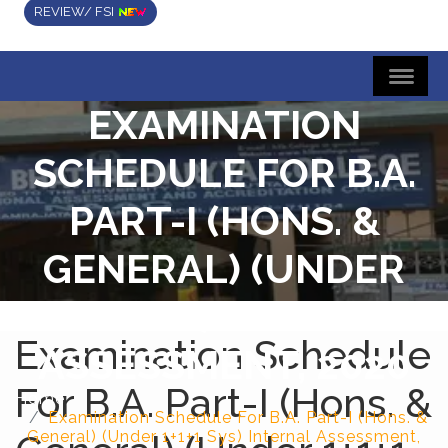
REVIEW/ FSI
EXAMINATION
SCHEDULE FOR B.A.
PART-I (HONS. &
GENERAL) (UNDER
1+1+1 SYS) INTERNAL
Examination Schedule
ASSESSMENT, 2020
For B.A. Part-I (Hons. &
Home
Examination Schedule For B.A. Part-I (Hons. &
General) (Under 1+1+1 Sys) Internal Assessment,