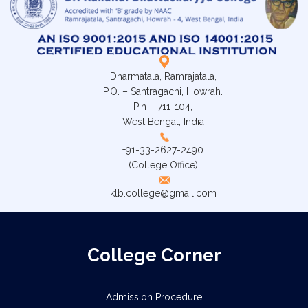
Dharmatala, Ramrajatala,
P.O. – Santragachi, Howrah.
Pin – 711-104,
West Bengal, India
+91-33-2627-2490
(College Office)
klb.college@gmail.com
College Corner
Admission Procedure