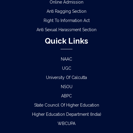
Online Admission
Anti Ragging Section
Right To Information Act
Anti Sexual Harassment Section
Quick Links
NAAC
UGC
University Of Calcutta
NSOU
ABPC
State Council Of Higher Education
Higher Education Department (India)
WBCUPA