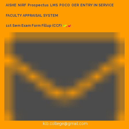
AISHE
NIRF
Prospectus
LMS
POCO
OER
ENTRY IN SERVICE
FACULTY APPRAISAL SYSTEM
1st Sem Exam Form Fillup (CCF)
klb.college@gmail.com