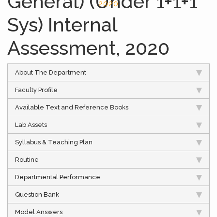
General) (Under 1+1+1
2020
Sys) Internal
Assessment, 2020
About The Department
Faculty Profile
Available Text and Reference Books
Lab Assets
Syllabus & Teaching Plan
Routine
Departmental Performance
Question Bank
Model Answers