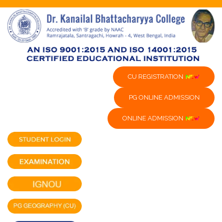
CU REGISTRATION
PG ONLINE ADMISSION
ONLINE ADMISSION