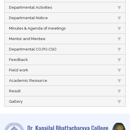
Departmental Activities
Departmental Notice
Minutes & Agenda of meetings
Mentor and Mentee
Departmental CO,PO,CSO
Feedback
Field work
Academic Resource
Result
Gallery