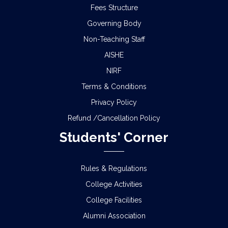
Fees Structure
Governing Body
Non-Teaching Staff
AISHE
NIRF
Terms & Conditions
Privacy Policy
Refund /Cancellation Policy
Students' Corner
Rules & Regulations
College Activities
College Facilities
Alumni Association