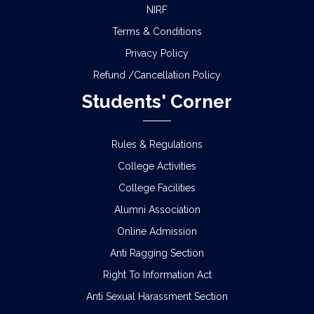
NIRF
Terms & Conditions
Privacy Policy
Refund /Cancellation Policy
Students' Corner
Rules & Regulations
College Activities
College Facilities
Alumni Association
Online Admission
Anti Ragging Section
Right To Information Act
Anti Sexual Harassment Section