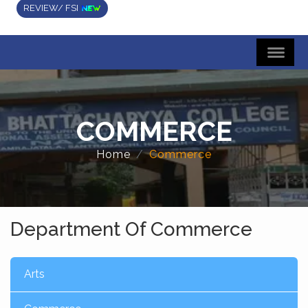
REVIEW/ FSI
COMMERCE
Home
Commerce
Department Of Commerce
Arts