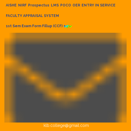
AISHE
NIRF
Prospectus
LMS
POCO
OER
ENTRY IN SERVICE
FACULTY APPRAISAL SYSTEM
1st Sem Exam Form Fillup (CCF)
klb.college@gmail.com