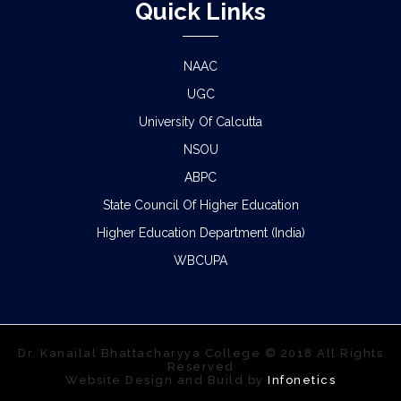
Quick Links
NAAC
UGC
University Of Calcutta
NSOU
ABPC
State Council Of Higher Education
Higher Education Department (India)
WBCUPA
Dr. Kanailal Bhattacharyya College © 2018 All Rights
Reserved
Website Design and Build by
Infonetics