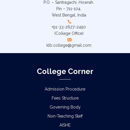
P.O. – Santragachi, Howrah.
Pin – 711-104,
West Bengal, India
+91-33-2627-2490
(College Office)
klb.college@gmail.com
College Corner
Admission Procedure
Fees Structure
Governing Body
Non-Teaching Staff
AISHE