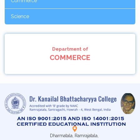
Commerce
Science
Department of
COMMERCE
Dharmatala, Ramrajatala,