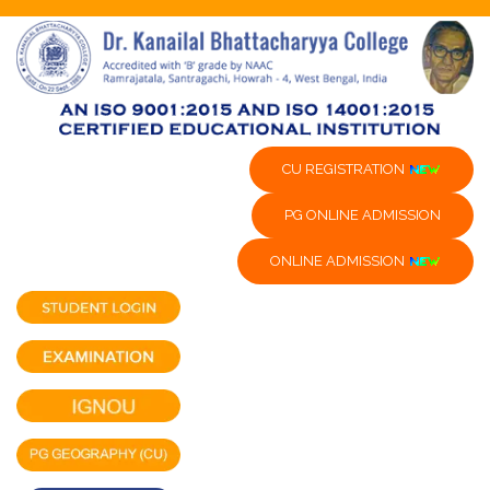
CU REGISTRATION
PG ONLINE ADMISSION
ONLINE ADMISSION