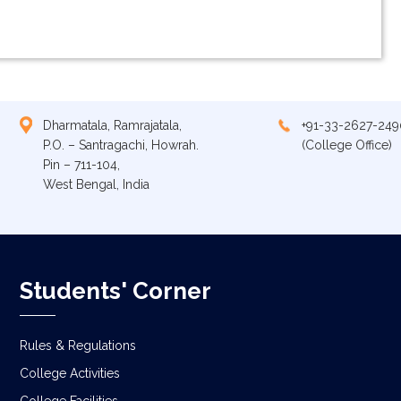
Dharmatala, Ramrajatala,
+91-33-2627-249
P.O. – Santragachi, Howrah.
(College Office)
Pin – 711-104,
West Bengal, India
Students' Corner
Rules & Regulations
College Activities
College Facilities