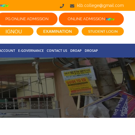
klb.college@gmail.com
PG ONLINE ADMISSION
ONLINE ADMISSION
 ACCOUNT
E-GOVERNANCE
CONTACT US
DROAP
DROSAP