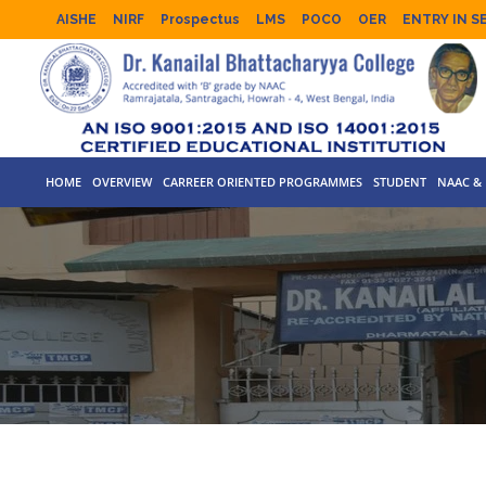
AISHE
NIRF
Prospectus
LMS
POCO
OER
ENTRY IN S
HOME
OVERVIEW
CARREER ORIENTED PROGRAMMES
STUDENT
NAAC & 