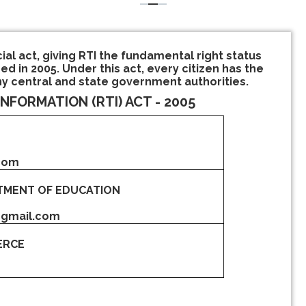
cial act, giving RTI the fundamental right status
ed in 2005. Under this act, every citizen has the
ny central and state government authorities.
INFORMATION (RTI) ACT - 2005
.com
TMENT OF EDUCATION
@gmail.com
ERCE