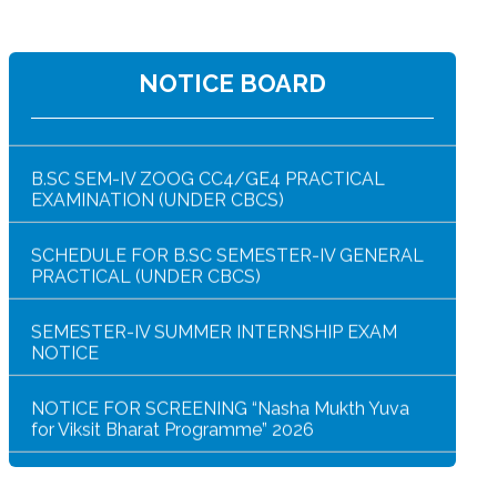
NOTICE BOARD
NOTICE FOR HAR GHAR TIRANGA RALLY 2026
B.SC SEM-IV ZOOG CC4/GE4 PRACTICAL
EXAMINATION (UNDER CBCS)
SCHEDULE FOR B.SC SEMESTER-IV GENERAL
PRACTICAL (UNDER CBCS)
SEMESTER-IV SUMMER INTERNSHIP EXAM
NOTICE
NOTICE FOR SCREENING “Nasha Mukth Yuva
for Viksit Bharat Programme” 2026
SEM-IV GEOGRAPHY PRACTICAL NOTICE