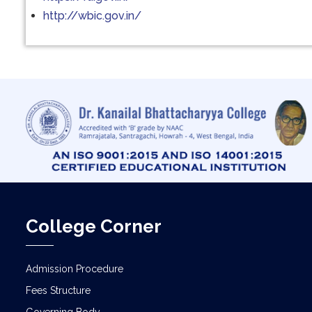
http://wbic.gov.in/
College Corner
Admission Procedure
Fees Structure
Governing Body