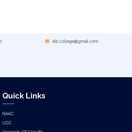
GEOGRAPHY PRACTICAL EXAMINATION
NOTICE
NOTICE REGARDING CORRECTION OF
CHANGE OF EXIT OR CONTINUE FOR
SEMESTER-VII(IF ELIGIBLE)
0
klb.college@gmail.com
NOTICE REGARDING MARKSHEET
DISTRIBUTION OF SEMESTER-I EXAMINATION,
2025
NOTICE FOR ALL SEMESTER STUDENTS
CLASS SUSPENSION DEPARTMENT OF
GEOGRAPHY
Quick Links
SCHEDULE FOR B.A./B.SC. (4YR/3 YR)
SEMESTER-IV PRACTICAL EXAMINATION
(UNDER CCF),2026
NAAC
UGC
CLASS NOTICE FOR STUDENTS
University Of Calcutta