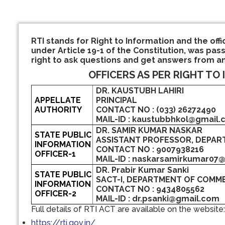
RTI stands for Right to Information and the offi
under Article 19-1 of the Constitution, was pass
right to ask questions and get answers from a
OFFICERS AS PER RIGHT TO 
DR. KAUSTUBH LAHIRI
APPELLATE
PRINCIPAL
AUTHORITY
CONTACT NO : (033) 26272490
MAIL-ID : kaustubbhkol@gmail
DR. SAMIR KUMAR NASKAR
STATE PUBLIC
ASSISTANT PROFESSOR, DEPAR
INFORMATION
CONTACT NO : 9007938216
OFFICER-1
MAIL-ID : naskarsamirkumar07
DR. Prabir Kumar Sanki
STATE PUBLIC
SACT-I, DEPARTMENT OF COMM
INFORMATION
CONTACT NO : 9434805562
OFFICER-2
MAIL-ID : dr.psanki@gmail.com
Full details of RTI ACT are available on the website:
https://rti.gov.in/