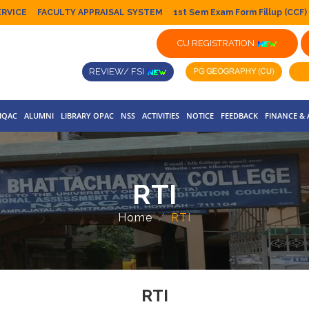
ERVICE
FACULTY APPRAISAL SYSTEM
1st Sem Exam Form Fillup (CCF)
CU REGISTRATION
REVIEW/ FSI
IQAC
ALUMNI
LIBRARY OPAC
NSS
ACTIVITIES
NOTICE
FEEDBACK
FINANCE &
RTI
Home
RTI
RTI