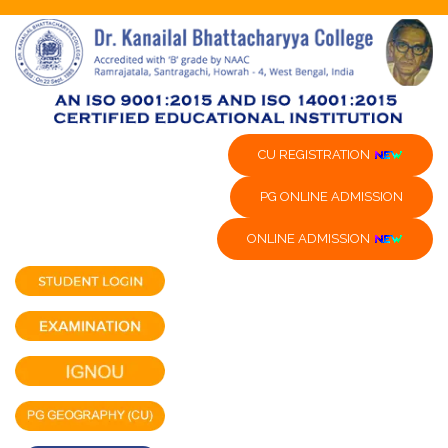
CU REGISTRATION
PG ONLINE ADMISSION
ONLINE ADMISSION