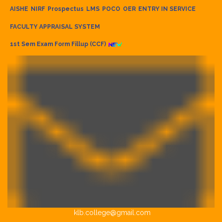
AISHE
NIRF
Prospectus
LMS
POCO
OER
ENTRY IN SERVICE
FACULTY APPRAISAL SYSTEM
1st Sem Exam Form Fillup (CCF)
klb.college@gmail.com