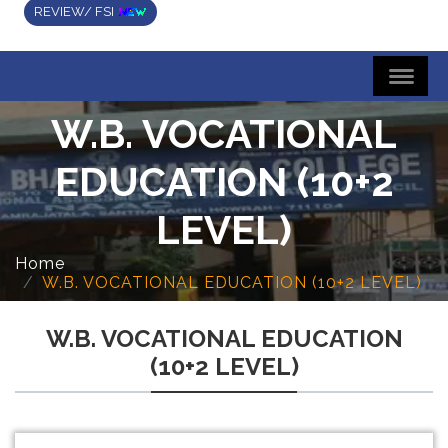
REVIEW/ FSI
W.B. VOCATIONAL
EDUCATION (10+2
LEVEL)
Home
W.B. VOCATIONAL EDUCATION (10+2 LEVEL)
W.B. VOCATIONAL EDUCATION
(10+2 LEVEL)