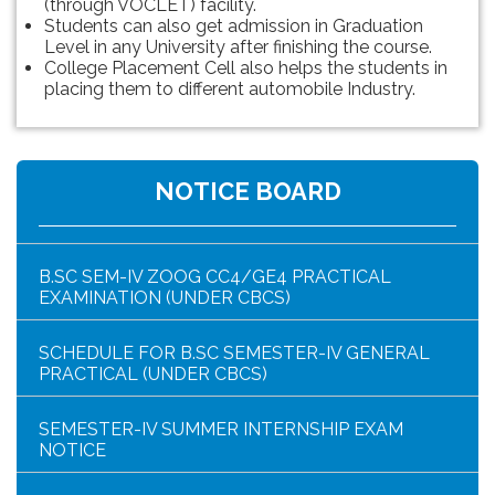
(through VOCLET) facility.
Students can also get admission in Graduation
Level in any University after finishing the course.
College Placement Cell also helps the students in
placing them to different automobile Industry.
HAR GHAR TIRANGA PROGRAMME SCHEDULE
NOTICE BOARD
NOTICE FOR HAR GHAR TIRANGA RALLY 2026
B.SC SEM-IV ZOOG CC4/GE4 PRACTICAL
EXAMINATION (UNDER CBCS)
SCHEDULE FOR B.SC SEMESTER-IV GENERAL
PRACTICAL (UNDER CBCS)
SEMESTER-IV SUMMER INTERNSHIP EXAM
NOTICE
NOTICE FOR SCREENING “Nasha Mukth Yuva for