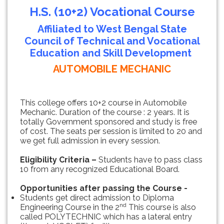
H.S. (10+2) Vocational Course
Affiliated to West Bengal State
Council of Technical and Vocational
Education and Skill Development
AUTOMOBILE MECHANIC
This college offers 10+2 course in Automobile
Mechanic. Duration of the course : 2 years. It is
totally Government sponsored and study is free
of cost. The seats per session is limited to 20 and
we get full admission in every session.
Eligibility Criteria –
Students have to pass class
10 from any recognized Educational Board.
Opportunities after passing the Course -
Students get direct admission to Diploma
nd
Engineering Course in the 2
This course is also
called POLYTECHNIC which has a lateral entry