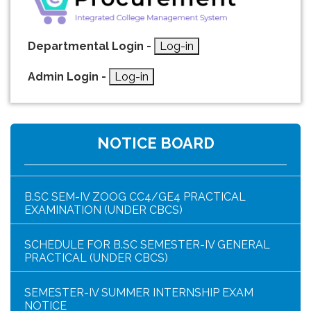
Departmental Login -
Log-in
Admin Login -
Log-in
HAR GHAR TIRANGA PROGRAMME SCHEDULE
NOTICE BOARD
NOTICE FOR HAR GHAR TIRANGA RALLY 2026
B.SC SEM-IV ZOOG CC4/GE4 PRACTICAL
EXAMINATION (UNDER CBCS)
SCHEDULE FOR B.SC SEMESTER-IV GENERAL
PRACTICAL (UNDER CBCS)
SEMESTER-IV SUMMER INTERNSHIP EXAM
NOTICE