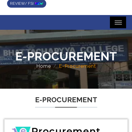
REVIEW/ FSI
E-PROCUREMENT
Home
E-Procurement
E-PROCUREMENT