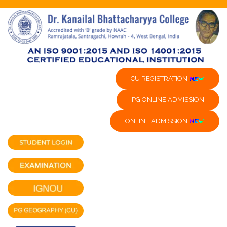
CU REGISTRATION
PG ONLINE ADMISSION
ONLINE ADMISSION