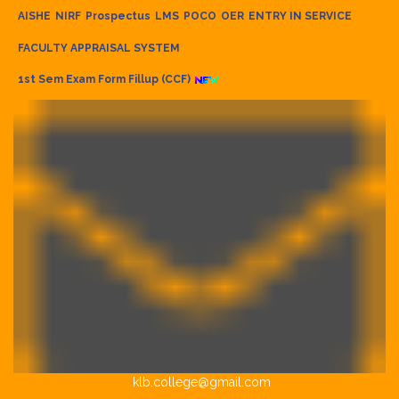
AISHE
NIRF
Prospectus
LMS
POCO
OER
ENTRY IN SERVICE
FACULTY APPRAISAL SYSTEM
1st Sem Exam Form Fillup (CCF)
klb.college@gmail.com