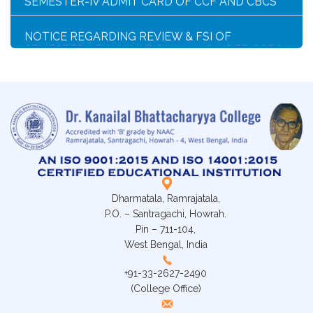
NOTICE REGARDING REVIEW & FSI OF
SEMESTER-I EXAMINATION, 2025 (UNDER CCF &
CBCS)
SCHEDULE FOR 2ND PHASE PHYSICAL
VERIFICATION OF DOCUMENTS OF THE
ADMITTED STUDENTS FOR THE SESSION 2026-
2027
ADMISSION IN CENTRAL HOSTELS, FULESHWAR
FOR SC/ST (BOYS) 2026
Dharmatala, Ramrajatala,
NOTICE FOR STATE LEVEL COMPETITION FOR
P.O. – Santragachi, Howrah.
COLLEGE STUDENTS
Pin – 711-104,
West Bengal, India
CLASS STARTING NOTICE FOR B.A/B.SC/B.COM
SEM-I,III,V & VIII
+91-33-2627-2490
(College Office)
CLASS SUSPENSION NOTICE