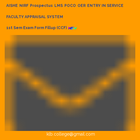
AISHE
NIRF
Prospectus
LMS
POCO
OER
ENTRY IN SERVICE
FACULTY APPRAISAL SYSTEM
1st Sem Exam Form Fillup (CCF)
klb.college@gmail.com