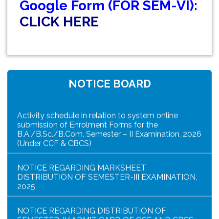
Google Form (FOR SEM-VI):
NOTICE FOR ENROLLMENT IN MY BHARAT
PORTAL
CLICK HERE
URGENT NOTICE FOR MY BHARAT (NSS)
ENROLLMENT
B. Com. Semester- IV (4 yr. & 3 Yr. under CCF) that
the Practical Examination
NOTICE BOARD
Activity schedule in relation to system online
submission of Enrolment Forms for the
B.A./B.Sc./B.Com. Semester – II Examination, 2026
(Under CCF & CBCS)
NOTICE REGARDING MARKSHEET
DISTRIBUTION OF SEMESTER-III EXAMINATION,
2025
NOTICE REGARDING DISTRIBUTION OF
SEMESTER-IV ADMIT CARD OF CCF AND CBCS