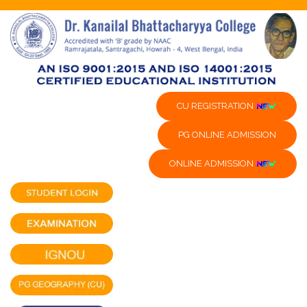
CU REGISTRATION
PG ONLINE ADMISSION
ONLINE ADMISSION