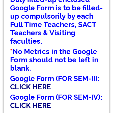
GEOGRAPHY PRACTICAL EXAMINATION NOTICE
Google Form is to be filled-
up compulsorily by each
NOTICE REGARDING CORRECTION OF CHANGE
Full Time Teachers, SACT
OF EXIT OR CONTINUE FOR SEMESTER-VII(IF
ELIGIBLE)
Teachers & Visiting
faculties.
NOTICE REGARDING MARKSHEET
DISTRIBUTION OF SEMESTER-I EXAMINATION,
*
No Metrics in the Google
2025
Form should not be left in
NOTICE FOR ALL SEMESTER STUDENTS CLASS
blank.
SUSPENSION DEPARTMENT OF GEOGRAPHY
Google Form (FOR SEM-II):
SCHEDULE FOR B.A./B.SC. (4YR/3 YR)
SEMESTER-IV PRACTICAL EXAMINATION
CLICK HERE
(UNDER CCF),2026
Google Form (FOR SEM-IV):
CLASS NOTICE FOR STUDENTS
CLICK HERE