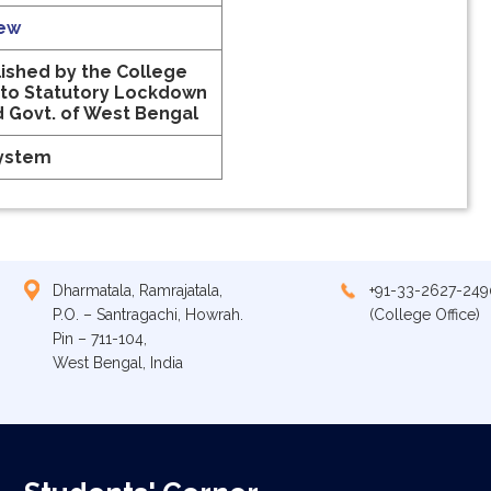
iew
ished by the College
 to Statutory Lockdown
d Govt. of West Bengal
System
Dharmatala, Ramrajatala,
+91-33-2627-249
P.O. – Santragachi, Howrah.
(College Office)
Pin – 711-104,
West Bengal, India