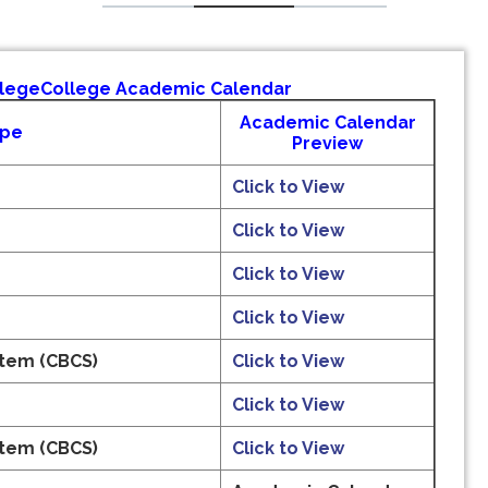
llege
College Academic Calendar
Academic Calendar
ype
Preview
Click to View
Click to View
Click to View
Click to View
stem (CBCS)
Click to View
Click to View
stem (CBCS)
Click to View