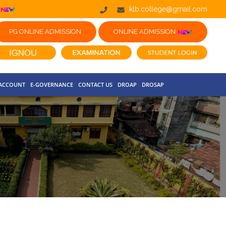
klb.college@gmail.com
PG ONLINE ADMISSION
ONLINE ADMISSION
 ACCOUNT
E-GOVERNANCE
CONTACT US
DROAP
DROSAP