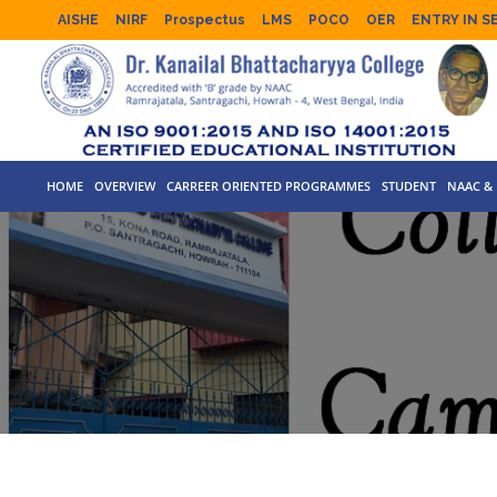
AISHE
NIRF
Prospectus
LMS
POCO
OER
ENTRY IN S
HOME
OVERVIEW
CARREER ORIENTED PROGRAMMES
STUDENT
NAAC & 