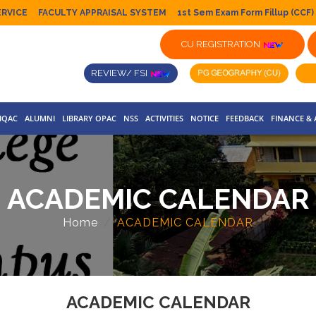
ERVICE
FACULTY APPRAISAL SYSTEM
1st Sem Exam Form Fillup (CCF)
CU REGISTRATION
REVIEW/ FSI
IQAC
ALUMNI
LIBRARY OPAC
NSS
ACTIVITIES
NOTICE
FEEDBACK
FINANCE &
ACADEMIC CALENDAR
Home
ACADEMIC CALENDAR
ACADEMIC CALENDAR