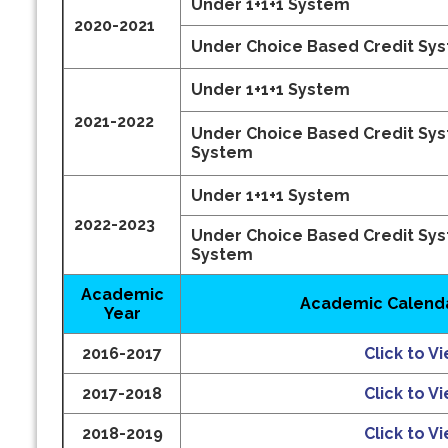
Under 1+1+1 System
2020-2021
Under Choice Based Credit Sy
Under 1+1+1 System
2021-2022
Under Choice Based Credit Sy
System
Under 1+1+1 System
2022-2023
Under Choice Based Credit Sy
System
Academic
Academic Calenda
Year
2016-2017
Click to V
2017-2018
Click to V
2018-2019
Click to V