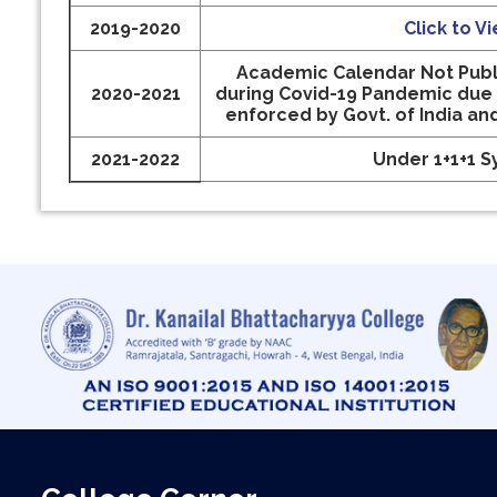
2019-2020
Click to V
Academic Calendar Not Publ
2020-2021
during Covid-19 Pandemic due
enforced by Govt. of India an
2021-2022
Under 1+1+1 