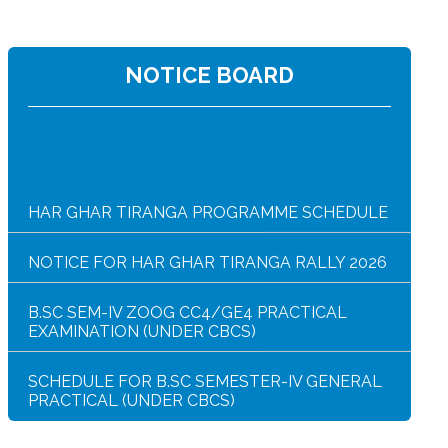
NOTICE BOARD
HAR GHAR TIRANGA PROGRAMME SCHEDULE
NOTICE FOR HAR GHAR TIRANGA RALLY 2026
B.SC SEM-IV ZOOG CC4/GE4 PRACTICAL
EXAMINATION (UNDER CBCS)
SCHEDULE FOR B.SC SEMESTER-IV GENERAL
PRACTICAL (UNDER CBCS)
SEMESTER-IV SUMMER INTERNSHIP EXAM
NOTICE