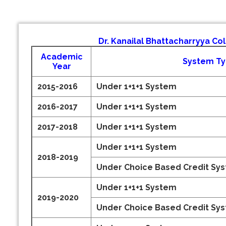
Dr. Kanailal Bhattacharryya Co
Academic
System T
Year
2015-2016
Under 1+1+1 System
2016-2017
Under 1+1+1 System
2017-2018
Under 1+1+1 System
Under 1+1+1 System
2018-2019
Under Choice Based Credit Sy
Under 1+1+1 System
2019-2020
Under Choice Based Credit Sy