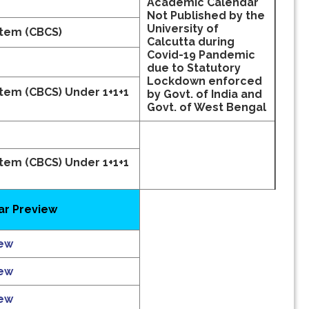
Academic Calendar
Not Published by the
University of
stem (CBCS)
Calcutta during
Covid-19 Pandemic
due to Statutory
Lockdown enforced
stem (CBCS)
Under 1+1+1
by Govt. of India and
Govt. of West Bengal
stem (CBCS)
Under 1+1+1
r Preview
iew
iew
iew