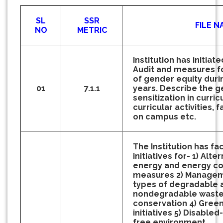
SL
SSR
FILE N
NO
METRIC
Institution has initia
Audit and measures f
of gender equity durin
01
7.1.1
years.
Describe the g
sensitization in curric
curricular activities, 
on campus etc.
The Institution has fac
initiatives for-
1) Alte
energy and energy co
measures
2) Managem
types of degradable 
nondegradable wast
conservation
4) Gree
initiatives
5) Disabled-
free environment