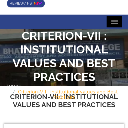
REVIEW/ FSI
CRITERION-VII :
INSTITUTIONAL
VALUES AND BEST
PRACTICES
Home
Criterion-VII : Institutional values and Best
CRITERION-VII : INSTITUTIONAL
Practices
VALUES AND BEST PRACTICES