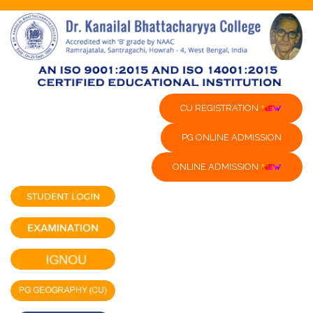
CU REGISTRATION
PG ONLINE ADMISSION
ONLINE ADMISSION