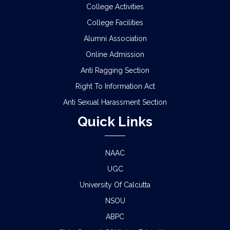
NOTICE REGARDING REVIEW & FSI OF
College Activities
SEMESTER-I EXAMINATION, 2025 (UNDER CCF &
College Facilities
CBCS)
Alumni Association
SCHEDULE FOR 2ND PHASE PHYSICAL
Online Admission
VERIFICATION OF DOCUMENTS OF THE
ADMITTED STUDENTS FOR THE SESSION 2026-
Anti Ragging Section
2027
Right To Information Act
Anti Sexual Harassment Section
ADMISSION IN CENTRAL HOSTELS, FULESHWAR
FOR SC/ST (BOYS) 2026
Quick Links
NOTICE FOR STATE LEVEL COMPETITION FOR
COLLEGE STUDENTS
NAAC
UGC
CLASS STARTING NOTICE FOR B.A/B.SC/B.COM
University Of Calcutta
SEM-I,III,V & VIII
NSOU
CLASS SUSPENSION NOTICE
ABPC