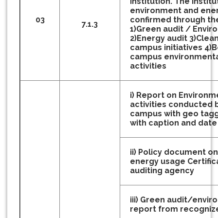
Institution. The institu
environment and energ
03
confirmed through th
7.1.3
1)Green audit / Envir
2)Energy audit
3)Clea
campus initiatives
4)B
campus environmenta
activities
i) Report on Environm
activities conducted
campus with geo tag
with caption and date
ii) Policy document o
energy usage Certific
auditing agency
iii) Green audit/envir
report from recogniz