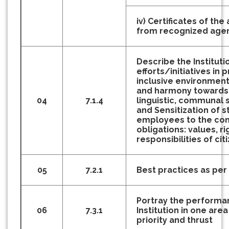
iv) Certificates of th
from recognized age
Describe the Instituti
efforts/initiatives in 
inclusive environment 
and harmony towards c
04
7.1.4
linguistic, communal
and Sensitization of 
employees to the cons
obligations: values, ri
responsibilities of cit
05
7.2.1
Best practices as pe
Portray the performa
06
7.3.1
Institution in one area 
priority and thrust