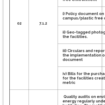
i) Policy document on
campus/plastic free
02
7.1.2
ii) Geo-tagged photo
the facilities.
iii) Circulars and repor
the implementation of 
document
iv) Bills for the purc
for the facilities crea
metric
Quality audits on en
energy regularly und