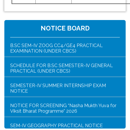
HAR GHAR TIRANGA PROGRAMME SCHEDULE
NOTICE FOR HAR GHAR TIRANGA RALLY 2026
NOTICE BOARD
B.SC SEM-IV ZOOG CC4/GE4 PRACTICAL
EXAMINATION (UNDER CBCS)
SCHEDULE FOR B.SC SEMESTER-IV GENERAL
PRACTICAL (UNDER CBCS)
SEMESTER-IV SUMMER INTERNSHIP EXAM
NOTICE
NOTICE FOR SCREENING “Nasha Mukth Yuva for
Viksit Bharat Programme” 2026
SEM-IV GEOGRAPHY PRACTICAL NOTICE