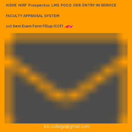
AISHE
NIRF
Prospectus
LMS
POCO
OER
ENTRY IN SERVICE
FACULTY APPRAISAL SYSTEM
1st Sem Exam Form Fillup (CCF)
klb.college@gmail.com