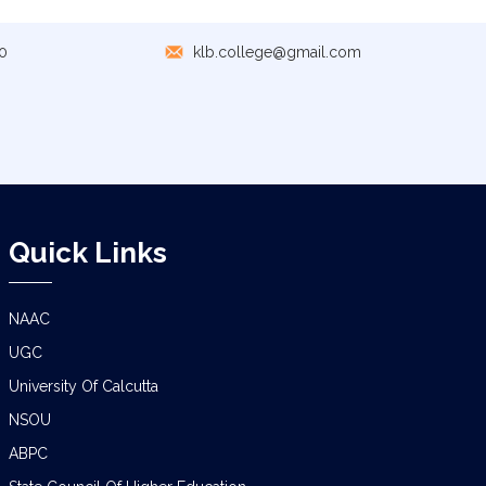
NOTICE
0
klb.college@gmail.com
NOTICE REGARDING CORRECTION OF
CHANGE OF EXIT OR CONTINUE FOR
SEMESTER-VII(IF ELIGIBLE)
NOTICE REGARDING MARKSHEET
DISTRIBUTION OF SEMESTER-I EXAMINATION,
2025
Quick Links
NOTICE FOR ALL SEMESTER STUDENTS
CLASS SUSPENSION DEPARTMENT OF
GEOGRAPHY
NAAC
UGC
SCHEDULE FOR B.A./B.SC. (4YR/3 YR)
SEMESTER-IV PRACTICAL EXAMINATION
University Of Calcutta
(UNDER CCF),2026
NSOU
CLASS NOTICE FOR STUDENTS
ABPC