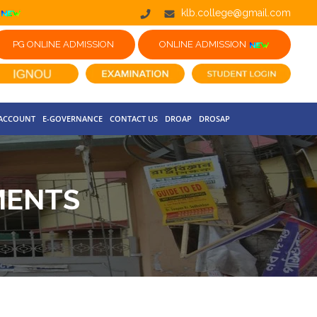
klb.college@gmail.com
PG ONLINE ADMISSION
ONLINE ADMISSION
 ACCOUNT
E-GOVERNANCE
CONTACT US
DROAP
DROSAP
MENTS