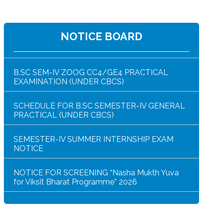
NOTICE FOR HAR GHAR TIRANGA RALLY 2026
NOTICE BOARD
B.SC SEM-IV ZOOG CC4/GE4 PRACTICAL
EXAMINATION (UNDER CBCS)
SCHEDULE FOR B.SC SEMESTER-IV GENERAL
PRACTICAL (UNDER CBCS)
SEMESTER-IV SUMMER INTERNSHIP EXAM
NOTICE
NOTICE FOR SCREENING “Nasha Mukth Yuva
for Viksit Bharat Programme” 2026
SEM-IV GEOGRAPHY PRACTICAL NOTICE
GEOGRAPHY PRACTICAL EXAMINATION