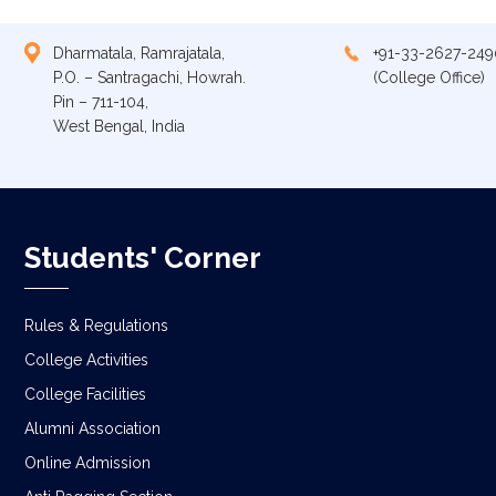
Dharmatala, Ramrajatala,
+91-33-2627-249
P.O. – Santragachi, Howrah.
(College Office)
Pin – 711-104,
West Bengal, India
Students' Corner
Rules & Regulations
College Activities
College Facilities
Alumni Association
Online Admission