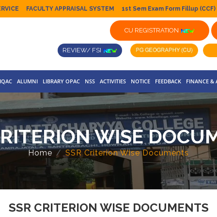
ERVICE
FACULTY APPRAISAL SYSTEM
1st Sem Exam Form Fillup (CCF)
CU REGISTRATION
REVIEW/ FSI
IQAC
ALUMNI
LIBRARY OPAC
NSS
ACTIVITIES
NOTICE
FEEDBACK
FINANCE &
CRITERION WISE DOCU
Home
SSR Criterion Wise Documents
SSR CRITERION WISE DOCUMENTS