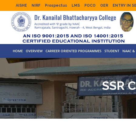
AISHE
NIRF
Prospectus
LMS
POCO
OER
ENTRY IN S
HOME
OVERVIEW
CARREER ORIENTED PROGRAMMES
STUDENT
NAAC & 
SSR 