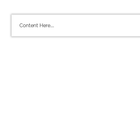
Content Here....