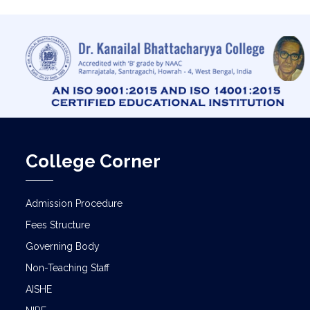
College Corner
Admission Procedure
Fees Structure
Governing Body
Non-Teaching Staff
AISHE