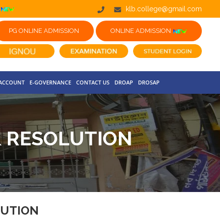
klb.college@gmail.com
PG ONLINE ADMISSION
ONLINE ADMISSION
 ACCOUNT
E-GOVERNANCE
CONTACT US
DROAP
DROSAP
& RESOLUTION
LUTION