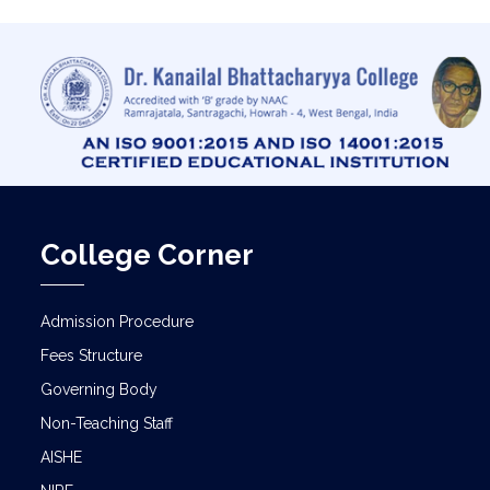
College Corner
Admission Procedure
Fees Structure
Governing Body
Non-Teaching Staff
AISHE