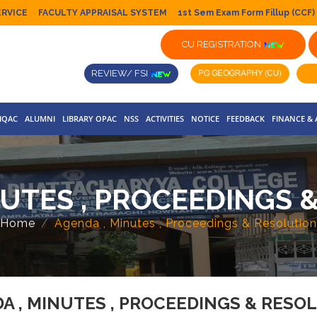
ERVICE
FACULTY APPRAISAL SYSTEM
1st Sem Exam Form Fillup (CCF)
CU REGISTRATION
REVIEW/ FSI
IQAC
ALUMNI
LIBRARY OPAC
NSS
ACTIVITIES
NOTICE
FEEDBACK
FINANCE &
NUTES , PROCEEDINGS 
Home
Agenda , Minutes , Proceedings & Resolution
A , MINUTES , PROCEEDINGS & RESO