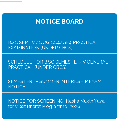
NOTICE BOARD
NOTICE FOR HAR GHAR TIRANGA RALLY 2026
B.SC SEM-IV ZOOG CC4/GE4 PRACTICAL
EXAMINATION (UNDER CBCS)
SCHEDULE FOR B.SC SEMESTER-IV GENERAL
PRACTICAL (UNDER CBCS)
SEMESTER-IV SUMMER INTERNSHIP EXAM
NOTICE
NOTICE FOR SCREENING “Nasha Mukth Yuva
for Viksit Bharat Programme” 2026
SEM-IV GEOGRAPHY PRACTICAL NOTICE