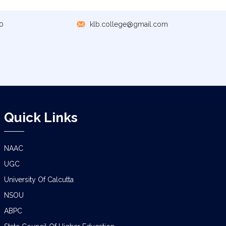
GEOGRAPHY PRACTICAL EXAMINATION
NOTICE
0
klb.college@gmail.com
NOTICE REGARDING CORRECTION OF
CHANGE OF EXIT OR CONTINUE FOR
SEMESTER-VII(IF ELIGIBLE)
NOTICE REGARDING MARKSHEET
DISTRIBUTION OF SEMESTER-I EXAMINATION,
2025
Quick Links
NOTICE FOR ALL SEMESTER STUDENTS
CLASS SUSPENSION DEPARTMENT OF
GEOGRAPHY
NAAC
UGC
SCHEDULE FOR B.A./B.SC. (4YR/3 YR)
SEMESTER-IV PRACTICAL EXAMINATION
University Of Calcutta
(UNDER CCF),2026
NSOU
ABPC
CLASS NOTICE FOR STUDENTS