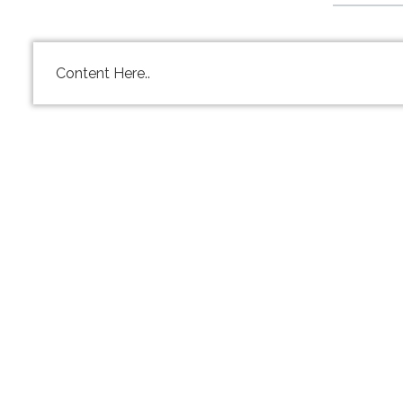
Content Here..