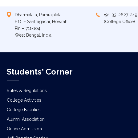
Dharmatala, Ramrajatala,
+91-33-2627-249
P.O. – Santragachi, Howrah.
(College Office)
Pin – 711-104,
West Bengal, India
Students' Corner
Rules & Regulations
College Activities
College Facilities
Alumni Association
Online Admission