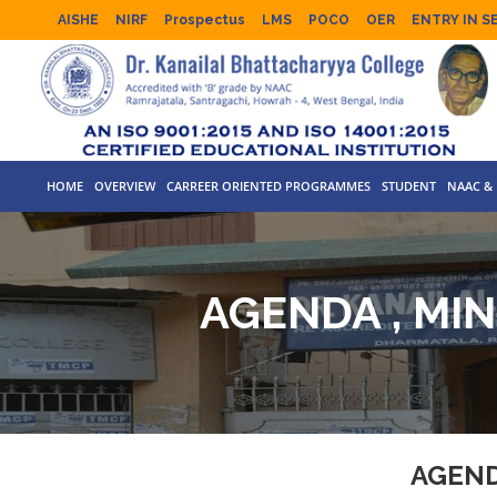
AISHE
NIRF
Prospectus
LMS
POCO
OER
ENTRY IN S
HOME
OVERVIEW
CARREER ORIENTED PROGRAMMES
STUDENT
NAAC & 
AGENDA , MI
AGEND