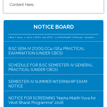
Content Here..
HAR GHAR TIRANGA PROGRAMME SCHEDULE
NOTICE BOARD
NOTICE FOR HAR GHAR TIRANGA RALLY 2026
B.SC SEM-IV ZOOG CC4/GE4 PRACTICAL
EXAMINATION (UNDER CBCS)
SCHEDULE FOR B.SC SEMESTER-IV GENERAL
PRACTICAL (UNDER CBCS)
SEMESTER-IV SUMMER INTERNSHIP EXAM
NOTICE
NOTICE FOR SCREENING “Nasha Mukth Yuva for
Viksit Bharat Programme” 2026