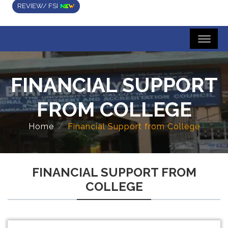
REVIEW/ FSI
FINANCIAL SUPPORT
FROM COLLEGE
Home
Financial Support from College
FINANCIAL SUPPORT FROM
COLLEGE