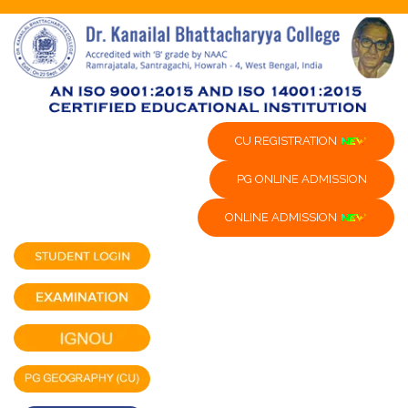
CU REGISTRATION
PG ONLINE ADMISSION
ONLINE ADMISSION