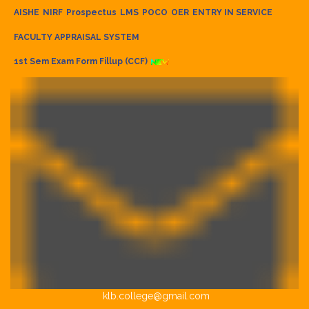
AISHE
NIRF
Prospectus
LMS
POCO
OER
ENTRY IN SERVICE
FACULTY APPRAISAL SYSTEM
1st Sem Exam Form Fillup (CCF)
klb.college@gmail.com