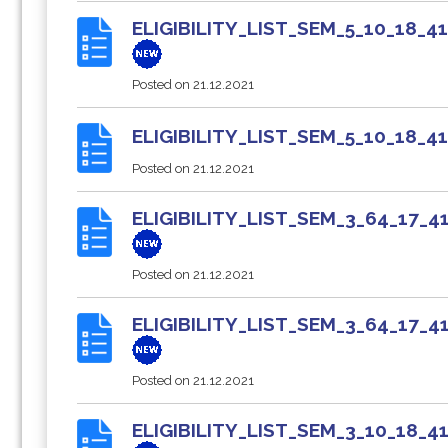
ELIGIBILITY_LIST_SEM_5_10_18
Posted on
21.12.2021
ELIGIBILITY_LIST_SEM_5_10_18_
Posted on
21.12.2021
ELIGIBILITY_LIST_SEM_3_64_17
Posted on
21.12.2021
ELIGIBILITY_LIST_SEM_3_64_17
Posted on
21.12.2021
ELIGIBILITY_LIST_SEM_3_10_18