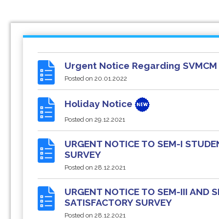
Urgent Notice Regarding SVMCM 
Posted on
20.01.2022
Holiday Notice
Posted on
29.12.2021
URGENT NOTICE TO SEM-I STUDE
SURVEY
Posted on
28.12.2021
URGENT NOTICE TO SEM-III AND
SATISFACTORY SURVEY
Posted on
28.12.2021