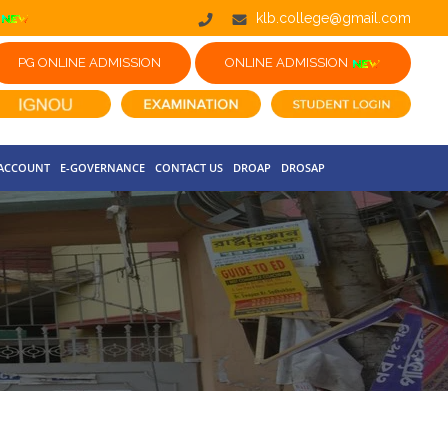
klb.college@gmail.com
PG ONLINE ADMISSION
ONLINE ADMISSION
 ACCOUNT
E-GOVERNANCE
CONTACT US
DROAP
DROSAP
NOTICE FOR HAR GHAR TIRANGA RALLY 2026