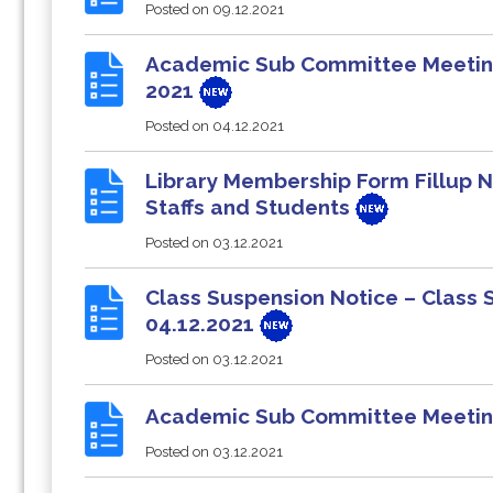
Posted on
09.12.2021
Academic Sub Committee Meeting
2021
Posted on
04.12.2021
Library Membership Form Fillup N
Staffs and Students
Posted on
03.12.2021
Class Suspension Notice – Class
04.12.2021
Posted on
03.12.2021
Academic Sub Committee Meetin
Posted on
03.12.2021