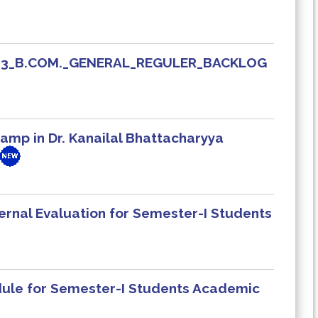
_413_B.COM._GENERAL_REGULER_BACKLOG
mp in Dr. Kanailal Bhattacharyya
ernal Evaluation for Semester-I Students
edule for Semester-I Students Academic