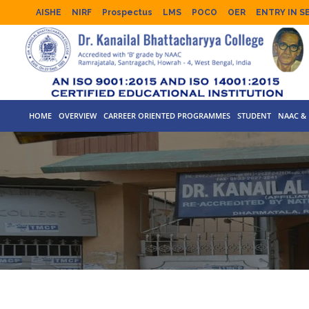
AISHE
NIRF
Prospectus
LMS
POCO
OER
ENTRY IN S
HOME
OVERVIEW
CARREER ORIENTED PROGRAMMES
STUDENT
NAAC & 