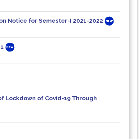
ion Notice for Semester-I 2021-2022
21
 of Lockdown of Covid-19 Through