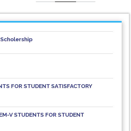
Scholership
NTS FOR STUDENT SATISFACTORY
 SEM-V STUDENTS FOR STUDENT