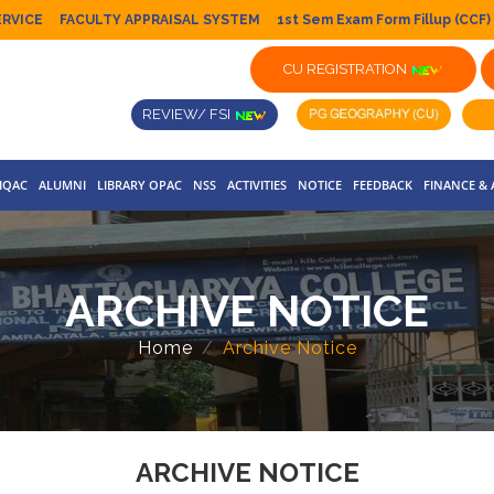
ERVICE
FACULTY APPRAISAL SYSTEM
1st Sem Exam Form Fillup (CCF)
CU REGISTRATION
REVIEW/ FSI
IQAC
ALUMNI
LIBRARY OPAC
NSS
ACTIVITIES
NOTICE
FEEDBACK
FINANCE &
ARCHIVE NOTICE
Home
Archive Notice
ARCHIVE NOTICE