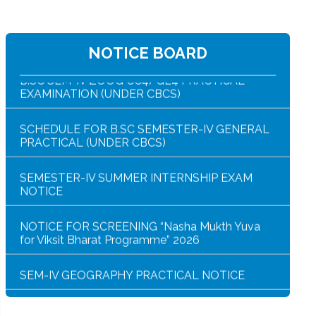
B.SC SEM-IV ZOOG CC4/GE4 PRACTICAL
EXAMINATION (UNDER CBCS)
NOTICE BOARD
SCHEDULE FOR B.SC SEMESTER-IV GENERAL
PRACTICAL (UNDER CBCS)
SEMESTER-IV SUMMER INTERNSHIP EXAM
NOTICE
NOTICE FOR SCREENING “Nasha Mukth Yuva
for Viksit Bharat Programme” 2026
SEM-IV GEOGRAPHY PRACTICAL NOTICE
GEOGRAPHY PRACTICAL EXAMINATION
NOTICE
NOTICE REGARDING CORRECTION OF