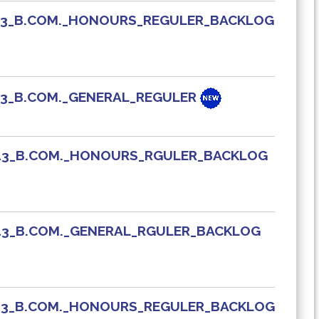
_413_B.COM._HONOURS_REGULER_BACKLOG
413_B.COM._GENERAL_REGULER
_413_B.COM._HONOURS_RGULER_BACKLOG
_413_B.COM._GENERAL_RGULER_BACKLOG
_413_B.COM._HONOURS_REGULER_BACKLOG