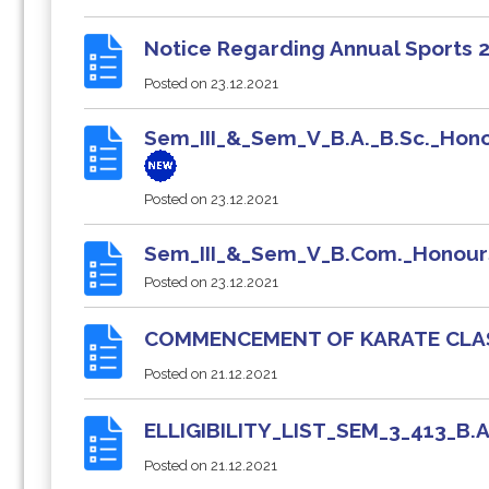
Notice Regarding Annual Sports
Posted on
23.12.2021
Sem_III_&_Sem_V_B.A._B.Sc._Hono
Posted on
23.12.2021
Sem_III_&_Sem_V_B.Com._Honour
Posted on
23.12.2021
COMMENCEMENT OF KARATE CL
Posted on
21.12.2021
ELLIGIBILITY_LIST_SEM_3_413_
Posted on
21.12.2021