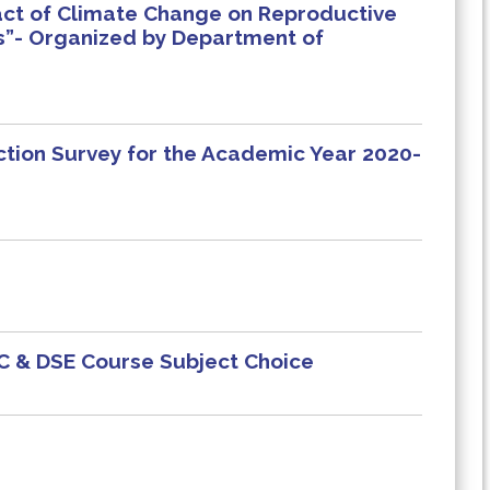
pact of Climate Change on Reproductive
s”- Organized by Department of
ction Survey for the Academic Year 2020-
EC & DSE Course Subject Choice