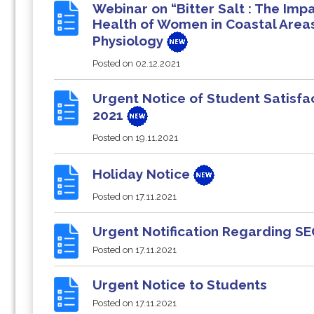
Webinar on “Bitter Salt : The Im
Health of Women in Coastal Area
Physiology
Posted on
02.12.2021
Urgent Notice of Student Satisfa
2021
Posted on
19.11.2021
Holiday Notice
Posted on
17.11.2021
Urgent Notification Regarding S
Posted on
17.11.2021
Urgent Notice to Students
Posted on
17.11.2021