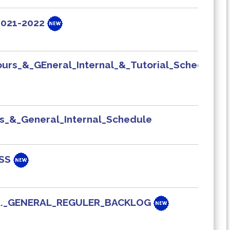
 2021-2022
urs_&_GEneral_Internal_&_Tutorial_Schedule
s_&_General_Internal_Schedule
ASS
B.A._GENERAL_REGULER_BACKLOG