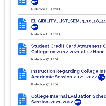
Posted on
21.12.2021
ELIGIBILITY_LIST_SEM_3_10_18
Posted on
21.12.2021
Student Credit Card Awareness Ca
College on 20.12.2021 at 12 Noon
Posted on
17.12.2021
Instruction Regarding College Int
Academic Session-2021-2022
Posted on
17.12.2021
College Internal Evaluation Sch
Session-2021-2022