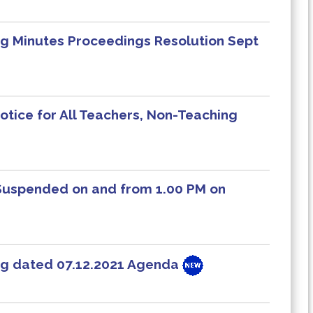
 Minutes Proceedings Resolution Sept
otice for All Teachers, Non-Teaching
 Suspended on and from 1.00 PM on
g dated 07.12.2021 Agenda