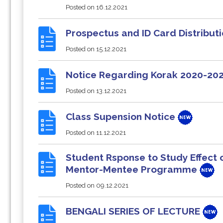
Posted on
16.12.2021
Prospectus and ID Card Distribut
Posted on
15.12.2021
Notice Regarding Korak 2020-20
Posted on
13.12.2021
Class Supension Notice
Posted on
11.12.2021
Student Rsponse to Study Effect
Mentor-Mentee Programme
Posted on
09.12.2021
BENGALI SERIES OF LECTURE