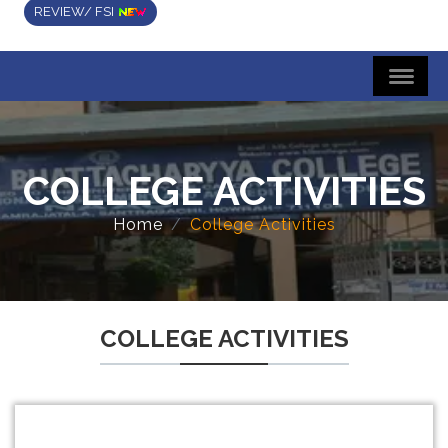
REVIEW/ FSI
COLLEGE ACTIVITIES
Home
College Activities
COLLEGE ACTIVITIES