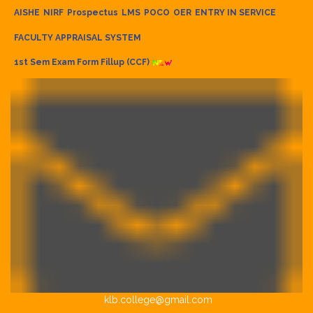
AISHE
NIRF
Prospectus
LMS
POCO
OER
ENTRY IN SERVICE
FACULTY APPRAISAL SYSTEM
1st Sem Exam Form Fillup (CCF)
klb.college@gmail.com