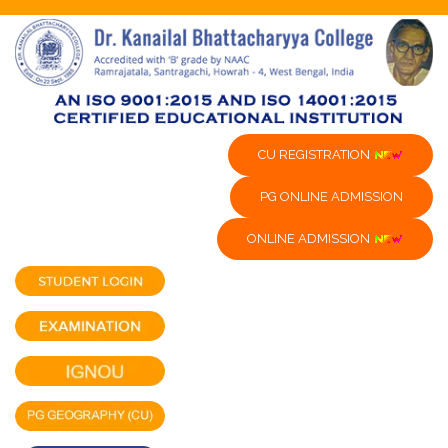
CU REGISTRATION
PG ONLINE ADMISSION
ONLINE ADMISSION