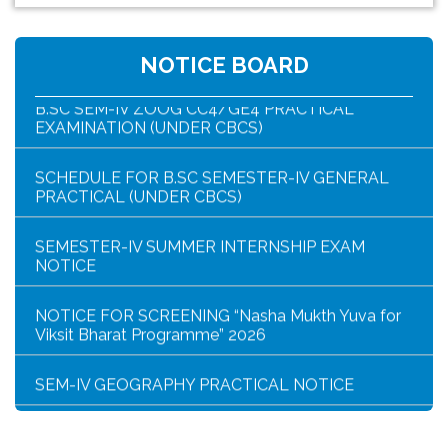
NOTICE FOR HAR GHAR TIRANGA RALLY 2026
NOTICE BOARD
B.SC SEM-IV ZOOG CC4/GE4 PRACTICAL
EXAMINATION (UNDER CBCS)
SCHEDULE FOR B.SC SEMESTER-IV GENERAL
PRACTICAL (UNDER CBCS)
SEMESTER-IV SUMMER INTERNSHIP EXAM
NOTICE
NOTICE FOR SCREENING “Nasha Mukth Yuva for
Viksit Bharat Programme” 2026
SEM-IV GEOGRAPHY PRACTICAL NOTICE
GEOGRAPHY PRACTICAL EXAMINATION NOTICE