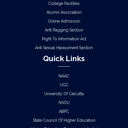
CBCS)
College Facilities
Alumni Association
SCHEDULE FOR 2ND PHASE PHYSICAL
Online Admission
VERIFICATION OF DOCUMENTS OF THE
ADMITTED STUDENTS FOR THE SESSION 2026-
Anti Ragging Section
2027
Right To Information Act
ADMISSION IN CENTRAL HOSTELS, FULESHWAR
Anti Sexual Harassment Section
FOR SC/ST (BOYS) 2026
Quick Links
NOTICE FOR STATE LEVEL COMPETITION FOR
COLLEGE STUDENTS
NAAC
UGC
CLASS STARTING NOTICE FOR B.A/B.SC/B.COM
SEM-I,III,V & VIII
University Of Calcutta
NSOU
CLASS SUSPENSION NOTICE
ABPC
State Council Of Higher Education
HOLIDAY NOTICE RAGARDING RATHYATRA
2026