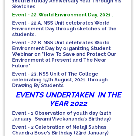
160th Birthday Anniversary Year Through his
Sketches
Event - 22. World Environment Day, 2021 :
Event - 22.A. NSS Unit celebrates World
Environment Day through sketches of the
students.
Event - 22.B. NSS Unit celebrates World
Environment Day by organizing Student
Webinar on "How To Save and Protect Our
Environment at Present and The Near
Future"
Event - 23. NSS Unit of The College
celebrating 15th August, 2021 Through
Drawing By Students
EVENTS UNDERTAKEN IN THE
YEAR 2022
Event - 1 Observation of youth day (12th
January- Swami Vivekananda’s Birthday)
Event - 2 Celebration of Netaji Subhas
Chandra Bose’s Birthday (23rd January)