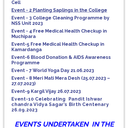
Cell
Event - 2 Planting Saplings in the College
Event - 3 College Cleaning Programme by
NSS Unit 2023
Event - 4 Free Medical Health Checkup in
Muchipara
Event-5 Free Medical Health Checkup in
Kamardanga
Event-6 Blood Donation & AIDS Awareness
Programme
Event - 7 World Yoga Day 21.06.2023
Event - 8 Meri Mati Mera Desh (25.07.2023 –
27.07.2023)
Event-9 Kargil Vijay
26.07.2023
Event-10 Celebrating Pandit Ishwar
chandra Vidya Sagar’s Birth Centenary
26.09.2023
EVENTS UNDERTAKEN IN THE