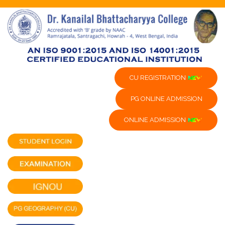
CU REGISTRATION
PG ONLINE ADMISSION
ONLINE ADMISSION