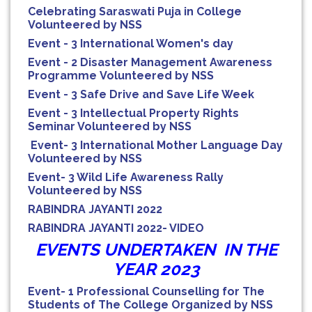
Celebrating Saraswati Puja in College
Volunteered by NSS
Event - 3 International Women's day
Event - 2 Disaster Management Awareness
Programme
Volunteered by NSS
Event - 3 Safe Drive and Save Life Week
Event - 3 Intellectual Property Rights
Seminar Volunteered by NSS
Event- 3 International Mother Language Day
Volunteered by NSS
Event- 3 Wild Life Awareness Rally
Volunteered by NSS
RABINDRA JAYANTI 2022
RABINDRA JAYANTI 2022- VIDEO
EVENTS UNDERTAKEN IN THE
YEAR 2023
Event- 1 Professional Counselling for The
Students of The College Organized by NSS