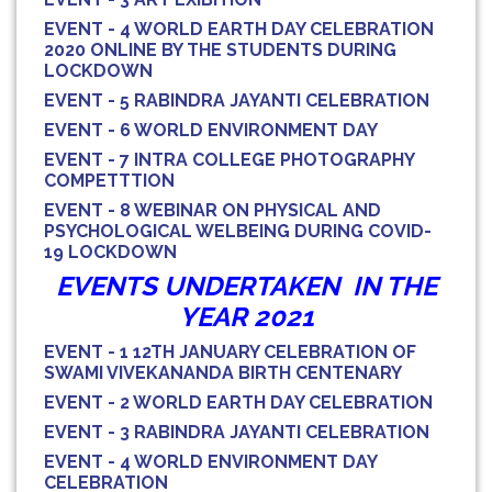
EVENT - 4 WORLD EARTH DAY CELEBRATION
2020 ONLINE BY THE STUDENTS DURING
LOCKDOWN
EVENT - 5 RABINDRA JAYANTI CELEBRATION
EVENT - 6 WORLD ENVIRONMENT DAY
EVENT - 7 INTRA COLLEGE PHOTOGRAPHY
COMPETTTION
EVENT - 8 WEBINAR ON PHYSICAL AND
PSYCHOLOGICAL WELBEING DURING COVID-
19 LOCKDOWN
EVENTS UNDERTAKEN IN THE
YEAR 2021
EVENT - 1 12TH JANUARY CELEBRATION OF
SWAMI VIVEKANANDA BIRTH CENTENARY
EVENT - 2 WORLD EARTH DAY CELEBRATION
EVENT - 3 RABINDRA JAYANTI CELEBRATION
EVENT - 4 WORLD ENVIRONMENT DAY
CELEBRATION