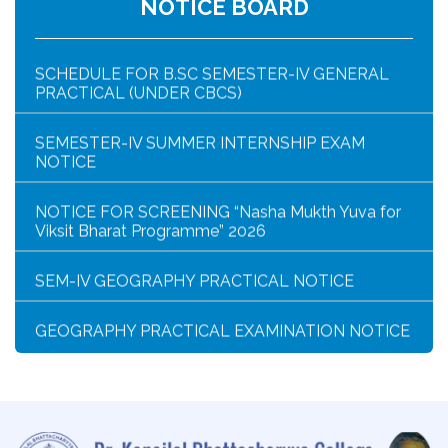
NOTICE BOARD
SCHEDULE FOR B.SC SEMESTER-IV GENERAL
PRACTICAL (UNDER CBCS)
SEMESTER-IV SUMMER INTERNSHIP EXAM
NOTICE
NOTICE FOR SCREENING “Nasha Mukth Yuva for
Viksit Bharat Programme” 2026
SEM-IV GEOGRAPHY PRACTICAL NOTICE
GEOGRAPHY PRACTICAL EXAMINATION NOTICE
NOTICE REGARDING CORRECTION OF CHANGE
OF EXIT OR CONTINUE FOR SEMESTER-VII(IF
ELIGIBLE)
NOTICE REGARDING MARKSHEET
DISTRIBUTION OF SEMESTER-I EXAMINATION,