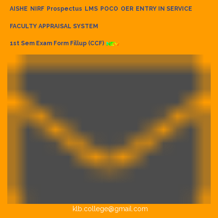
AISHE
NIRF
Prospectus
LMS
POCO
OER
ENTRY IN SERVICE
FACULTY APPRAISAL SYSTEM
1st Sem Exam Form Fillup (CCF)
klb.college@gmail.com