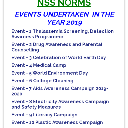
NSS NORMS
EVENTS UNDERTAKEN IN THE
YEAR 2019
Event - 1 Thalassemia Screening, Detection
Awarness Programme
Event - 2 Drug Awareness and Parental
Counselling
Event - 3 Celebration of World Earth Day
Event - 4 Medical Camp
Event - 5 World Environment Day
Event - 6 College Cleaning
Event - 7 Aids Awareness Campaign 2019-
2020
Event - 8 Electricity Awareness Campaign
and Safety Measures
Event - 9 Literacy Campaign
Event - 10 Plastic Awareness Campaign