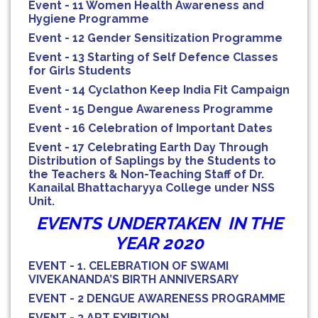
Event - 11 Women Health Awareness and
Hygiene Programme
Event - 12 Gender Sensitization Programme
Event - 13 Starting of Self Defence Classes
for Girls Students
Event - 14 Cyclathon Keep India Fit Campaign
Event - 15 Dengue Awareness Programme
Event - 16 Celebration of Important Dates
Event - 17 Celebrating Earth Day Through
Distribution of Saplings by the Students to
the Teachers & Non-Teaching Staff of Dr.
Kanailal Bhattacharyya College under NSS
Unit.
EVENTS UNDERTAKEN IN THE
YEAR 2020
EVENT - 1. CELEBRATION OF SWAMI
VIVEKANANDA’S BIRTH ANNIVERSARY
EVENT - 2 DENGUE AWARENESS PROGRAMME
EVENT - 3 ART EXIBITION