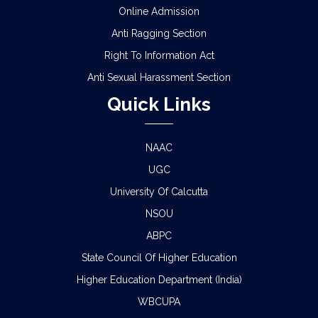
Online Admission
ADMISSION IN CENTRAL HOSTELS, FULESHWAR
Anti Ragging Section
FOR SC/ST (BOYS) 2026
Right To Information Act
Anti Sexual Harassment Section
NOTICE FOR STATE LEVEL COMPETITION FOR
COLLEGE STUDENTS
Quick Links
CLASS STARTING NOTICE FOR B.A/B.SC/B.COM
SEM-I,III,V & VIII
NAAC
UGC
CLASS SUSPENSION NOTICE
University Of Calcutta
HOLIDAY NOTICE RAGARDING RATHYATRA
NSOU
2026
ABPC
State Council Of Higher Education
LIBRARY CARD RELATED URGENT NOTICE FOR
SEM-I STUDENTS
Higher Education Department (India)
WBCUPA
SCHEDULE FOR B.A./B.Sc/B.Com SEM-IV