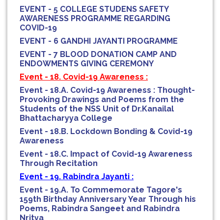
EVENT - 5 COLLEGE STUDENS SAFETY
AWARENESS PROGRAMME REGARDING
COVID-19
EVENT - 6 GANDHI JAYANTI PROGRAMME
EVENT - 7 BLOOD DONATION CAMP AND
ENDOWMENTS GIVING CEREMONY
Event - 18. Covid-19 Awareness :
Event - 18.A. Covid-19 Awareness : Thought-
Provoking Drawings and Poems from the
Students of the NSS Unit of Dr.Kanailal
Bhattacharyya College
Event - 18.B. Lockdown Bonding & Covid-19
Awareness
Event - 18.C. Impact of Covid-19 Awareness
Through Recitation
Event - 19. Rabindra Jayanti :
Event - 19.A. To Commemorate Tagore's
159th Birthday Anniversary Year Through his
Poems, Rabindra Sangeet and Rabindra
Nritya