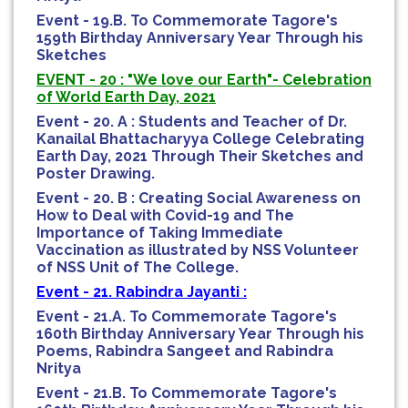
Event - 19.B. To Commemorate Tagore's
159th Birthday Anniversary Year Through his
Sketches
EVENT - 20 : "We love our Earth"- Celebration
of World Earth Day, 2021
Event - 20. A : Students and Teacher of Dr.
Kanailal Bhattacharyya College Celebrating
Earth Day, 2021 Through Their Sketches and
Poster Drawing.
Event - 20. B : Creating Social Awareness on
How to Deal with Covid-19 and The
Importance of Taking Immediate
Vaccination as illustrated by NSS Volunteer
of NSS Unit of The College.
Event - 21. Rabindra Jayanti :
Event - 21.A. To Commemorate Tagore's
160th Birthday Anniversary Year Through his
Poems, Rabindra Sangeet and Rabindra
Nritya
Event - 21.B. To Commemorate Tagore's