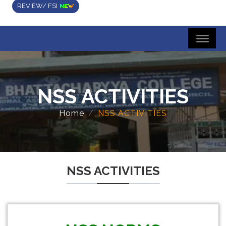
REVIEW/ FSI
NSS ACTIVITIES
Home
NSS ACTIVITIES
NSS ACTIVITIES