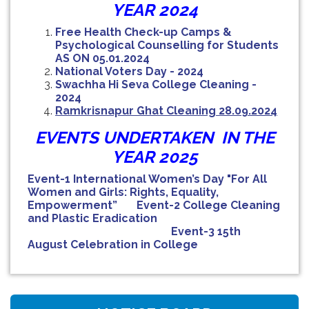
YEAR 2024
Free Health Check-up Camps &
Psychological Counselling for Students
AS ON 05.01.2024
National Voters Day - 2024
Swachha Hi Seva College Cleaning -
2024
Ramkrisnapur Ghat Cleaning
28.09.2024
EVENTS UNDERTAKEN IN THE
YEAR 2025
Event-1 International Women’s Day "For All
Women and Girls: Rights, Equality,
Empowerment”
Event-2 College Cleaning
and Plastic Eradication
Event-3 15th
August Celebration in College
NOTICE FOR HAR GHAR TIRANGA RALLY 2026
B.SC SEM-IV ZOOG CC4/GE4 PRACTICAL
EXAMINATION (UNDER CBCS)