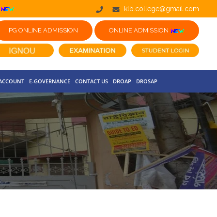
klb.college@gmail.com
PG ONLINE ADMISSION
ONLINE ADMISSION
 ACCOUNT
E-GOVERNANCE
CONTACT US
DROAP
DROSAP