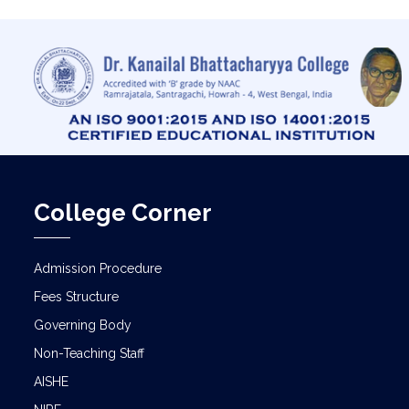
College Corner
Admission Procedure
Fees Structure
Governing Body
Non-Teaching Staff
AISHE