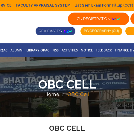
ERVICE
FACULTY APPRAISAL SYSTEM
1st Sem Exam Form Fillup (CCF)
CU REGISTRATION
REVIEW/ FSI
IQAC
ALUMNI
LIBRARY OPAC
NSS
ACTIVITIES
NOTICE
FEEDBACK
FINANCE &
OBC CELL
Home
OBC Cell
OBC CELL