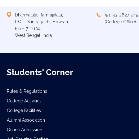
Dharmatala, Ramrajatala,
+91-33-2627-249
P.O. – Santragachi, Howrah.
(College Office)
Pin – 711-104,
West Bengal, India
Students' Corner
Rules & Regulations
College Activities
College Facilities
Alumni Association
Online Admission