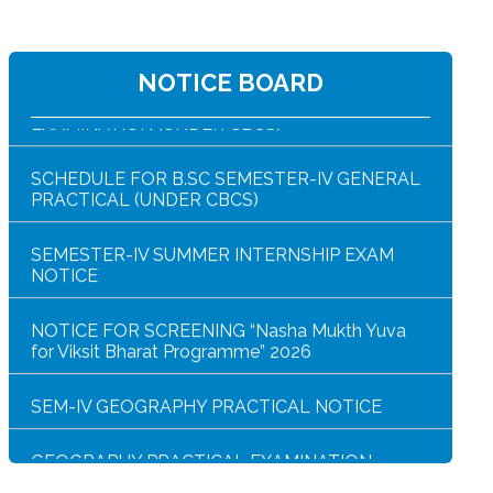
B.SC SEM-IV ZOOG CC4/GE4 PRACTICAL
NOTICE BOARD
EXAMINATION (UNDER CBCS)
SCHEDULE FOR B.SC SEMESTER-IV GENERAL
PRACTICAL (UNDER CBCS)
SEMESTER-IV SUMMER INTERNSHIP EXAM
NOTICE
NOTICE FOR SCREENING “Nasha Mukth Yuva
for Viksit Bharat Programme” 2026
SEM-IV GEOGRAPHY PRACTICAL NOTICE
GEOGRAPHY PRACTICAL EXAMINATION
NOTICE