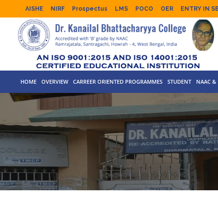
AISHE
NIRF
Prospectus
LMS
POCO
OER
ENTRY IN S
HOME
OVERVIEW
CARREER ORIENTED PROGRAMMES
STUDENT
NAAC & 