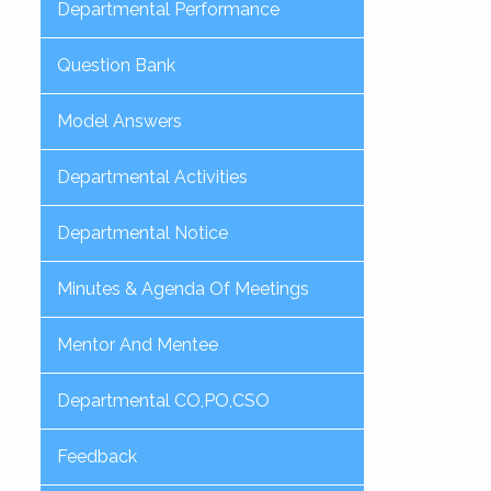
Departmental Performance
Question Bank
Model Answers
Departmental Activities
Departmental Notice
Minutes & Agenda Of Meetings
Mentor And Mentee
Departmental CO,PO,CSO
Feedback