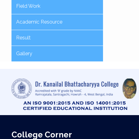
Field Work
Academic Resource
Result
Gallery
College Corner