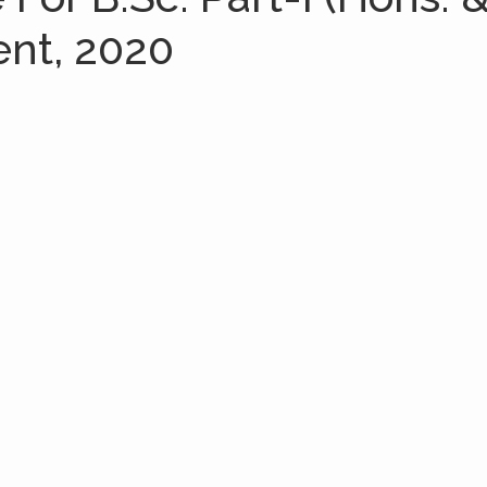
ent, 2020