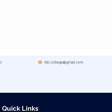
0
klb.college@gmail.com
Quick Links