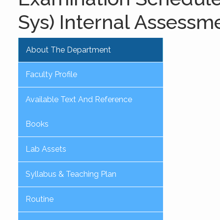
Sys) Internal Assessm
About The Department
Faculty Profile
Available Text And Reference
Books
Lab Assets
Syllabus & Teaching Plan
Routine