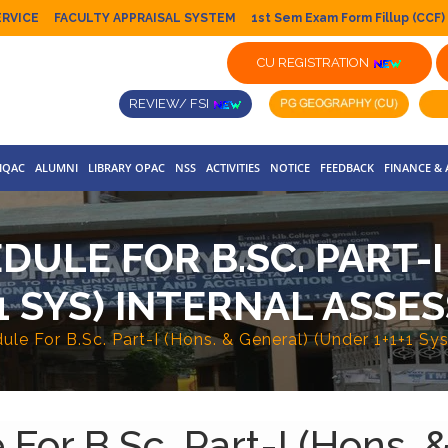
ERVICE
FACULTY APPRAISAL SYSTEM
1st Sem Exam Form Fillup (CCF)
CU REGISTRATION
REVIEW/ FSI
IQAC
ALUMNI
LIBRARY OPAC
NSS
ACTIVITIES
NOTICE
FEEDBACK
FINANCE &
ULE FOR B.SC. PART-I
1 SYS) INTERNAL ASSE
le For B.Sc. Part-I (Hons. & General) (Under 1+1+1 Sy
or B.Sc. Part-I (Hons. &