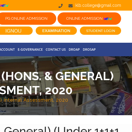
klb.college@gmail.com
PG ONLINE ADMISSION
ONLINE ADMISSION
 ACCOUNT
E-GOVERNANCE
CONTACT US
DROAP
DROSAP
 (HONS. & GENERAL)
SSMENT, 2020
s) Internal Assessment, 2020
 General) (Under 1+1+1