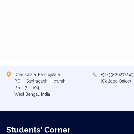
Dharmatala, Ramrajatala,
+91-33-2627-249
P.O. – Santragachi, Howrah.
(College Office)
Pin – 711-104,
West Bengal, India
Students' Corner