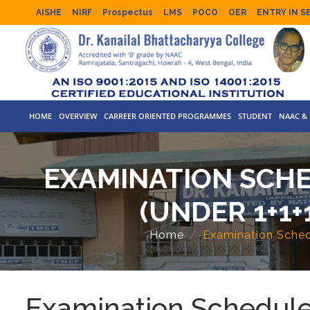
AISHE
NIRF
Prospectus
LMS
POCO
OER
ENTRY IN S
HOME
OVERVIEW
CARREER ORIENTED PROGRAMMES
STUDENT
NAAC & 
EXAMINATION SCHED
(UNDER 1+1+
Home
Examination Schedu
Examination Schedule F