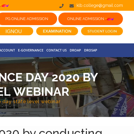
klb.college@gmail.com
PG ONLINE ADMISSION
ONLINE ADMISSION
 ACCOUNT
E-GOVERNANCE
CONTACT US
DROAP
DROSAP
CE DAY 2020 BY
EL WEBINAR
day state level webinar
020 by conducting