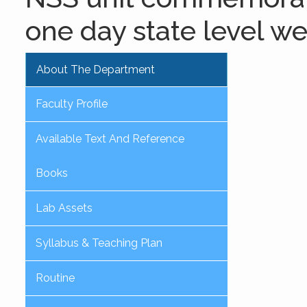
one day state level w
About The Department
Faculty Profile
Available Text And Reference
Books
Lab Assets
Syllabus & Teaching Plan
Routine