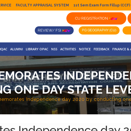
ERVICE
FACULTY APPRAISAL SYSTEM
1st Sem Exam Form Fillup (CCF)
CU REGISTRATION
REVIEW/ FSI
IQAC
ALUMNI
LIBRARY OPAC
NSS
ACTIVITIES
NOTICE
FEEDBACK
FINANCE &
EMORATES INDEPENDEN
G ONE DAY STATE LEV
emorates Independence day 2020 by conducting one 
es Independence day 2