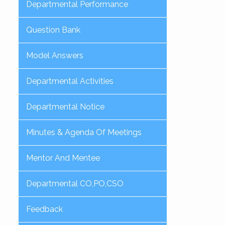
Departmental Performance
Question Bank
Model Answers
Departmental Activities
Departmental Notice
Minutes & Agenda Of Meetings
Mentor And Mentee
Departmental CO,PO,CSO
Feedback