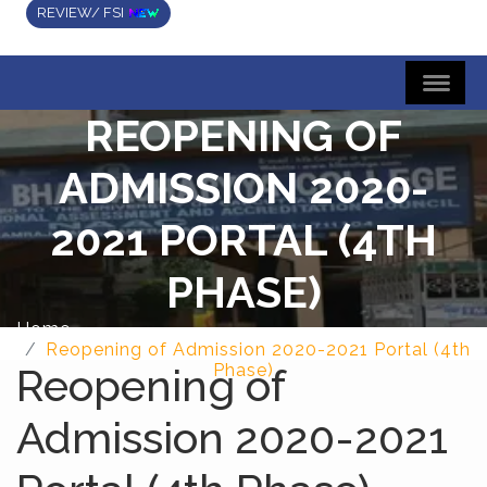
REVIEW/ FSI
REOPENING OF
ADMISSION 2020-
2021 PORTAL (4TH
PHASE)
Home
Reopening of Admission 2020-2021 Portal (4th
Reopening of
Phase)
Admission 2020-2021