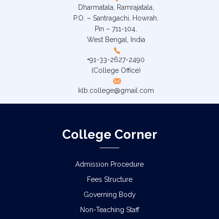
Dharmatala, Ramrajatala,
P.O. – Santragachi, Howrah.
Pin – 711-104,
West Bengal, India
+91-33-2627-2490
(College Office)
klb.college@gmail.com
College Corner
Admission Procedure
Fees Structure
Governing Body
Non-Teaching Staff