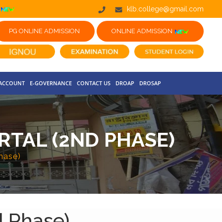
klb.college@gmail.com
PG ONLINE ADMISSION
ONLINE ADMISSION
 ACCOUNT
E-GOVERNANCE
CONTACT US
DROAP
DROSAP
RTAL (2ND PHASE)
hase)
d Phase)