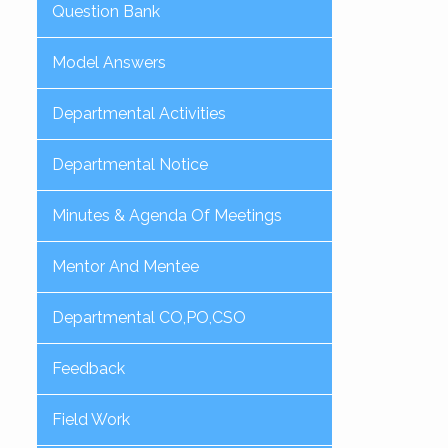
Question Bank
Model Answers
Departmental Activities
Departmental Notice
Minutes & Agenda Of Meetings
Mentor And Mentee
Departmental CO,PO,CSO
Feedback
Field Work