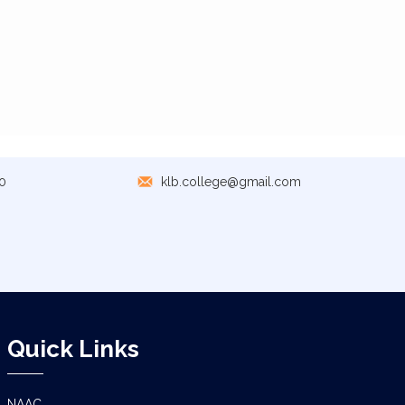
0
klb.college@gmail.com
Quick Links
NAAC