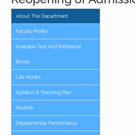
About The Department
Faculty Profile
Available Text And Reference
Books
Lab Assets
Syllabus & Teaching Plan
Routine
Departmental Performance