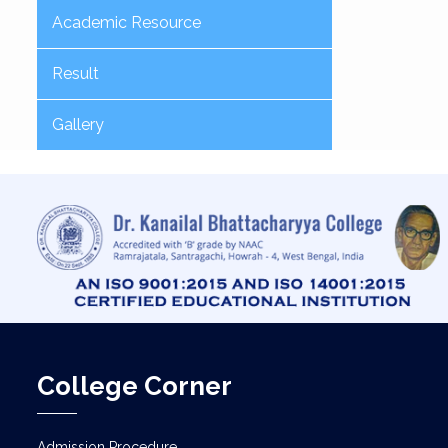
Academic Resource
Result
Gallery
College Corner
Admission Procedure