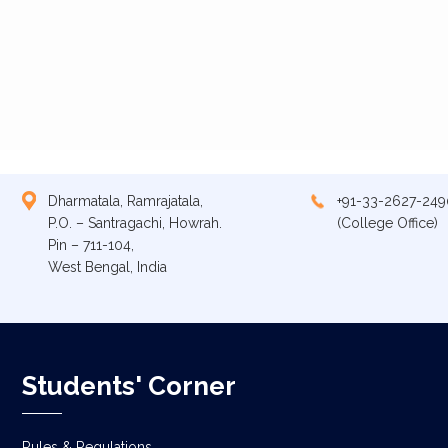
Dharmatala, Ramrajatala,
+91-33-2627-249
P.O. – Santragachi, Howrah.
(College Office)
Pin – 711-104,
West Bengal, India
Students' Corner
Rules & Regulations