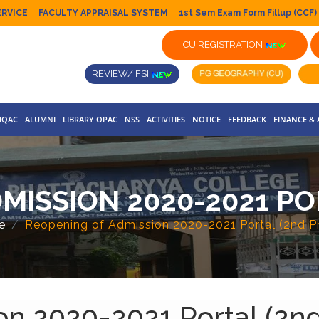
ERVICE
FACULTY APPRAISAL SYSTEM
1st Sem Exam Form Fillup (CCF)
CU REGISTRATION
REVIEW/ FSI
IQAC
ALUMNI
LIBRARY OPAC
NSS
ACTIVITIES
NOTICE
FEEDBACK
FINANCE &
MISSION 2020-2021 PO
e
Reopening of Admission 2020-2021 Portal (2nd P
on 2020-2021 Portal (2n