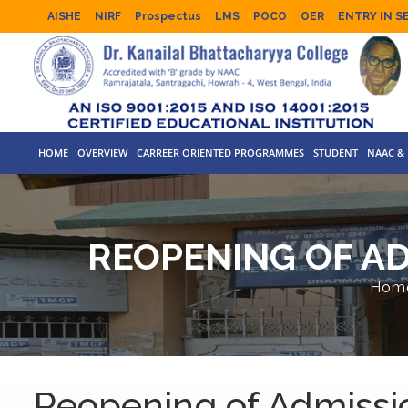
AISHE
NIRF
Prospectus
LMS
POCO
OER
ENTRY IN S
HOME
OVERVIEW
CARREER ORIENTED PROGRAMMES
STUDENT
NAAC & 
REOPENING OF AD
Hom
Reopening of Admissi