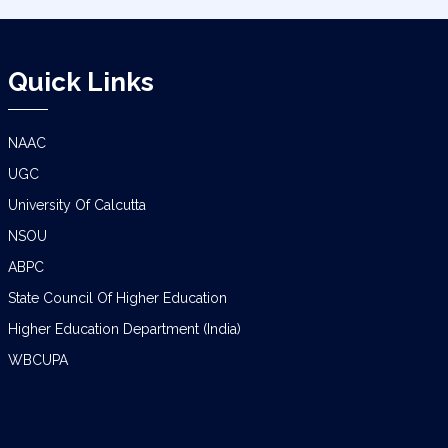
Quick Links
NAAC
UGC
University Of Calcutta
NSOU
ABPC
State Council Of Higher Education
Higher Education Department (India)
WBCUPA