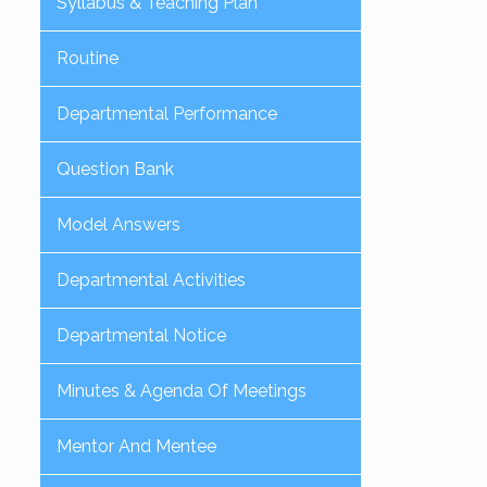
Syllabus & Teaching Plan
Routine
Departmental Performance
Question Bank
Model Answers
Departmental Activities
Departmental Notice
Minutes & Agenda Of Meetings
Mentor And Mentee