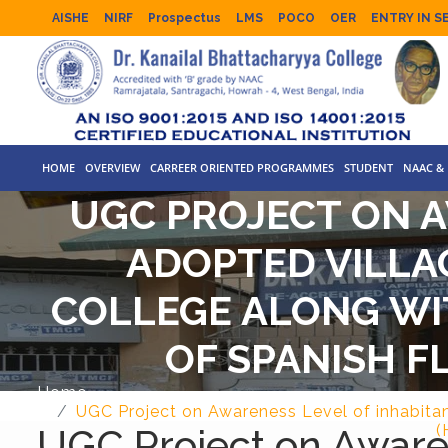
AISHE
NIRF
Prospectus
LMS
POCO
OER
ENTRY IN S
HOME
OVERVIEW
CARREER ORIENTED PROGRAMMES
STUDENT
NAAC & 
UGC PROJECT ON A
ADOPTED VILLA
COLLEGE ALONG WIT
OF SPANISH F
Home
UGC Project on Awareness Level of inhabitan
UGC Project on Awaren
(