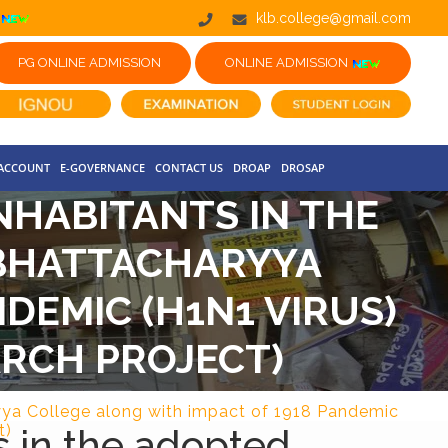
klb.college@gmail.com
PG ONLINE ADMISSION
ONLINE ADMISSION
 ACCOUNT
E-GOVERNANCE
CONTACT US
DROAP
DROSAP
NHABITANTS IN THE
 BHATTACHARYYA
DEMIC (H1N1 VIRUS)
ARCH PROJECT)
ryya College along with impact of 1918 Pandemic
s in the adopted
t)