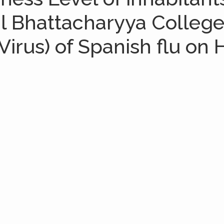
ial Bhattacharyya Colleg
irus) of Spanish flu on