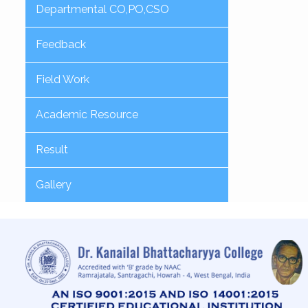
Departmental CO,PO,CSO
Feedback
Field Work
Academic Resource
Result
Gallery