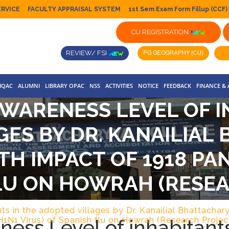
ERVICE
FACULTY APPRAISAL SYSTEM
1st Sem Exam Form Fillup (CCF)
CU REGISTRATION
REVIEW/ FSI
IQAC
ALUMNI
LIBRARY OPAC
NSS
ACTIVITIES
NOTICE
FEEDBACK
FINANCE &
WARENESS LEVEL OF I
GES BY DR. KANAILIAL
H IMPACT OF 1918 PAN
LU ON HOWRAH (RESE
ts in the adopted villages by Dr. Kanailial Bhattacha
ess Level of inhabitant
H1N1 Virus) of Spanish flu on Howrah (Research Projec