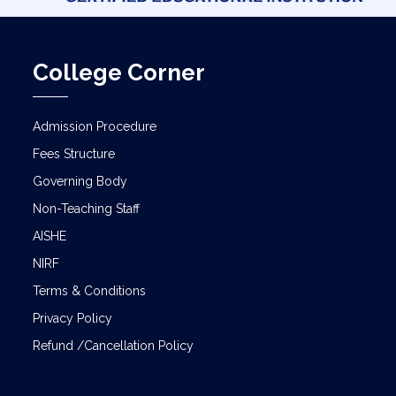
College Corner
Admission Procedure
Fees Structure
Governing Body
Non-Teaching Staff
AISHE
NIRF
Terms & Conditions
Privacy Policy
Refund /Cancellation Policy