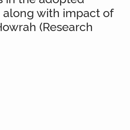
e along with impact of
 Howrah (Research