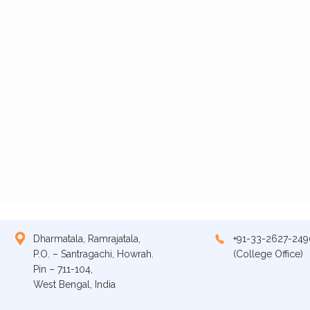
Dharmatala, Ramrajatala,
+91-33-2627-249
P.O. – Santragachi, Howrah.
(College Office)
Pin – 711-104,
West Bengal, India