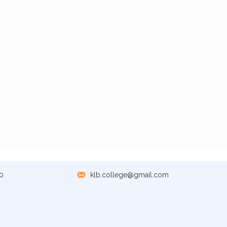
0
klb.college@gmail.com