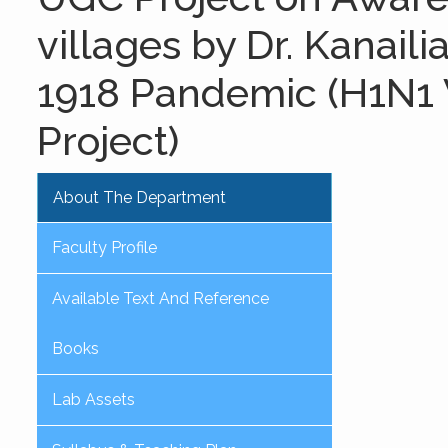
villages by Dr. Kanail
1918 Pandemic (H1N1 V
Project)
About The Department
Faculty Profile
Available Text And Reference
Books
Lab Assets