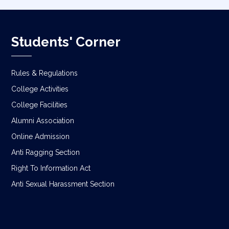
Students' Corner
Rules & Regulations
College Activities
College Facilities
Alumni Association
Online Admission
Anti Ragging Section
Right To Information Act
Anti Sexual Harassment Section