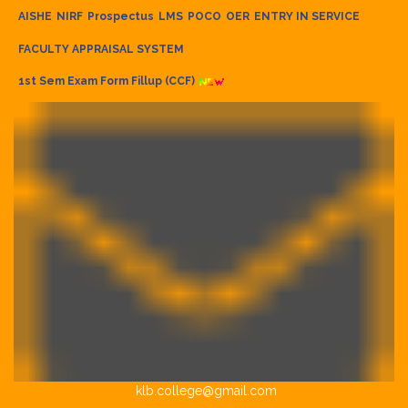
AISHE
NIRF
Prospectus
LMS
POCO
OER
ENTRY IN SERVICE
FACULTY APPRAISAL SYSTEM
1st Sem Exam Form Fillup (CCF)
klb.college@gmail.com