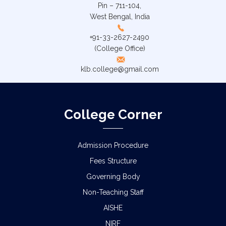
Pin – 711-104,
West Bengal, India
+91-33-2627-2490
(College Office)
klb.college@gmail.com
College Corner
Admission Procedure
Fees Structure
Governing Body
Non-Teaching Staff
AISHE
NIRF