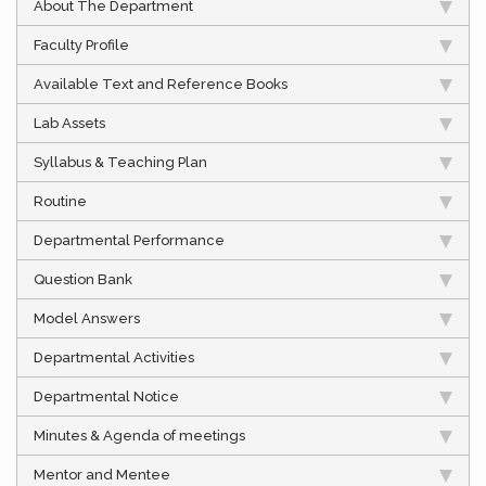
About The Department
Faculty Profile
Available Text and Reference Books
Lab Assets
Syllabus & Teaching Plan
Routine
Departmental Performance
Question Bank
Model Answers
Departmental Activities
Departmental Notice
Minutes & Agenda of meetings
Mentor and Mentee