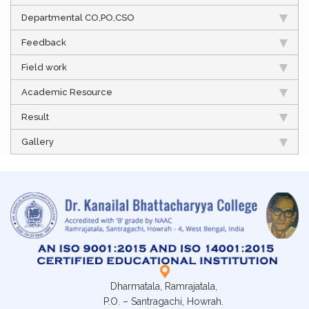
Departmental CO,PO,CSO
Feedback
Field work
Academic Resource
Result
Gallery
Dharmatala, Ramrajatala,
P.O. – Santragachi, Howrah.