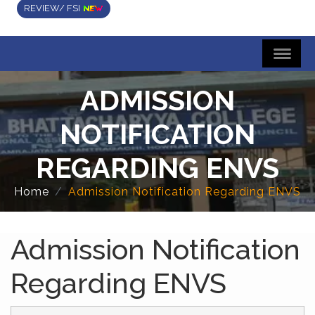
REVIEW/ FSI
ADMISSION
NOTIFICATION
REGARDING ENVS
Home
Admission Notification Regarding ENVS
Admission Notification
Regarding ENVS