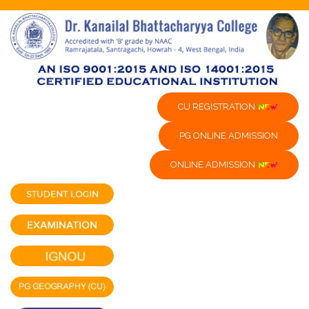
CU REGISTRATION
PG ONLINE ADMISSION
ONLINE ADMISSION