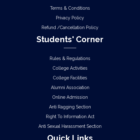
Terms & Conditions
Privacy Policy
Refund /Cancellation Policy
Students' Corner
Rules & Regulations
College Activities
College Facilities
Alumni Association
Online Admission
Anti Ragging Section
Right To Information Act
Anti Sexual Harassment Section
Quick Links