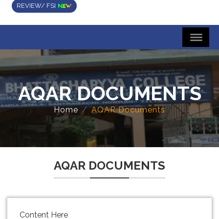
REVIEW/ FSI
AQAR DOCUMENTS
Home
AQAR Documents
AQAR DOCUMENTS
Content Here