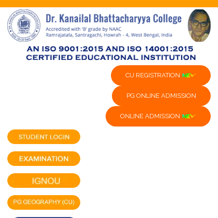
CU REGISTRATION
PG ONLINE ADMISSION
ONLINE ADMISSION