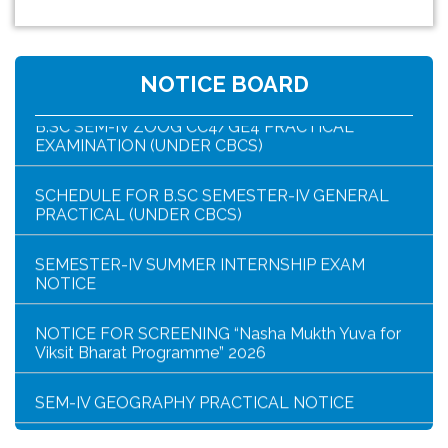
NOTICE FOR HAR GHAR TIRANGA RALLY 2026
NOTICE BOARD
B.SC SEM-IV ZOOG CC4/GE4 PRACTICAL
EXAMINATION (UNDER CBCS)
SCHEDULE FOR B.SC SEMESTER-IV GENERAL
PRACTICAL (UNDER CBCS)
SEMESTER-IV SUMMER INTERNSHIP EXAM
NOTICE
NOTICE FOR SCREENING “Nasha Mukth Yuva for
Viksit Bharat Programme” 2026
SEM-IV GEOGRAPHY PRACTICAL NOTICE
GEOGRAPHY PRACTICAL EXAMINATION NOTICE