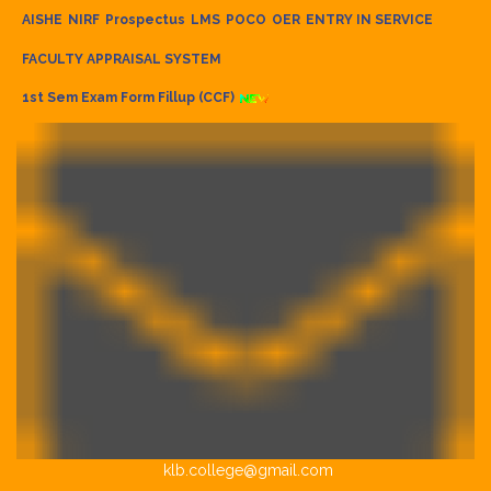
AISHE
NIRF
Prospectus
LMS
POCO
OER
ENTRY IN SERVICE
FACULTY APPRAISAL SYSTEM
1st Sem Exam Form Fillup (CCF)
klb.college@gmail.com