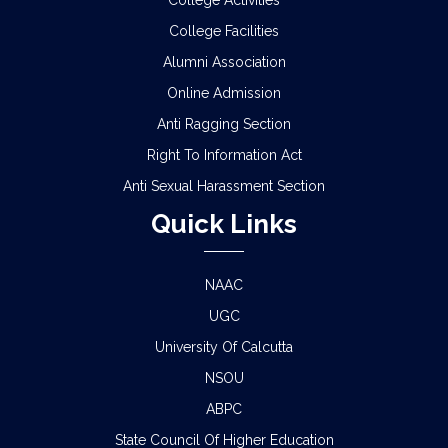
College Activities
SEMESTER-I EXAMINATION, 2025 (UNDER CCF &
CBCS)
College Facilities
Alumni Association
SCHEDULE FOR 2ND PHASE PHYSICAL
Online Admission
VERIFICATION OF DOCUMENTS OF THE
ADMITTED STUDENTS FOR THE SESSION 2026-
Anti Ragging Section
2027
Right To Information Act
ADMISSION IN CENTRAL HOSTELS, FULESHWAR
Anti Sexual Harassment Section
FOR SC/ST (BOYS) 2026
Quick Links
NOTICE FOR STATE LEVEL COMPETITION FOR
COLLEGE STUDENTS
NAAC
UGC
CLASS STARTING NOTICE FOR B.A/B.SC/B.COM
SEM-I,III,V & VIII
University Of Calcutta
NSOU
CLASS SUSPENSION NOTICE
ABPC
HOLIDAY NOTICE RAGARDING RATHYATRA
State Council Of Higher Education