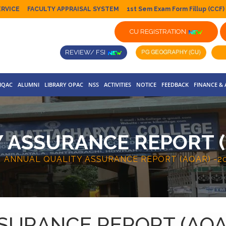
ERVICE
FACULTY APPRAISAL SYSTEM
1st Sem Exam Form Fillup (CCF)
CU REGISTRATION
REVIEW/ FSI
IQAC
ALUMNI
LIBRARY OPAC
NSS
ACTIVITIES
NOTICE
FEEDBACK
FINANCE &
 ASSURANCE REPORT (A
ANNUAL QUALITY ASSURANCE REPORT (AQAR) -20
URANCE REPORT (AQAR