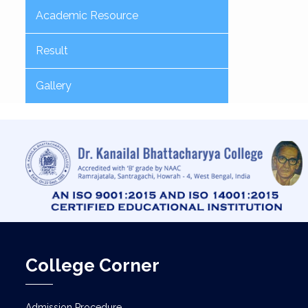
Academic Resource
Result
Gallery
College Corner
Admission Procedure