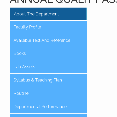
About The Department
Faculty Profile
Available Text And Reference
Books
Lab Assets
Syllabus & Teaching Plan
Routine
Departmental Performance