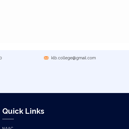
0
klb.college@gmail.com
Quick Links
NAAC