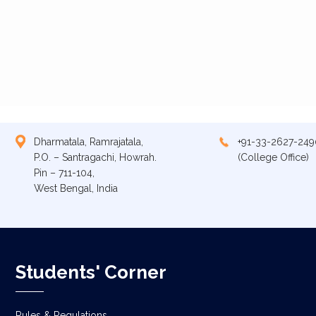
Dharmatala, Ramrajatala,
+91-33-2627-249
P.O. – Santragachi, Howrah.
(College Office)
Pin – 711-104,
West Bengal, India
Students' Corner
Rules & Regulations