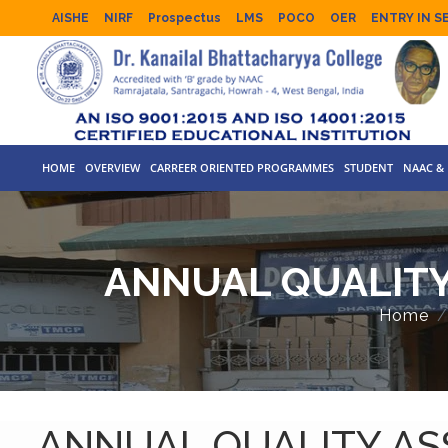
AISHE
NIRF
Prospectus
LMS
POCO
OER
ENTRY IN S
HOME
OVERVIEW
CARREER ORIENTED PROGRAMMES
STUDENT
NAAC & 
ANNUAL QUALITY
Home
ANNUAL QUALITY ASS