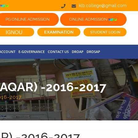
klb.college@gmail.com
PG ONLINE ADMISSION
ONLINE ADMISSION
 ACCOUNT
E-GOVERNANCE
CONTACT US
DROAP
DROSAP
QAR) -2016-2017
16-2017
) -2016-2017