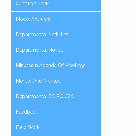
Question Bank
Model Answers
Departmental Activities
Departmental Notice
Minutes & Agenda Of Meetings
Mentor And Mentee
Departmental CO,PO,CSO
Feedback
Field Work