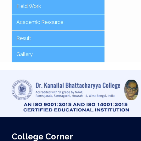
Field Work
Academic Resource
Result
Gallery
College Corner