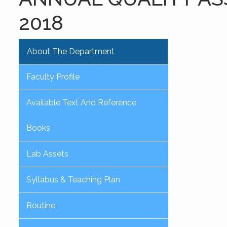
2018
About The Department
Faculty Profile
Available Text And Reference
Books
Lab Assets
Syllabus & Teaching Plan
Routine