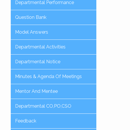
Departmental Performance
Question Bank
Model Answers
Departmental Activities
Departmental Notice
Minutes & Agenda Of Meetings
Mentor And Mentee
Departmental CO,PO,CSO
Feedback