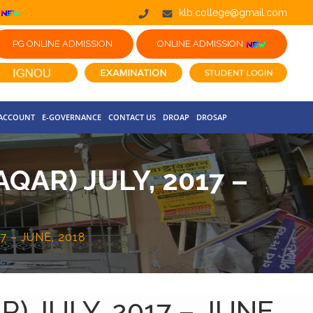
klb.college@gmail.com
PG ONLINE ADMISSION
ONLINE ADMISSION
 ACCOUNT
E-GOVERNANCE
CONTACT US
DROAP
DROSAP
AR) JULY, 2017 –
 – JUNE, 2018
 JULY, 2017 – JUNE,