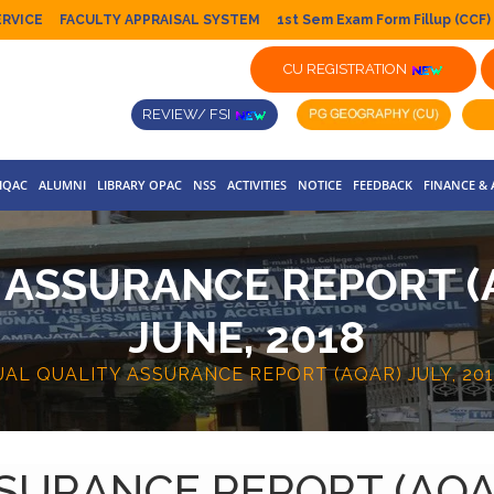
ERVICE
FACULTY APPRAISAL SYSTEM
1st Sem Exam Form Fillup (CCF)
CU REGISTRATION
REVIEW/ FSI
IQAC
ALUMNI
LIBRARY OPAC
NSS
ACTIVITIES
NOTICE
FEEDBACK
FINANCE &
ASSURANCE REPORT (AQ
JUNE, 2018
AL QUALITY ASSURANCE REPORT (AQAR) JULY, 2017
URANCE REPORT (AQAR)