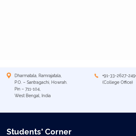
Dharmatala, Ramrajatala,
+91-33-2627-249
P.O. – Santragachi, Howrah.
(College Office)
Pin – 711-104,
West Bengal, India
Students' Corner