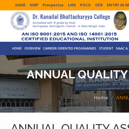
AISHE
NIRF
Prospectus
LMS
POCO
OER
ENTRY IN S
HOME
OVERVIEW
CARREER ORIENTED PROGRAMMES
STUDENT
NAAC & 
ANNUAL QUALITY 
Home
ANNU
ANNUAL QUALITY ASS