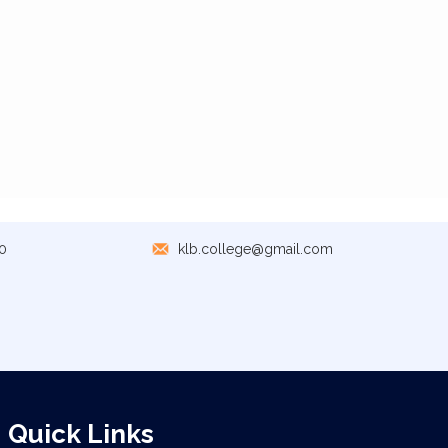
0
klb.college@gmail.com
Quick Links