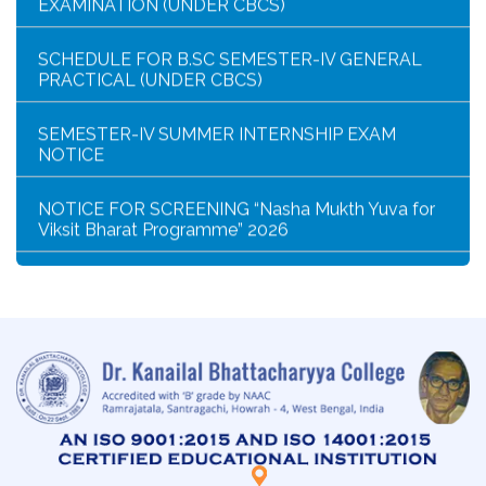
SCHEDULE FOR B.SC SEMESTER-IV GENERAL
PRACTICAL (UNDER CBCS)
SEMESTER-IV SUMMER INTERNSHIP EXAM
NOTICE
NOTICE FOR SCREENING “Nasha Mukth Yuva for
Viksit Bharat Programme” 2026
SEM-IV GEOGRAPHY PRACTICAL NOTICE
GEOGRAPHY PRACTICAL EXAMINATION NOTICE
NOTICE REGARDING CORRECTION OF CHANGE
OF EXIT OR CONTINUE FOR SEMESTER-VII(IF
ELIGIBLE)
NOTICE REGARDING MARKSHEET
DISTRIBUTION OF SEMESTER-I EXAMINATION,