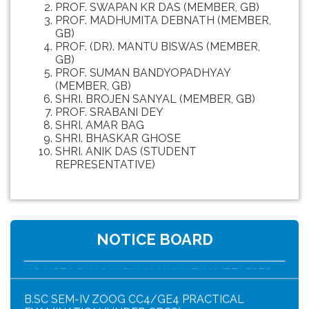
PROF. SWAPAN KR DAS (MEMBER, GB)
PROF. MADHUMITA DEBNATH (MEMBER,
GB)
PROF. (DR). MANTU BISWAS (MEMBER,
GB)
PROF. SUMAN BANDYOPADHYAY
(MEMBER, GB)
SHRI. BROJEN SANYAL (MEMBER, GB)
PROF. SRABANI DEY
SHRI. AMAR BAG
SHRI. BHASKAR GHOSE
SHRI. ANIK DAS (STUDENT
REPRESENTATIVE)
HAR GHAR TIRANGA PROGRAMME SCHEDULE
NOTICE BOARD
NOTICE FOR HAR GHAR TIRANGA RALLY 2026
B.SC SEM-IV ZOOG CC4/GE4 PRACTICAL
EXAMINATION (UNDER CBCS)