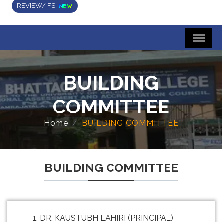
REVIEW/ FSI
BUILDING
COMMITTEE
Home
BUILDING COMMITTEE
BUILDING COMMITTEE
DR. KAUSTUBH LAHIRI (PRINCIPAL)