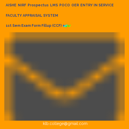
AISHE
NIRF
Prospectus
LMS
POCO
OER
ENTRY IN SERVICE
FACULTY APPRAISAL SYSTEM
1st Sem Exam Form Fillup (CCF)
klb.college@gmail.com