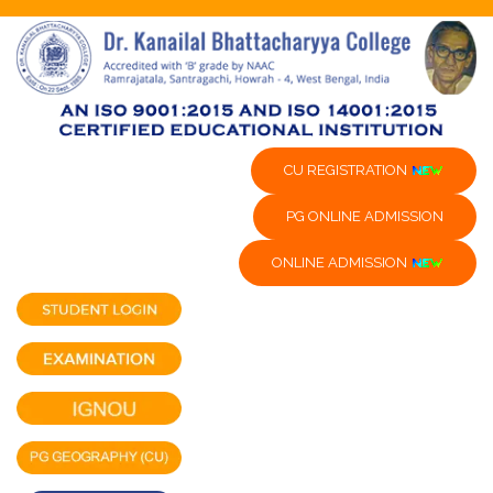
CU REGISTRATION
PG ONLINE ADMISSION
ONLINE ADMISSION