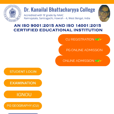
CU REGISTRATION
PG ONLINE ADMISSION
ONLINE ADMISSION