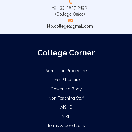
+91-33-2627-2490
(College Office)
klb.college@gmail.com
College Corner
Admission Procedure
Fees Structure
Governing Body
Non-Teaching Staff
AISHE
NIRF
Terms & Conditions