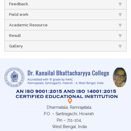
Feedback
Field work
Academic Resource
Result
Gallery
Dharmatala, Ramrajatala,
P.O. – Santragachi, Howrah.
Pin – 711-104,
West Bengal, India