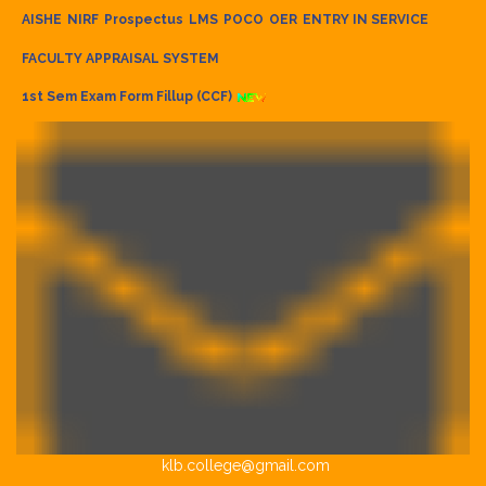
AISHE
NIRF
Prospectus
LMS
POCO
OER
ENTRY IN SERVICE
FACULTY APPRAISAL SYSTEM
1st Sem Exam Form Fillup (CCF)
klb.college@gmail.com