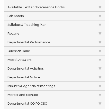
Available Text and Reference Books
Lab Assets
Syllabus & Teaching Plan
Routine
Departmental Performance
Question Bank
Model Answers
Departmental Activities
Departmental Notice
Minutes & Agenda of meetings
Mentor and Mentee
Departmental CO,PO,CSO