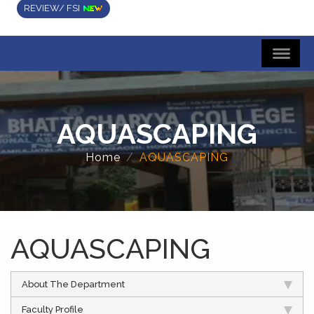
REVIEW/ FSI
AQUASCAPING
Home
AQUASCAPING
AQUASCAPING
About The Department
Faculty Profile