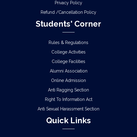
Privacy Policy
Refund /Cancellation Policy
Students' Corner
Rules & Regulations
College Activities
College Facilities
Alumni Association
Online Admission
Anti Ragging Section
Right To Information Act
Anti Sexual Harassment Section
Quick Links