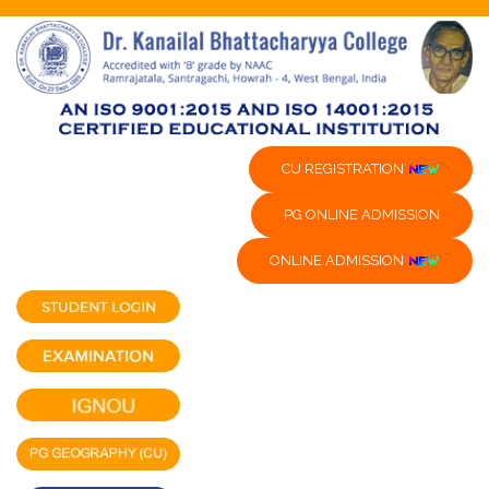
CU REGISTRATION
PG ONLINE ADMISSION
ONLINE ADMISSION