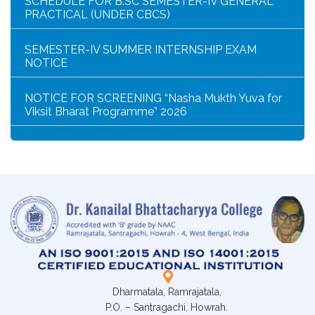
SEMESTER-IV SUMMER INTERNSHIP EXAM
NOTICE
NOTICE FOR SCREENING “Nasha Mukth Yuva for
Viksit Bharat Programme” 2026
SEM-IV GEOGRAPHY PRACTICAL NOTICE
GEOGRAPHY PRACTICAL EXAMINATION NOTICE
NOTICE REGARDING CORRECTION OF CHANGE
OF EXIT OR CONTINUE FOR SEMESTER-VII(IF
ELIGIBLE)
NOTICE REGARDING MARKSHEET
DISTRIBUTION OF SEMESTER-I EXAMINATION,
2025
Dharmatala, Ramrajatala,
P.O. – Santragachi, Howrah.