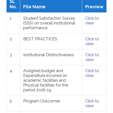
SL
No.
File Name
Preview
1
Student Satisfaction Survey
Click to
(SSS) on overall institutional
view
performance
2
BEST PRACTICES
Click to
view
3
Institutional Distinctiveness
Click to
view
4
Assigned budget and
Click to
Expenditure incurred on
view
academic facilities and
Physical facilities for the
period 2018-19
5
Program Outcomes
Click to
view