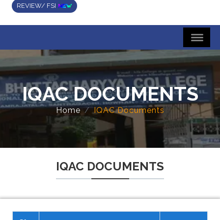
REVIEW/ FSI
IQAC DOCUMENTS
Home
IQAC Documents
IQAC DOCUMENTS