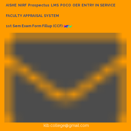
AISHE
NIRF
Prospectus
LMS
POCO
OER
ENTRY IN SERVICE
FACULTY APPRAISAL SYSTEM
1st Sem Exam Form Fillup (CCF)
klb.college@gmail.com