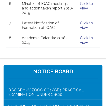
6
Minutes of IQAC meetings
Click to
and action taken report 2018-
view
2019
7
Latest Notification of
Click to
Formation of IQAC
view
8
Academic Calendar 2018-
Click to
2019
view
HAR GHAR TIRANGA PROGRAMME SCHEDULE
NOTICE BOARD
NOTICE FOR HAR GHAR TIRANGA RALLY 2026
B.SC SEM-IV ZOOG CC4/GE4 PRACTICAL
EXAMINATION (UNDER CBCS)
SCHEDULE FOR B.SC SEMESTER-IV GENERAL
PRACTICAL (UNDER CBCS)