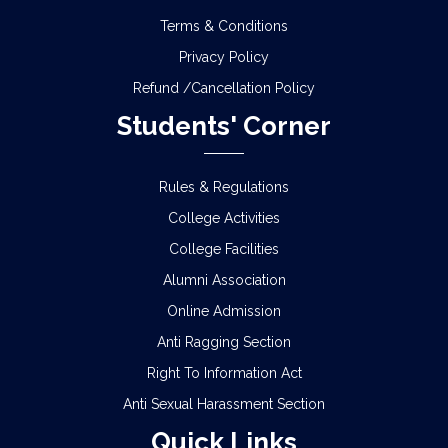
B.A./B.Sc./B.Com. Semester – II Examination, 2026
Terms & Conditions
(Under CCF & CBCS)
Privacy Policy
NOTICE REGARDING MARKSHEET
Refund /Cancellation Policy
DISTRIBUTION OF SEMESTER-III EXAMINATION,
Students' Corner
2025
NOTICE REGARDING DISTRIBUTION OF
Rules & Regulations
SEMESTER-IV ADMIT CARD OF CCF AND CBCS
College Activities
NOTICE REGARDING REVIEW & FSI OF
College Facilities
SEMESTER-I EXAMINATION, 2025 (UNDER CCF &
CBCS)
Alumni Association
Online Admission
SCHEDULE FOR 2ND PHASE PHYSICAL
Anti Ragging Section
VERIFICATION OF DOCUMENTS OF THE
ADMITTED STUDENTS FOR THE SESSION 2026-
Right To Information Act
2027
Anti Sexual Harassment Section
ADMISSION IN CENTRAL HOSTELS, FULESHWAR
Quick Links