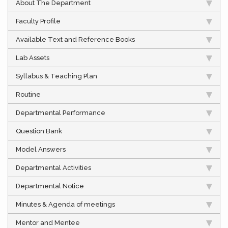
About The Department
Faculty Profile
Available Text and Reference Books
Lab Assets
Syllabus & Teaching Plan
Routine
Departmental Performance
Question Bank
Model Answers
Departmental Activities
Departmental Notice
Minutes & Agenda of meetings
Mentor and Mentee