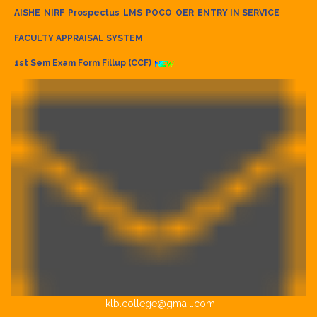
AISHE
NIRF
Prospectus
LMS
POCO
OER
ENTRY IN SERVICE
FACULTY APPRAISAL SYSTEM
1st Sem Exam Form Fillup (CCF)
klb.college@gmail.com