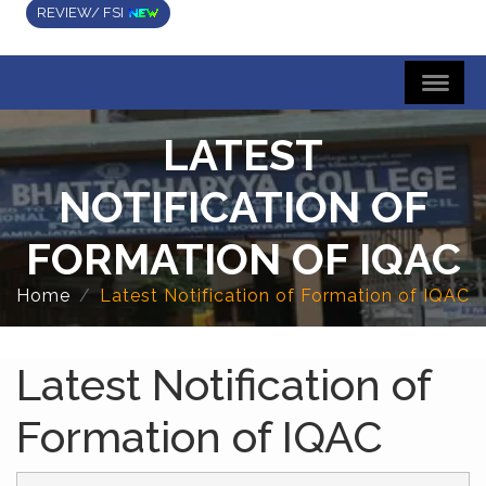
REVIEW/ FSI
LATEST
NOTIFICATION OF
FORMATION OF IQAC
Home
Latest Notification of Formation of IQAC
Latest Notification of
Formation of IQAC