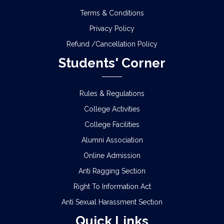
Terms & Conditions
Privacy Policy
Refund /Cancellation Policy
Students' Corner
Rules & Regulations
College Activities
College Facilities
Alumni Association
Online Admission
Anti Ragging Section
Right To Information Act
Anti Sexual Harassment Section
Quick Links