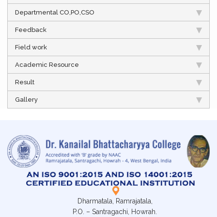
Departmental CO,PO,CSO
Feedback
Field work
Academic Resource
Result
Gallery
Dharmatala, Ramrajatala,
P.O. – Santragachi, Howrah.