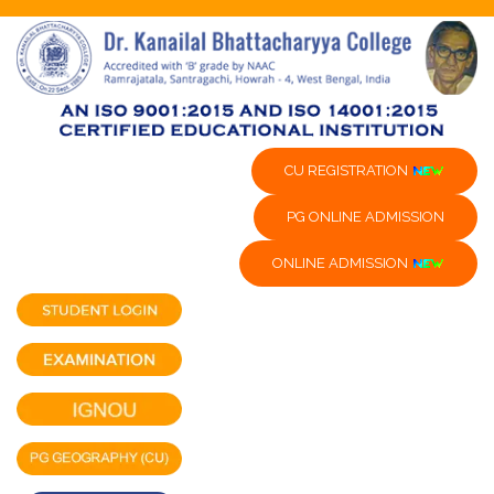
CU REGISTRATION
PG ONLINE ADMISSION
ONLINE ADMISSION