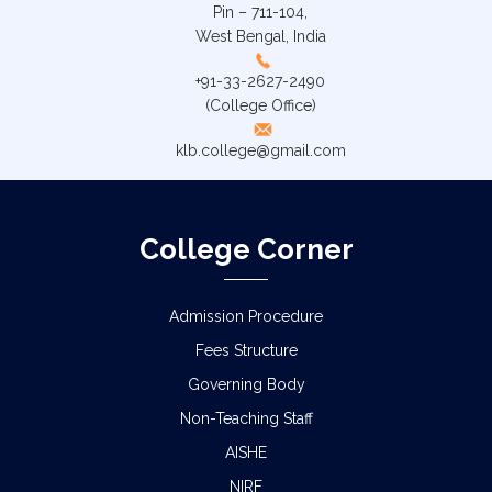
Pin – 711-104,
West Bengal, India
+91-33-2627-2490
(College Office)
klb.college@gmail.com
College Corner
Admission Procedure
Fees Structure
Governing Body
Non-Teaching Staff
AISHE
NIRF