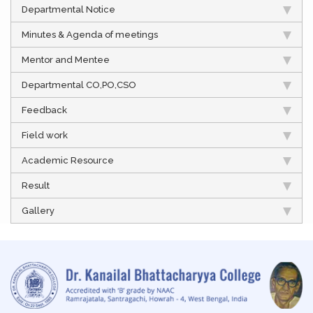
Departmental Notice
Minutes & Agenda of meetings
Mentor and Mentee
Departmental CO,PO,CSO
Feedback
Field work
Academic Resource
Result
Gallery