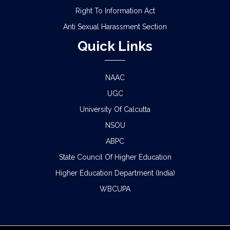
Right To Information Act
Anti Sexual Harassment Section
Quick Links
NAAC
UGC
University Of Calcutta
NSOU
ABPC
State Council Of Higher Education
Higher Education Department (India)
WBCUPA