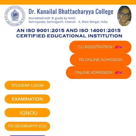
CU REGISTRATION
PG ONLINE ADMISSION
ONLINE ADMISSION