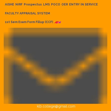
AISHE
NIRF
Prospectus
LMS
POCO
OER
ENTRY IN SERVICE
FACULTY APPRAISAL SYSTEM
1st Sem Exam Form Fillup (CCF)
klb.college@gmail.com