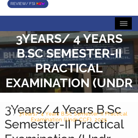
REVIEW/ FSI
3YEARS/ 4 YEARS
B.SC SEMESTER-II
PRACTICAL
EXAMINATION (UNDR
CCF), 2025
3Years/ 4 Years B.Sc
Home
3Years/ 4 Years B.Sc Semester-II Practical
Semester-II Practical
Examination (Undr CCF), 2025