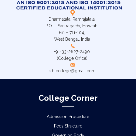
Dharmatala, Ramrajatala,
P.O. – Santragachi, Howrah.
Pin – 711-104,
West Bengal, India
+91-33-2627-2490
(College Office)
klb.college@gmail.com
College Corner
Admission Procedure
Fees Structure
Governing Body