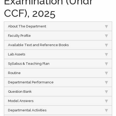
Examination (Undr
CCF), 2025
About The Department
Faculty Profile
Available Text and Reference Books
Lab Assets
Syllabus & Teaching Plan
Routine
Departmental Performance
Question Bank
Model Answers
Departmental Activities