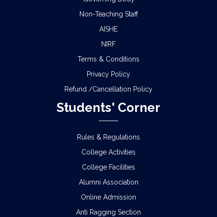
Non-Teaching Staff
AISHE
NIRF
Terms & Conditions
Privacy Policy
Refund /Cancellation Policy
Students' Corner
Rules & Regulations
College Activities
College Facilities
Alumni Association
Online Admission
Anti Ragging Section